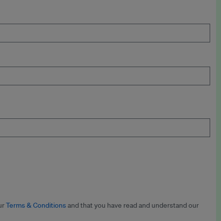
ur
Terms & Conditions
and that you have read and understand our