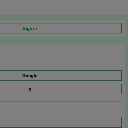
Sign in
Google
X