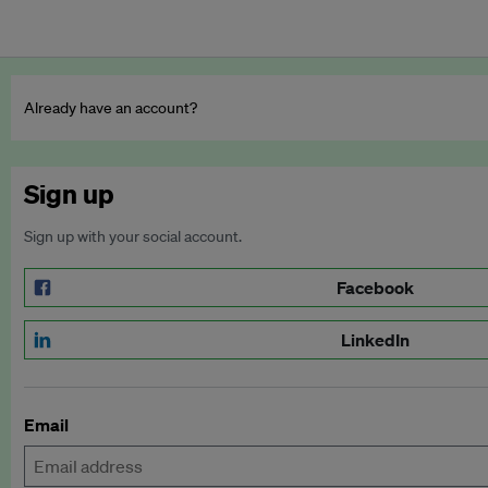
Already have an account?
Sign up
Sign up with your social account.
Facebook
LinkedIn
Email