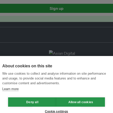
Sign up
About cookies on this site
We use cookies to collect and analyse information on site performance
and usage, to provide social media features and to enhance and
customise content and advertisements.
Learn more
Deny all
Allow all cookies
Cookie settings