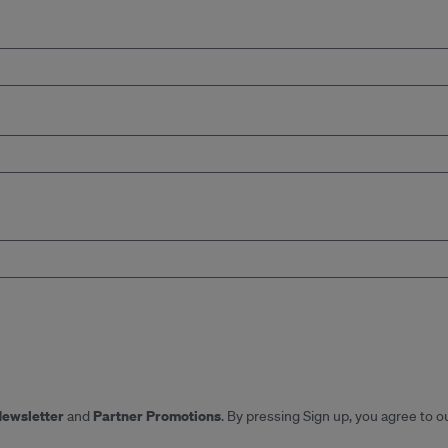
Newsletter
Partner Promotions
and
. By pressing Sign up, you agree to o