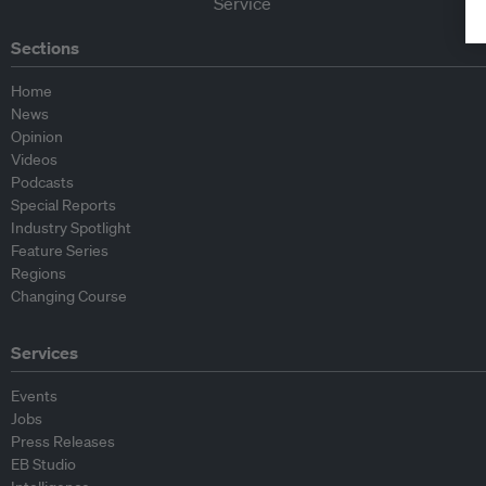
Sections
Home
News
Opinion
Videos
Podcasts
Special Reports
Industry Spotlight
Feature Series
Regions
Changing Course
Services
Events
Jobs
Press Releases
EB Studio