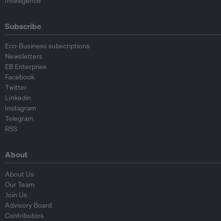
Intelligence
Subscribe
Eco-Business subscriptions
Newsletters
EB Enterprise
Facebook
Twitter
Linkedin
Instagram
Telegram
RSS
About
About Us
Our Team
Join Us
Advisory Board
Contributors