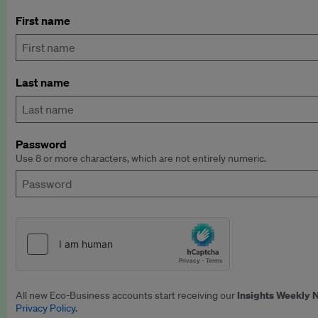
First name
Last name
Password
Use 8 or more characters, which are not entirely numeric.
Insights Weekly 
All new Eco-Business accounts start receiving our
Privacy Policy
.