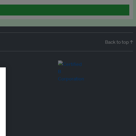
Back to top ↑