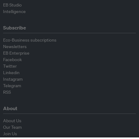
EB Studio
Intelligence
Subscribe
Eco-Business subscriptions
Newsletters
EB Enterprise
Facebook
Twitter
Linkedin
Instagram
Telegram
RSS
About
About Us
Our Team
Join Us