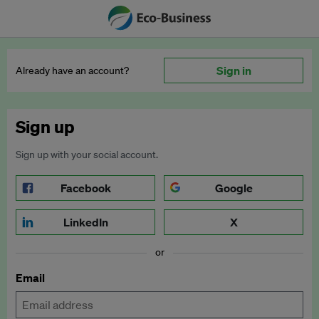
Sign in
Already have an account?
Sign up
Sign up with your social account.
Facebook
Google
LinkedIn
X
or
Email