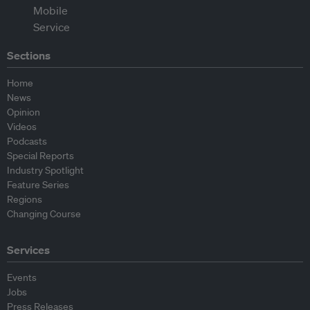
Sections
Home
News
Opinion
Videos
Podcasts
Special Reports
Industry Spotlight
Feature Series
Regions
Changing Course
Services
Events
Jobs
Press Releases