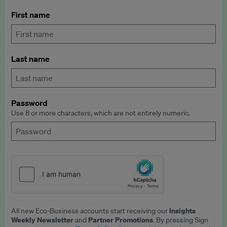
First name
Last name
Password
Use 8 or more characters, which are not entirely numeric.
Insights
All new Eco-Business accounts start receiving our
Weekly Newsletter
Partner Promotions
and
. By pressing Sign