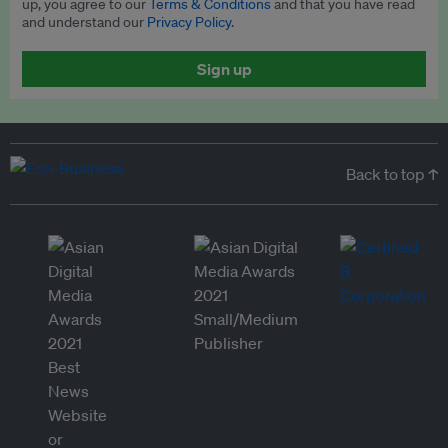
up, you agree to our
Terms & Conditions
and that you have read
and understand our
Privacy Policy
.
Sign up
Back to top ↑