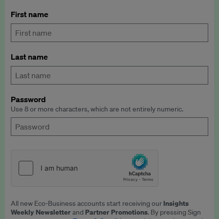
First name
Last name
Password
Use 8 or more characters, which are not entirely numeric.
Insights
All new Eco-Business accounts start receiving our
Weekly Newsletter
Partner Promotions
and
. By pressing Sign