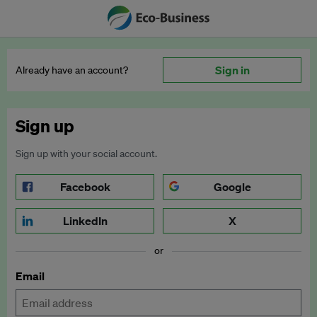
Sign in
Already have an account?
Sign up
Sign up with your social account.
Facebook
Google
LinkedIn
X
or
Email