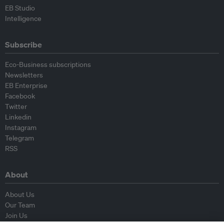
EB Studio
Intelligence
Subscribe
Eco-Business subscriptions
Newsletters
EB Enterprise
Facebook
Twitter
Linkedin
Instagram
Telegram
RSS
About
About Us
Our Team
Join Us