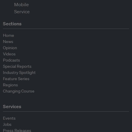
Sections
Home
News
Opinion
Videos
Podcasts
Special Reports
Industry Spotlight
Feature Series
Regions
Changing Course
Services
Events
Jobs
Press Releases