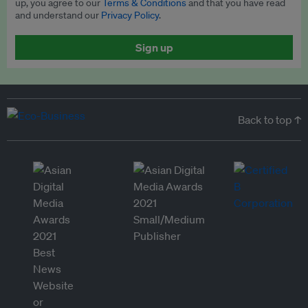
up, you agree to our
Terms & Conditions
and that you have read
and understand our
Privacy Policy
.
Sign up
Back to top ↑