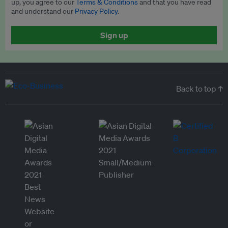
up, you agree to our
Terms & Conditions
and that you have read
and understand our
Privacy Policy
.
Sign up
Back to top ↑