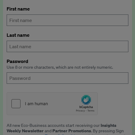
First name
Last name
Password
Use 8 or more characters, which are not entirely numeric.
Insights
All new Eco-Business accounts start receiving our
Weekly Newsletter
Partner Promotions
and
. By pressing Sign