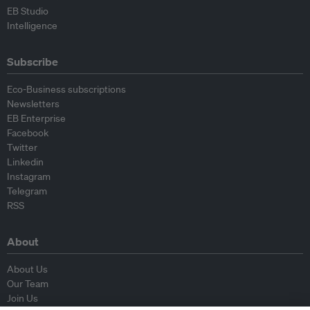
EB Studio
Intelligence
Subscribe
Eco-Business subscriptions
Newsletters
EB Enterprise
Facebook
Twitter
Linkedin
Instagram
Telegram
RSS
About
About Us
Our Team
Join Us