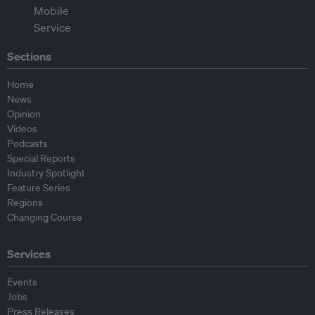
Sections
Home
News
Opinion
Videos
Podcasts
Special Reports
Industry Spotlight
Feature Series
Regions
Changing Course
Services
Events
Jobs
Press Releases