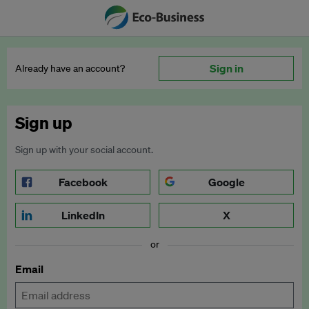
Sign in
Already have an account?
Sign up
Sign up with your social account.
Facebook
Google
LinkedIn
X
or
Email