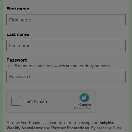
First name
Last name
Password
Use 8 or more characters, which are not entirely numeric.
Insights
All new Eco-Business accounts start receiving our
Weekly Newsletter
Partner Promotions
and
. By pressing Sign