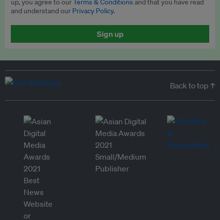
up, you agree to our
Terms & Conditions
and that you have read
and understand our
Privacy Policy
.
Sign up
Back to top ↑