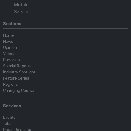
Sections
Home
News
Opinion
Videos
Podcasts
Special Reports
Industry Spotlight
Feature Series
Regions
Changing Course
Services
Events
Jobs
Press Releases