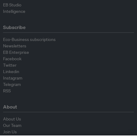
EB Studio
Intelligence
Subscribe
Eco-Business subscriptions
Newsletters
EB Enterprise
Facebook
Twitter
Linkedin
Instagram
Telegram
RSS
About
About Us
Our Team
Join Us