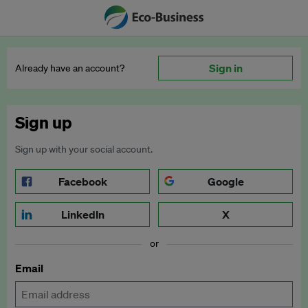
Sign in
Already have an account?
Sign up
Sign up with your social account.
Facebook
Google
LinkedIn
X
or
Email