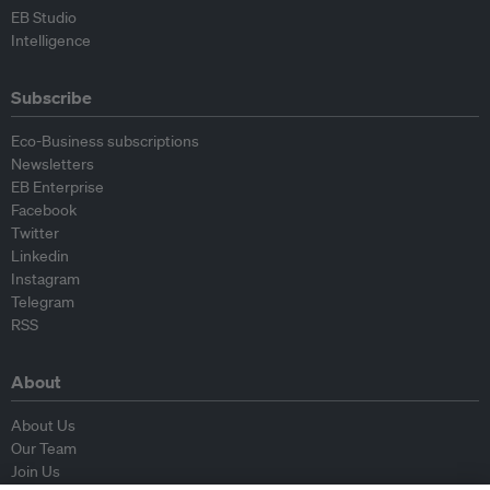
EB Studio
Intelligence
Subscribe
Eco-Business subscriptions
Newsletters
EB Enterprise
Facebook
Twitter
Linkedin
Instagram
Telegram
RSS
About
About Us
Our Team
Join Us