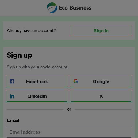
Sign in
Already have an account?
Sign up
Sign up with your social account.
Facebook
Google
LinkedIn
X
or
Email