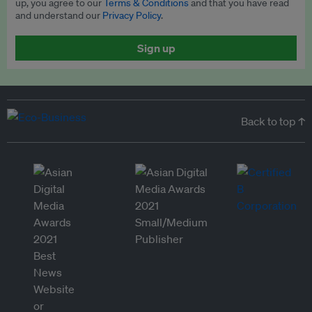
up, you agree to our
Terms & Conditions
and that you have read
and understand our
Privacy Policy
.
Sign up
Back to top ↑