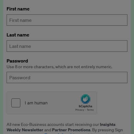
First name
Last name
Password
Use 8 or more characters, which are not entirely numeric.
Insights
All new Eco-Business accounts start receiving our
Weekly Newsletter
Partner Promotions
and
. By pressing Sign