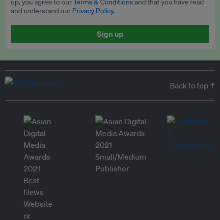
up, you agree to our
Terms & Conditions
and that you have read
and understand our
Privacy Policy
.
Sign up
Back to top ↑