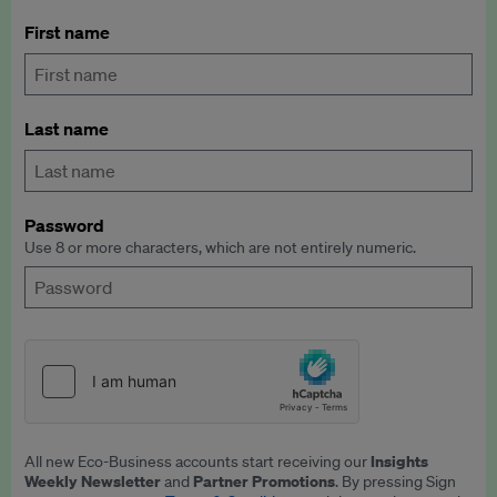
First name
Last name
Password
Use 8 or more characters, which are not entirely numeric.
Insights
All new Eco-Business accounts start receiving our
Weekly Newsletter
Partner Promotions
and
. By pressing Sign