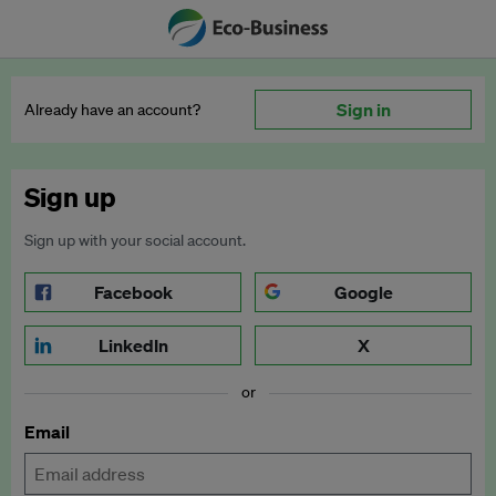
Sign in
Already have an account?
Sign up
Sign up with your social account.
Facebook
Google
LinkedIn
X
or
Email