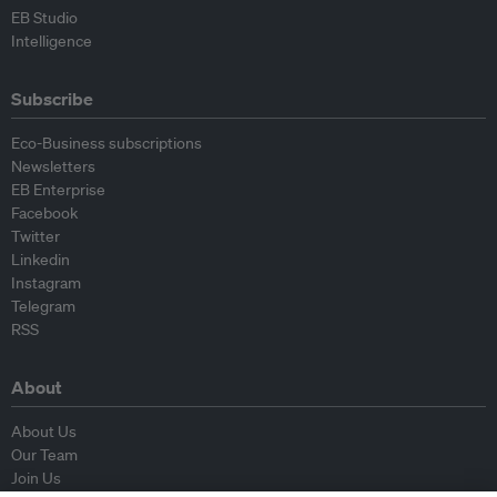
EB Studio
Intelligence
Subscribe
Eco-Business subscriptions
Newsletters
EB Enterprise
Facebook
Twitter
Linkedin
Instagram
Telegram
RSS
About
About Us
Our Team
Join Us