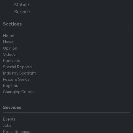
Sections
Home
News
Opinion
Videos
Podcasts
Special Reports
Industry Spotlight
Feature Series
Regions
Changing Course
Services
Events
Jobs
Press Releases