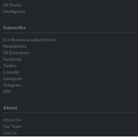
EB Studio
Intelligence
Subscribe
Eco-Business subscriptions
Newsletters
EB Enterprise
Facebook
Twitter
Linkedin
Instagram
Telegram
RSS
About
About Us
Our Team
Join Us