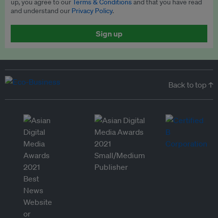
up, you agree to our
Terms & Conditions
and that you have read
and understand our
Privacy Policy
.
Sign up
Back to top ↑