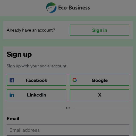
Sign in
Already have an account?
Sign up
Sign up with your social account.
Facebook
Google
LinkedIn
X
or
Email