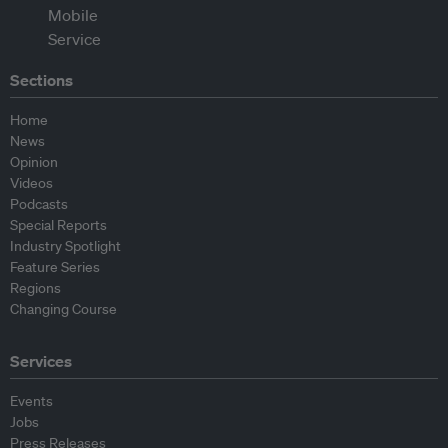
Sections
Home
News
Opinion
Videos
Podcasts
Special Reports
Industry Spotlight
Feature Series
Regions
Changing Course
Services
Events
Jobs
Press Releases