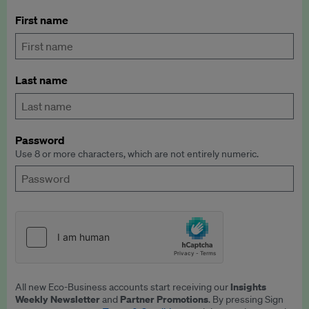
First name
Last name
Password
Use 8 or more characters, which are not entirely numeric.
Insights
All new Eco-Business accounts start receiving our
Weekly Newsletter
Partner Promotions
and
. By pressing Sign