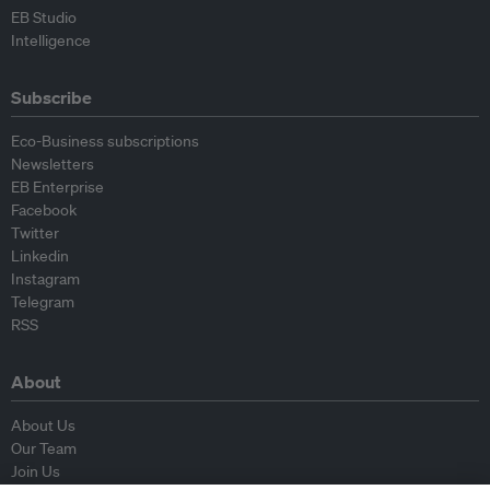
EB Studio
Intelligence
Subscribe
Eco-Business subscriptions
Newsletters
EB Enterprise
Facebook
Twitter
Linkedin
Instagram
Telegram
RSS
About
About Us
Our Team
Join Us