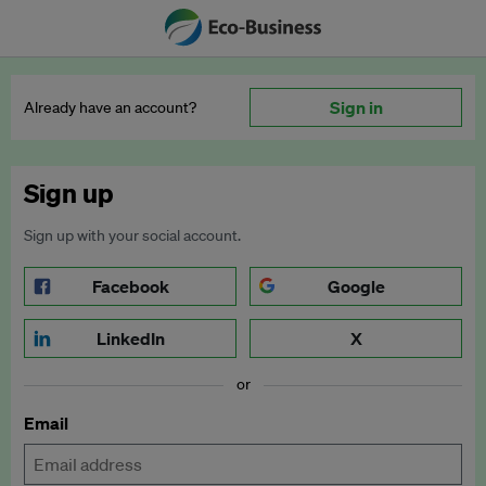
Sign in
Already have an account?
Sign up
Sign up with your social account.
Facebook
Google
LinkedIn
X
or
Email