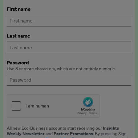
First name
Last name
Password
Use 8 or more characters, which are not entirely numeric.
Insights
All new Eco-Business accounts start receiving our
Weekly Newsletter
Partner Promotions
and
. By pressing Sign