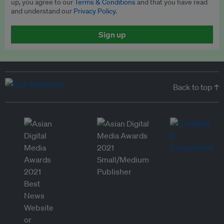
up, you agree to our
Terms & Conditions
and that you have read
and understand our
Privacy Policy
.
Sign up
Back to top ↑