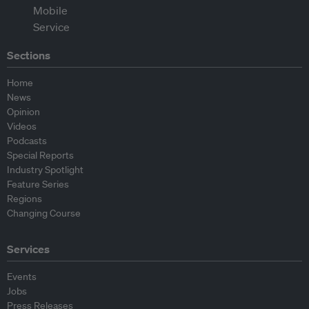
Sections
Home
News
Opinion
Videos
Podcasts
Special Reports
Industry Spotlight
Feature Series
Regions
Changing Course
Services
Events
Jobs
Press Releases