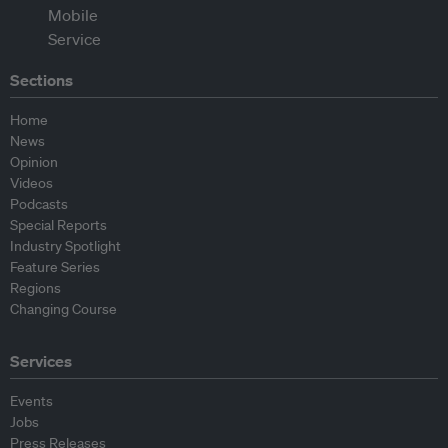
Sections
Home
News
Opinion
Videos
Podcasts
Special Reports
Industry Spotlight
Feature Series
Regions
Changing Course
Services
Events
Jobs
Press Releases