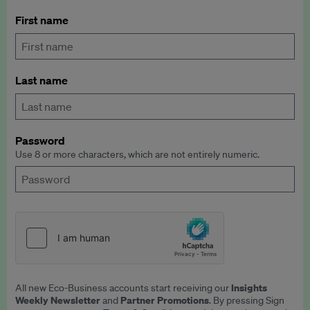
First name
Last name
Password
Use 8 or more characters, which are not entirely numeric.
Insights
All new Eco-Business accounts start receiving our
Weekly Newsletter
Partner Promotions
and
. By pressing Sign