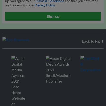
up, you agree to our
Terms & Conditions
and that you have read
and understand our
Privacy Policy
.
Sign up
Back to top ↑