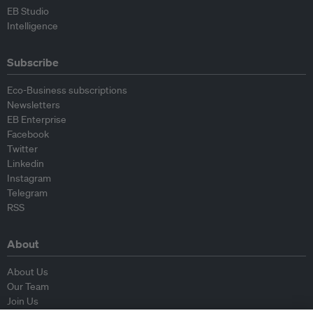
EB Studio
Intelligence
Subscribe
Eco-Business subscriptions
Newsletters
EB Enterprise
Facebook
Twitter
Linkedin
Instagram
Telegram
RSS
About
About Us
Our Team
Join Us