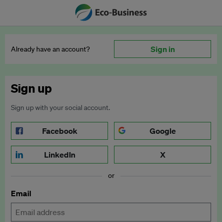
Sign in
Already have an account?
Sign up
Sign up with your social account.
Facebook
Google
LinkedIn
X
or
Email