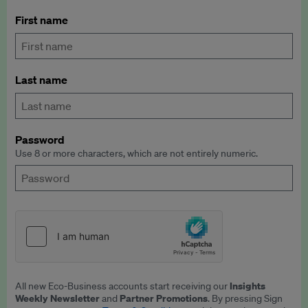
First name
Last name
Password
Use 8 or more characters, which are not entirely numeric.
Insights
All new Eco-Business accounts start receiving our
Weekly Newsletter
Partner Promotions
and
. By pressing Sign