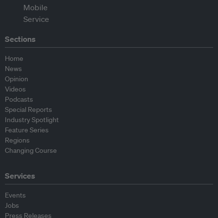
Sections
Home
News
Opinion
Videos
Podcasts
Special Reports
Industry Spotlight
Feature Series
Regions
Changing Course
Services
Events
Jobs
Press Releases