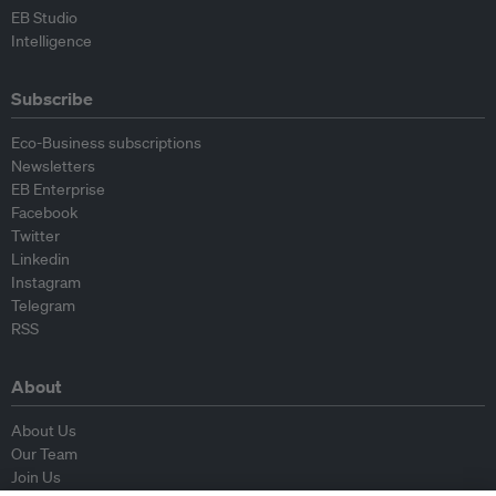
EB Studio
Intelligence
Subscribe
Eco-Business subscriptions
Newsletters
EB Enterprise
Facebook
Twitter
Linkedin
Instagram
Telegram
RSS
About
About Us
Our Team
Join Us