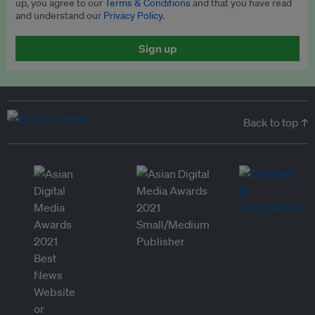
up, you agree to our
Terms & Conditions
and that you have read
and understand our
Privacy Policy
.
Sign up
Back to top ↑