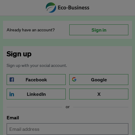
Sign in
Already have an account?
Sign up
Sign up with your social account.
Facebook
Google
LinkedIn
X
or
Email