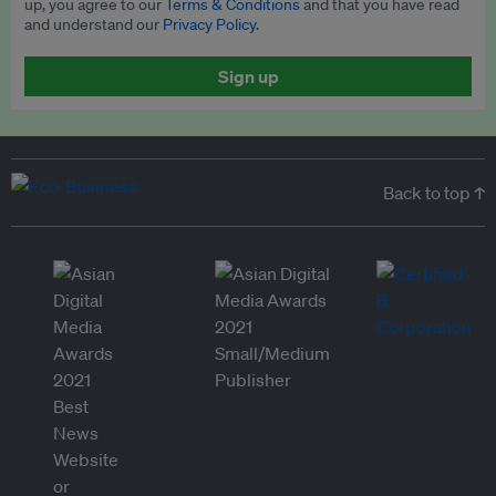
up, you agree to our
Terms & Conditions
and that you have read
and understand our
Privacy Policy
.
Sign up
Back to top ↑