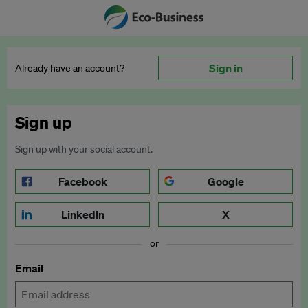
Sign in
Already have an account?
Sign up
Sign up with your social account.
Facebook
Google
LinkedIn
X
or
Email