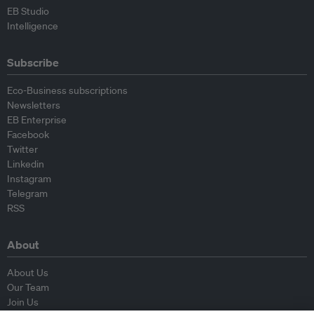
EB Studio
Intelligence
Subscribe
Eco-Business subscriptions
Newsletters
EB Enterprise
Facebook
Twitter
Linkedin
Instagram
Telegram
RSS
About
About Us
Our Team
Join Us