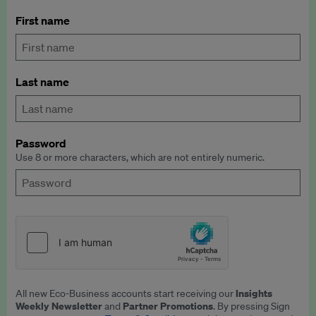
First name
Last name
Password
Use 8 or more characters, which are not entirely numeric.
Insights
All new Eco-Business accounts start receiving our
Weekly Newsletter
Partner Promotions
and
. By pressing Sign