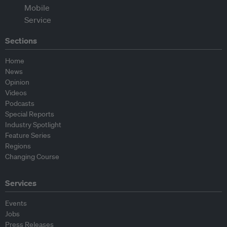
Sections
Home
News
Opinion
Videos
Podcasts
Special Reports
Industry Spotlight
Feature Series
Regions
Changing Course
Services
Events
Jobs
Press Releases