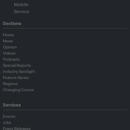
Sections
Home
News
Opinion
Videos
Podcasts
Special Reports
Industry Spotlight
Feature Series
Regions
Changing Course
Services
Events
Jobs
Press Releases