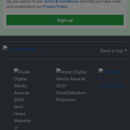
up, you agree to our
Terms & Conditions
and that you have read
and understand our
Privacy Policy
.
Sign up
Back to top ↑