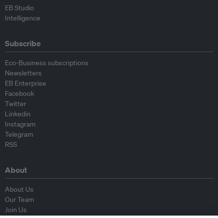
EB Studio
Intelligence
Subscribe
Eco-Business subscriptions
Newsletters
EB Enterprise
Facebook
Twitter
Linkedin
Instagram
Telegram
RSS
About
About Us
Our Team
Join Us