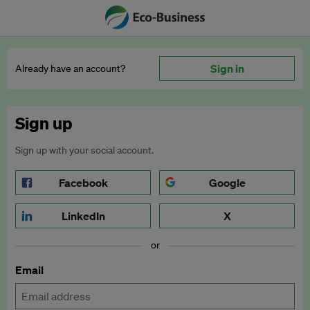
Sign in
Already have an account?
Sign up
Sign up with your social account.
Facebook
Google
LinkedIn
X
or
Email