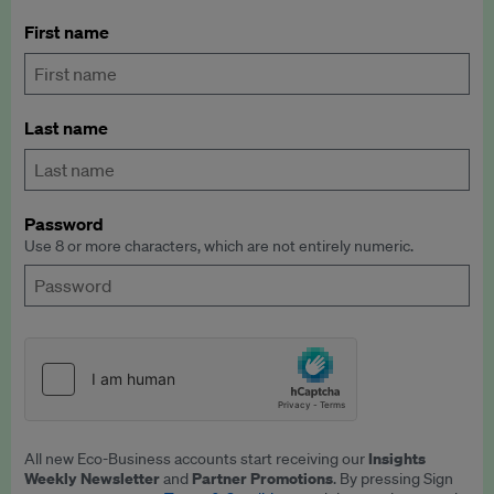
First name
Last name
Password
Use 8 or more characters, which are not entirely numeric.
Insights
All new Eco-Business accounts start receiving our
Weekly Newsletter
Partner Promotions
and
. By pressing Sign