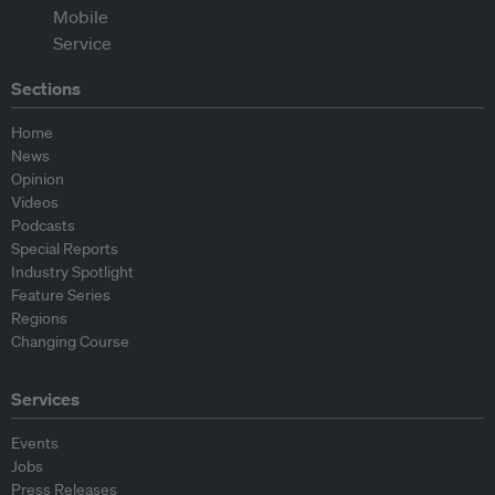
Sections
Home
News
Opinion
Videos
Podcasts
Special Reports
Industry Spotlight
Feature Series
Regions
Changing Course
Services
Events
Jobs
Press Releases