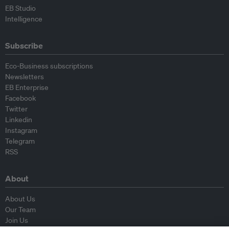
EB Studio
Intelligence
Subscribe
Eco-Business subscriptions
Newsletters
EB Enterprise
Facebook
Twitter
Linkedin
Instagram
Telegram
RSS
About
About Us
Our Team
Join Us