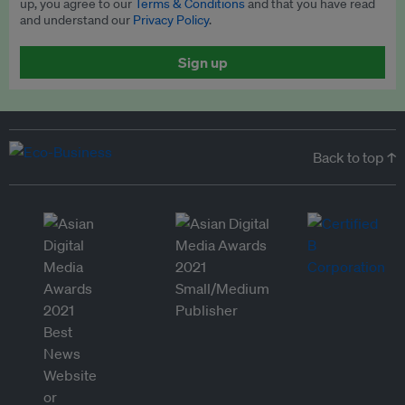
up, you agree to our
Terms & Conditions
and that you have read
and understand our
Privacy Policy
.
Sign up
Back to top ↑