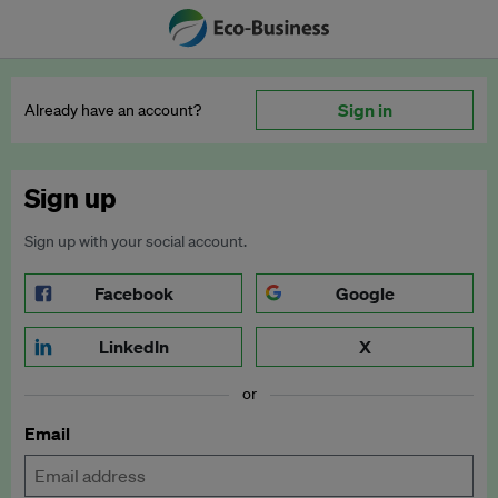
Sign in
Already have an account?
Sign up
Sign up with your social account.
Facebook
Google
LinkedIn
X
or
Email