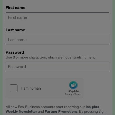
First name
Last name
Password
Use 8 or more characters, which are not entirely numeric.
Insights
All new Eco-Business accounts start receiving our
Weekly Newsletter
Partner Promotions
and
. By pressing Sign