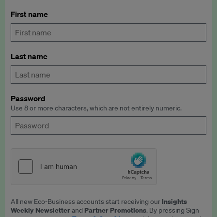
First name
Last name
Password
Use 8 or more characters, which are not entirely numeric.
Insights
All new Eco-Business accounts start receiving our
Weekly Newsletter
Partner Promotions
and
. By pressing Sign