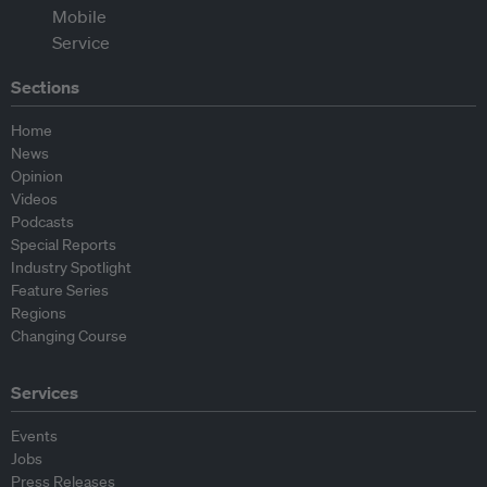
Sections
Home
News
Opinion
Videos
Podcasts
Special Reports
Industry Spotlight
Feature Series
Regions
Changing Course
Services
Events
Jobs
Press Releases