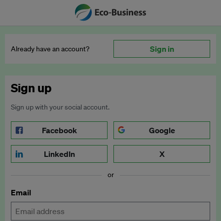
Sign in
Already have an account?
Sign up
Sign up with your social account.
Facebook
Google
LinkedIn
X
or
Email