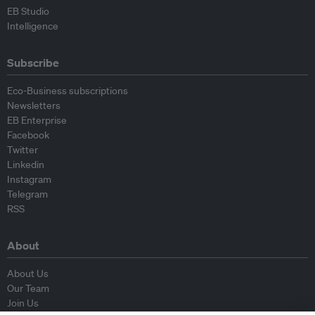
EB Studio
Intelligence
Subscribe
Eco-Business subscriptions
Newsletters
EB Enterprise
Facebook
Twitter
Linkedin
Instagram
Telegram
RSS
About
About Us
Our Team
Join Us