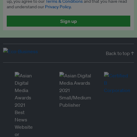
up, you agree to our
Terms & Conditions
and that you have read
and understand our
Privacy Policy
.
Sign up
Back to top ↑