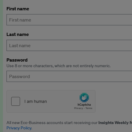
First name
Last name
Password
Use 8 or more characters, which are not entirely numeric.
Insights Weekly 
All new Eco-Business accounts start receiving our
Privacy Policy
.