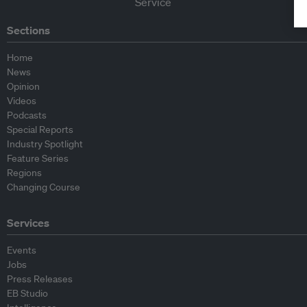
Sections
Home
News
Opinion
Videos
Podcasts
Special Reports
Industry Spotlight
Feature Series
Regions
Changing Course
Services
Events
Jobs
Press Releases
EB Studio