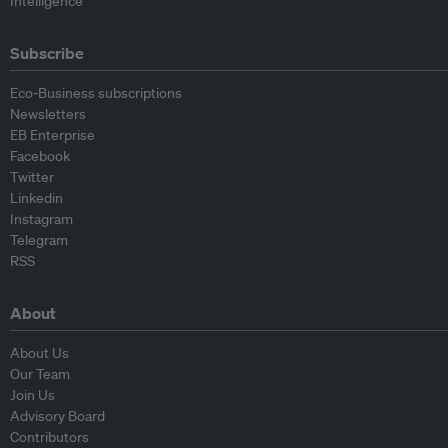
Intelligence
Subscribe
Eco-Business subscriptions
Newsletters
EB Enterprise
Facebook
Twitter
Linkedin
Instagram
Telegram
RSS
About
About Us
Our Team
Join Us
Advisory Board
Contributors