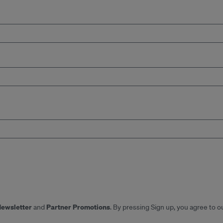
Newsletter
Partner Promotions
and
. By pressing Sign up, you agree to o