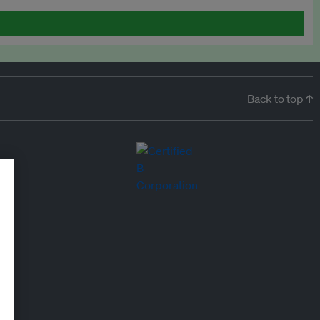
Back to top ↑