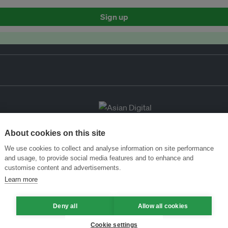
Sign up
About cookies on this site
We use cookies to collect and analyse information on site performance
and usage, to provide social media features and to enhance and
customise content and advertisements.
Learn more
Deny all
Allow all cookies
Cookie settings