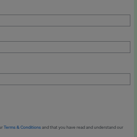
ur
Terms & Conditions
and that you have read and understand our