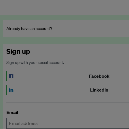
Already have an account?
Sign up
Sign up with your social account.
Facebook
LinkedIn
Email