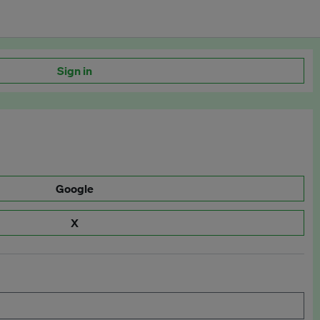
Sign in
Google
X