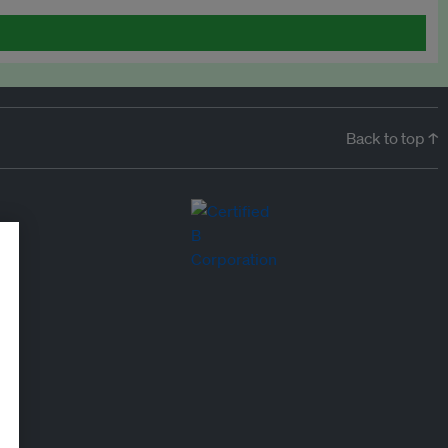
Back to top ↑