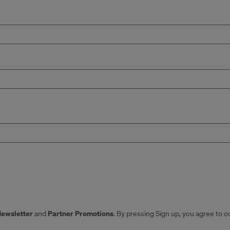
Newsletter
Partner Promotions
and
. By pressing Sign up, you agree to o