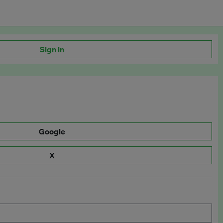
Sign in
Google
X