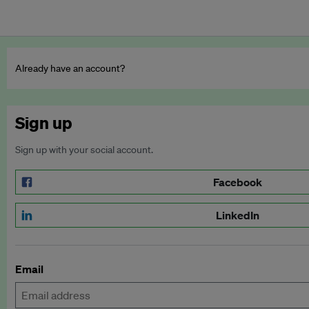
Already have an account?
Sign up
Sign up with your social account.
Facebook
LinkedIn
Email