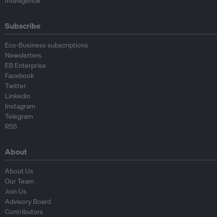
Intelligence
Subscribe
Eco-Business subscriptions
Newsletters
EB Enterprise
Facebook
Twitter
Linkedin
Instagram
Telegram
RSS
About
About Us
Our Team
Join Us
Advisory Board
Contributors