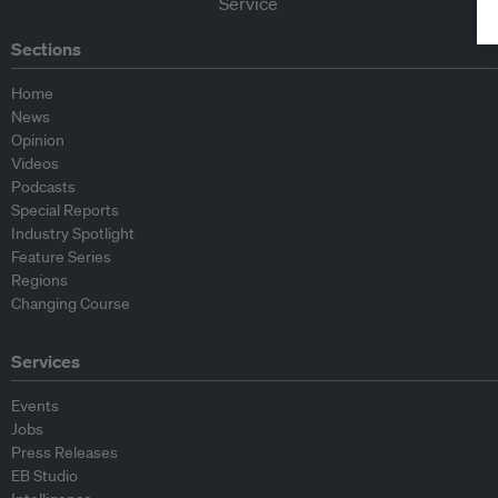
Sections
Home
News
Opinion
Videos
Podcasts
Special Reports
Industry Spotlight
Feature Series
Regions
Changing Course
Services
Events
Jobs
Press Releases
EB Studio