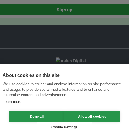
Sign up
About cookies on this site
We use cookies to collect and analyse information on site performance
and usage, to provide social media features and to enhance and
customise content and advertisements.
Learn more
Deny all
Allow all cookies
Cookie settings