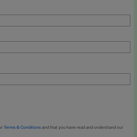
ur
Terms & Conditions
and that you have read and understand our