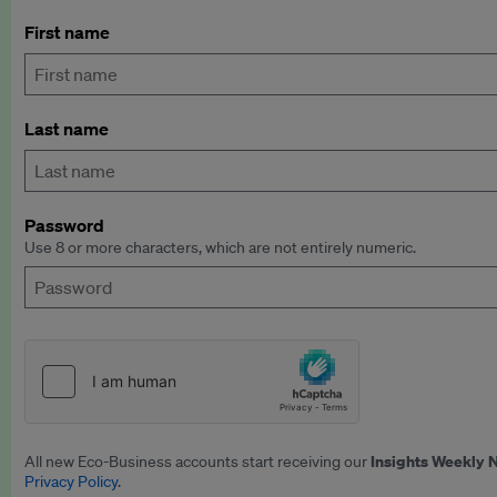
First name
Last name
Password
Use 8 or more characters, which are not entirely numeric.
Insights Weekly 
All new Eco-Business accounts start receiving our
Privacy Policy
.