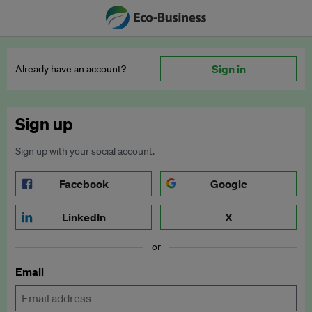
Sign in
Already have an account?
Sign up
Sign up with your social account.
Facebook
Google
LinkedIn
X
or
Email