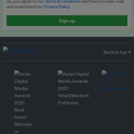
up, you agree to our
Terms & Conditions
and that you have read
and understand our
Privacy Policy
.
Sign up
Back to top ↑