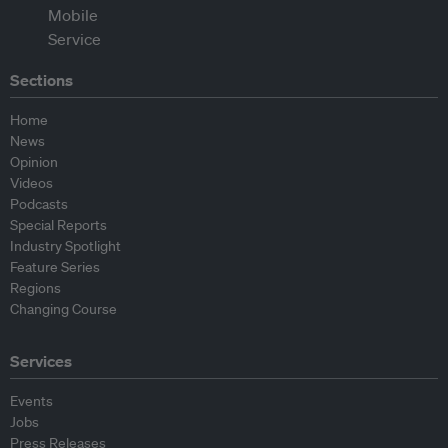
Sections
Home
News
Opinion
Videos
Podcasts
Special Reports
Industry Spotlight
Feature Series
Regions
Changing Course
Services
Events
Jobs
Press Releases