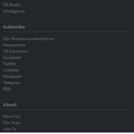
EB Studio
Intelligence
Subscribe
Eco-Business subscriptions
Newsletters
EB Enterprise
Facebook
Twitter
Linkedin
Instagram
Telegram
RSS
About
About Us
Our Team
Join Us