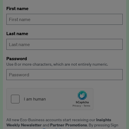
First name
Last name
Password
Use 8 or more characters, which are not entirely numeric.
Insights
All new Eco-Business accounts start receiving our
Weekly Newsletter
Partner Promotions
and
. By pressing Sign