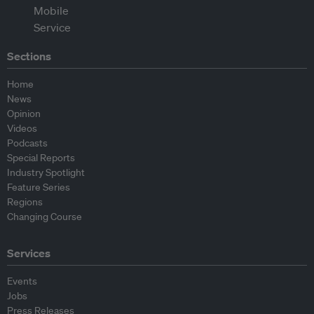
Sections
Home
News
Opinion
Videos
Podcasts
Special Reports
Industry Spotlight
Feature Series
Regions
Changing Course
Services
Events
Jobs
Press Releases