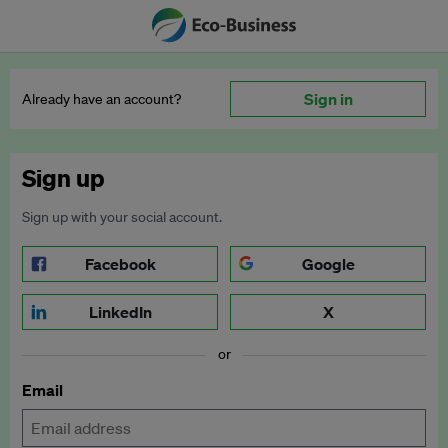
Sign in
Already have an account?
Sign up
Sign up with your social account.
Facebook
Google
LinkedIn
X
or
Email