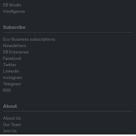
EB Studio
Intelligence
Subscribe
Eco-Business subscriptions
Newsletters
EB Enterprise
Facebook
Twitter
Linkedin
Instagram
Telegram
RSS
About
About Us
Our Team
Join Us