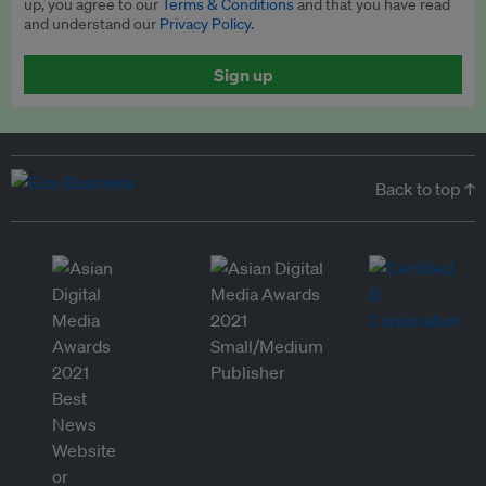
up, you agree to our
Terms & Conditions
and that you have read
and understand our
Privacy Policy
.
Sign up
Back to top ↑