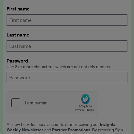
First name
Last name
Password
Use 8 or more characters, which are not entirely numeric.
Insights
All new Eco-Business accounts start receiving our
Weekly Newsletter
Partner Promotions
and
. By pressing Sign