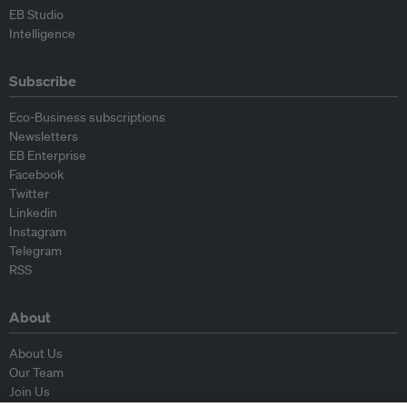
EB Studio
Intelligence
Subscribe
Eco-Business subscriptions
Newsletters
EB Enterprise
Facebook
Twitter
Linkedin
Instagram
Telegram
RSS
About
About Us
Our Team
Join Us