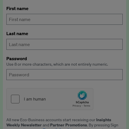
First name
Last name
Password
Use 8 or more characters, which are not entirely numeric.
Insights
All new Eco-Business accounts start receiving our
Weekly Newsletter
Partner Promotions
and
. By pressing Sign