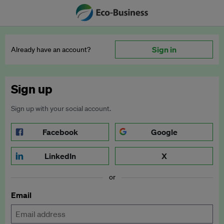
Sign in
Already have an account?
Sign up
Sign up with your social account.
Facebook
Google
LinkedIn
X
or
Email