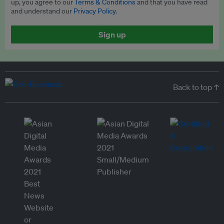
up, you agree to our
Terms & Conditions
and that you have read
and understand our
Privacy Policy
.
Sign up
Back to top ↑