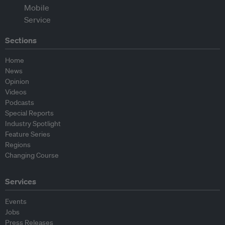
Sections
Home
News
Opinion
Videos
Podcasts
Special Reports
Industry Spotlight
Feature Series
Regions
Changing Course
Services
Events
Jobs
Press Releases