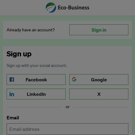
Sign in
Already have an account?
Sign up
Sign up with your social account.
Facebook
Google
LinkedIn
X
or
Email