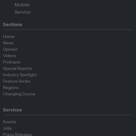
Sections
Home
News
Opinion
Videos
Podcasts
Special Reports
Industry Spotlight
Feature Series
Regions
Changing Course
Services
Events
Jobs
Press Releases