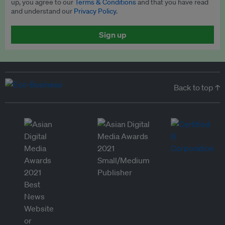
up, you agree to our
Terms & Conditions
and that you have read
and understand our
Privacy Policy
.
Sign up
Back to top ↑