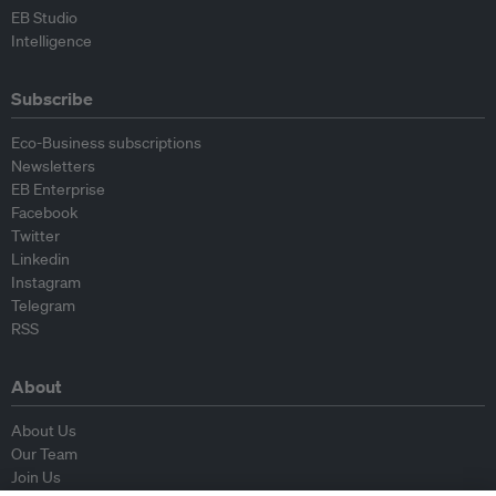
EB Studio
Intelligence
Subscribe
Eco-Business subscriptions
Newsletters
EB Enterprise
Facebook
Twitter
Linkedin
Instagram
Telegram
RSS
About
About Us
Our Team
Join Us