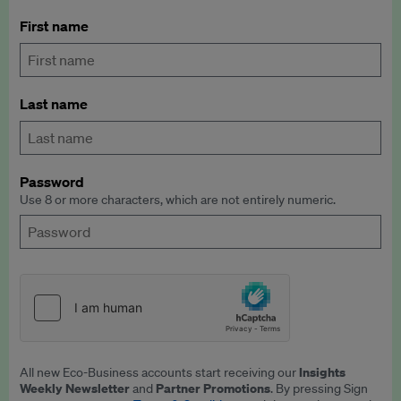
First name
Last name
Password
Use 8 or more characters, which are not entirely numeric.
Insights
All new Eco-Business accounts start receiving our
Weekly Newsletter
Partner Promotions
and
. By pressing Sign