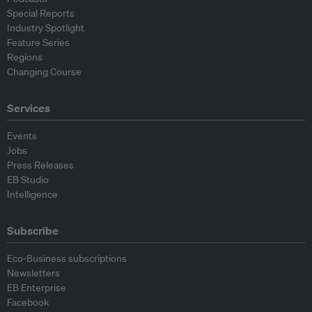
Special Reports
Industry Spotlight
Feature Series
Regions
Changing Course
Services
Events
Jobs
Press Releases
EB Studio
Intelligence
Subscribe
Eco-Business subscriptions
Newsletters
EB Enterprise
Facebook