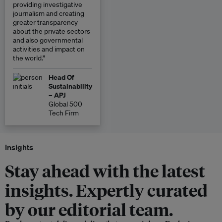
providing investigative
journalism and creating
greater transparency
about the private sectors
and also governmental
activities and impact on
the world.”
Head Of
Sustainability
– APJ
Global 500
Tech Firm
Insights
Stay ahead with the latest
insights. Expertly curated
by our editorial team.