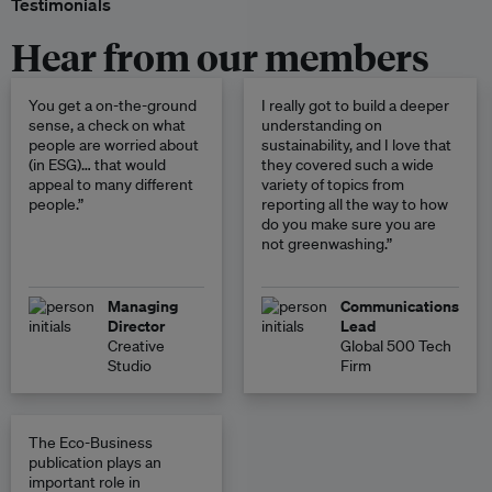
Testimonials
Hear from our members
You get a on-the-ground
I really got to build a deeper
sense, a check on what
understanding on
people are worried about
sustainability, and I love that
(in ESG)… that would
they covered such a wide
appeal to many different
variety of topics from
people.”
reporting all the way to how
do you make sure you are
not greenwashing.”
Managing
Communications
Director
Lead
Creative
Global 500 Tech
Studio
Firm
The Eco-Business
publication plays an
important role in