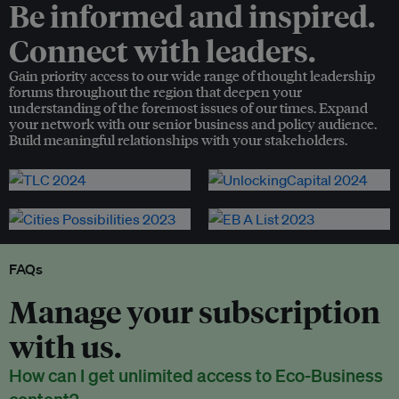
Be informed and inspired.
Connect with leaders.
Gain priority access to our wide range of thought leadership
forums throughout the region that deepen your
understanding of the foremost issues of our times. Expand
your network with our senior business and policy audience.
Build meaningful relationships with your stakeholders.
FAQs
Manage your subscription
with us.
How can I get unlimited access to Eco-Business
content?