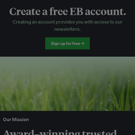
Create a free EB account.
EB Circle-only events
Creating an account provides you with access to our
Discounted tickets to EB events
newsletters.
Sign up for free →
Our Mission
Award–winning trusted