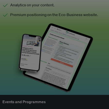
Analytics on your content.
Premium positioning on the Eco-Business website.
Events and Programmes