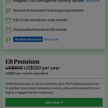
Insights: ESG Intelligence monthly update
More info
Access to exclusive training programmes
Catch up with all the latest in regulatory and business trends.
EB Circle members-only events
Exclusive to EB Circle, EB Premium and EB Enterprise
subscribers.
Discounted tickets to EB events
See a preview →
Student discount
More info
We offer a discount to current students for our EB Circle
subscription.
Request a student discount
.
EB Premium
US$500
US$250 per year
US$20 per month equivalent
Unlimited access to all our content, plus EB Publishing services
to publish your press releases, events, jobs and research to our
highly engaged senior audience.
Join now →