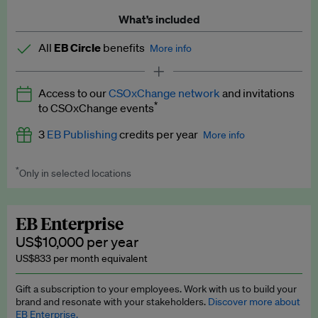
What’s included
All
EB Circle
benefits
More info
Latest news and analysis on business and policy
Access to our
CSOxChange network
and invitations
Expert opinion and analyses
*
to CSOxChange events
Premium newsletters
3
EB Publishing
credits per year
More info
EB Podcast
*
Only in selected locations
Worth up to US$750 per credit. Publish your press releases,
EB Videos
jobs, events and research papers on our platform.
See full
details
.
Explainers
EB Enterprise
US$10,000 per year
Insights: ESG Intelligence monthly update
US$833 per month equivalent
Access to exclusive training programmes
Gift a subscription to your employees. Work with us to build your
brand and resonate with your stakeholders.
Discover more about
EB Circle members-only events
EB Enterprise.