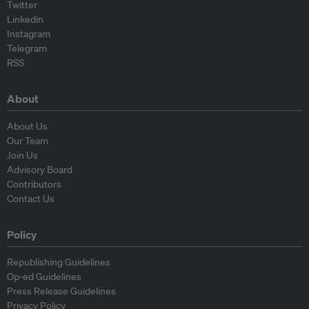
Twitter
Linkedin
Instagram
Telegram
RSS
About
About Us
Our Team
Join Us
Advisory Board
Contributors
Contact Us
Policy
Republishing Guidelines
Op-ed Guidelines
Press Release Guidelines
Privacy Policy