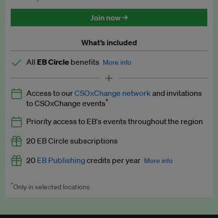
Discounted tickets to EB events
Join now →
What’s included
All
EB Circle
benefits
More info
Latest news and analysis on business and policy
Access to our
CSOxChange network
and invitations
Expert opinion and analyses
*
to CSOxChange events
Premium newsletters
Priority access to EB's events throughout the region
EB Podcast
20 EB Circle subscriptions
EB Videos
20
EB Publishing
credits per year
More info
Explainers
*
Only in selected locations
Worth up to US$250 per credit. Publish your press releases,
Insights: ESG Intelligence monthly update
jobs, events and research papers on our platform.
See full
details
.
Access to exclusive training programmes