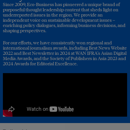
Since 2009, Eco-Business has pioneered a unique brand of
purposeful thought leadership content that sheds light on
underreported issues in the region. We provide an
independent voice on sustainable development issues –
enriching policy dialogues, informing business decisions, and
shaping perspectives.
For our efforts, we have consistently won regional and
international journalism awards, including Best News Website
2022 and Best Newsletter in 2024 at WAN IFRA's Asian Digital
Media Awards, and the Society of Publishers in Asia 2023 and
2024 Awards for Editorial Excellence.