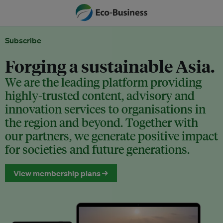
Subscribe
Forging a sustainable Asia.
We are the leading platform providing
highly-trusted content, advisory and
innovation services to organisations in
the region and beyond. Together with
our partners, we generate positive impact
for societies and future generations.
View membership plans →