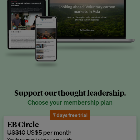
Support our thought leadership.
Choose your membership plan
7 days free trial
EB Circle
US$10
US$5 per month
Yearly payment plan also available