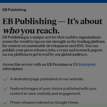
EB Publishing
EB Publishing —
It’s about
who
you reach.
EB Publishing is a unique service that enables organisations
across the world to tap on our strength as the leading platform
for content on sustainable development and ESG. You can
publish your press releases, jobs, events and research papers
on our platform to get it read by our global audience.
Access this service with an EB Premium or
EB Enterprise
subscription
A dedicated page published on our website.
Featured images of your choice published with your
content to raise visibility and engagement.
Press releases indexed on Google News.