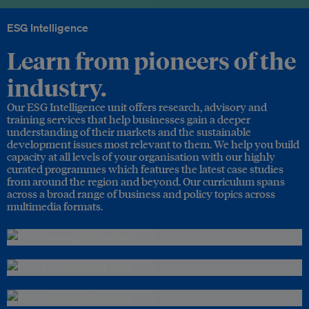
ESG Intelligence
Learn from pioneers of the
industry.
Our ESG Intelligence unit offers research, advisory and
training services that help businesses gain a deeper
understanding of their markets and the sustainable
development issues most relevant to them. We help you build
capacity at all levels of your organisation with our highly
curated programmes which features the latest case studies
from around the region and beyond. Our curriculum spans
across a broad range of business and policy topics across
multimedia formats.