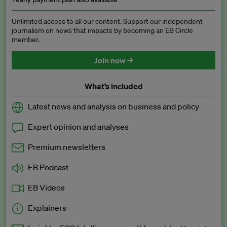
Unlimited access to all our content. Support our independent
journalism on news that impacts by becoming an EB Circle
member.
Join now →
What’s included
Latest news and analysis on business and policy
Expert opinion and analyses
Premium newsletters
EB Podcast
EB Videos
Explainers