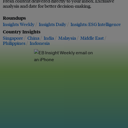
Fresh content delivered directly to your inbox. Exclusive
analysis and date for better decision-making.
Roundups
Insights Weekly
Insights Daily
Insights: ESG Intelligence
Country Insights
Singapore
China
India
Malaysia
Middle East
Philippines
Indonesia