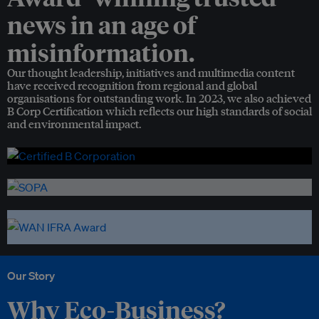
news in an age of
misinformation.
Our thought leadership, initiatives and multimedia content
have received recognition from regional and global
organisations for outstanding work. In 2023, we also achieved
B Corp Certification which reflects our high standards of social
and environmental impact.
Our Story
Why Eco-Business?