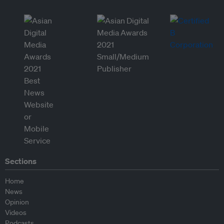
Sections
Home
News
Opinion
Videos
Podcasts