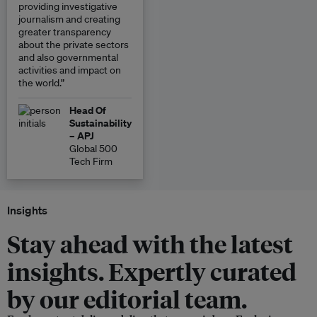
providing investigative
journalism and creating
greater transparency
about the private sectors
and also governmental
activities and impact on
the world.”
Head Of
Sustainability
– APJ
Global 500
Tech Firm
Insights
Stay ahead with the latest
insights. Expertly curated
by our editorial team.