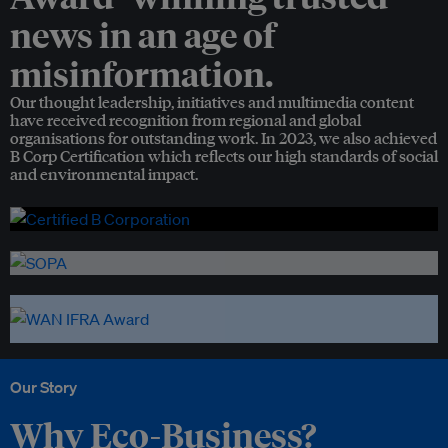
news in an age of
misinformation.
Our thought leadership, initiatives and multimedia content
have received recognition from regional and global
organisations for outstanding work. In 2023, we also achieved
B Corp Certification which reflects our high standards of social
and environmental impact.
Our Story
Why Eco-Business?