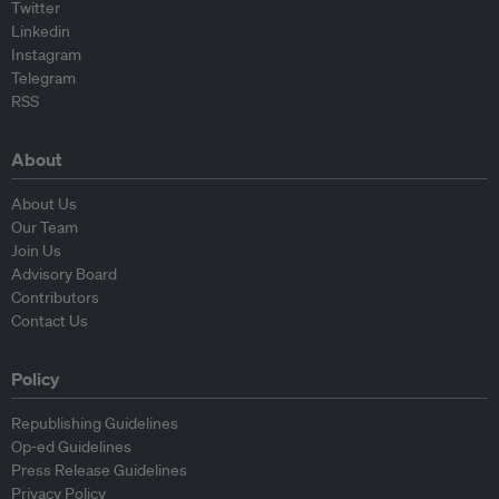
Twitter
Linkedin
Instagram
Telegram
RSS
About
About Us
Our Team
Join Us
Advisory Board
Contributors
Contact Us
Policy
Republishing Guidelines
Op-ed Guidelines
Press Release Guidelines
Privacy Policy