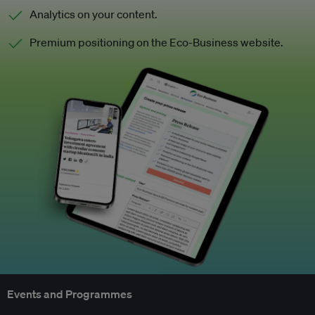
Analytics on your content.
Premium positioning on the Eco-Business website.
Events and Programmes