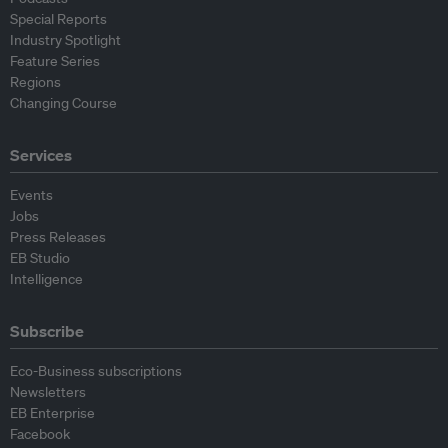
Special Reports
Industry Spotlight
Feature Series
Regions
Changing Course
Services
Events
Jobs
Press Releases
EB Studio
Intelligence
Subscribe
Eco-Business subscriptions
Newsletters
EB Enterprise
Facebook