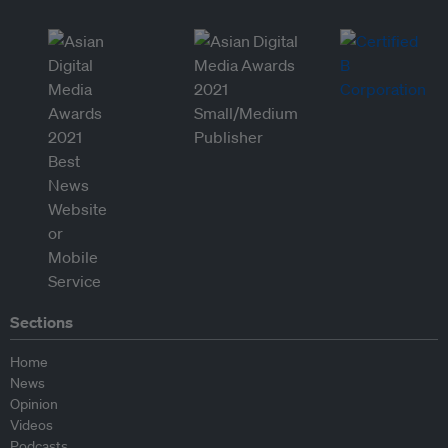
Sections
Home
News
Opinion
Videos
Podcasts