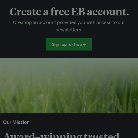
Create a free EB account.
EB Circle-only events
Creating an account provides you with access to our
Discounted tickets to EB events
newsletters.
Sign up for free →
Our Mission
Award–winning trusted