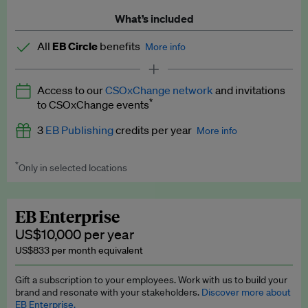
What’s included
All
EB Circle
benefits
More info
Latest news and analysis on business and policy
Access to our
CSOxChange network
and invitations
Expert opinion and analyses
*
to CSOxChange events
Premium newsletters
3
EB Publishing
credits per year
More info
EB Podcast
*
Only in selected locations
Worth up to US$750 per credit. Publish your press releases,
EB Videos
jobs, events and research papers on our platform.
See full
details
.
Explainers
EB Enterprise
US$10,000 per year
Insights: ESG Intelligence monthly update
US$833 per month equivalent
Access to exclusive training programmes
Gift a subscription to your employees. Work with us to build your
brand and resonate with your stakeholders.
Discover more about
EB Circle members-only events
EB Enterprise.