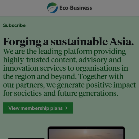
Subscribe
Forging a sustainable Asia.
We are the leading platform providing
highly-trusted content, advisory and
innovation services to organisations in
the region and beyond. Together with
our partners, we generate positive impact
for societies and future generations.
View membership plans →