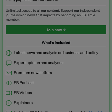
Unlimited access to all our content. Support our independent
journalism on news that impacts by becoming an EB Circle
member.
Join now →
What’s included
Latest news and analysis on business and policy
Expert opinion and analyses
Premium newsletters
EB Podcast
EB Videos
Explainers