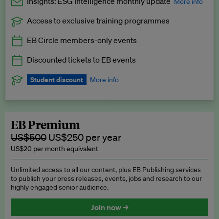
Insights: ESG Intelligence monthly update
More info
Access to exclusive training programmes
Catch up with all the latest in regulatory and business trends.
EB Circle members-only events
Exclusive to EB Circle, EB Premium and EB Enterprise
subscribers.
Discounted tickets to EB events
See a preview →
Student discount
More info
We offer a discount to current students for our EB Circle
subscription.
Request a student discount
.
EB Premium
US$500
US$250 per year
US$20 per month equivalent
Unlimited access to all our content, plus EB Publishing services
to publish your press releases, events, jobs and research to our
highly engaged senior audience.
Join now →