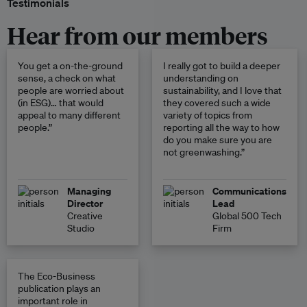
Testimonials
Hear from our members
You get a on-the-ground
I really got to build a deeper
sense, a check on what
understanding on
people are worried about
sustainability, and I love that
(in ESG)… that would
they covered such a wide
appeal to many different
variety of topics from
people.”
reporting all the way to how
do you make sure you are
not greenwashing.”
Managing
Communications
Director
Lead
Creative
Global 500 Tech
Studio
Firm
The Eco-Business
publication plays an
important role in