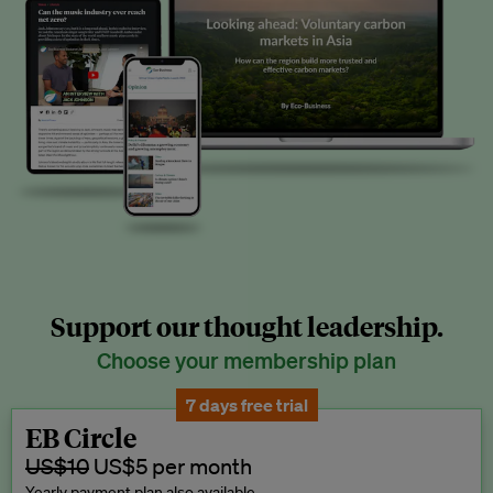
Support our thought leadership.
Choose your membership plan
7 days free trial
EB Circle
US$10
US$5 per month
Yearly payment plan also available