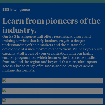
ESG Intelligence
Learn from pioneers of the
industry.
Our ESG Intelligence unit offers research, advisory and
training services that help businesses gain a deeper
understanding of their markets and the sustainable
development issues most relevant to them. We help you build
capacity at all levels of your organisation with our highly
curated programmes which features the latest case studies
from around the region and beyond. Our curriculum spans
across a broad range of business and policy topics across
multimedia formats.