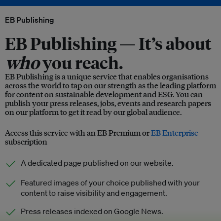
EB Publishing
EB Publishing —
It’s about
who
you reach.
EB Publishing is a unique service that enables organisations
across the world to tap on our strength as the leading platform
for content on sustainable development and ESG. You can
publish your press releases, jobs, events and research papers
on our platform to get it read by our global audience.
Access this service with an EB Premium or
EB Enterprise
subscription
A dedicated page published on our website.
Featured images of your choice published with your
content to raise visibility and engagement.
Press releases indexed on Google News.