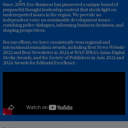
Since 2009, Eco-Business has pioneered a unique brand of
purposeful thought leadership content that sheds light on
underreported issues in the region. We provide an
independent voice on sustainable development issues –
enriching policy dialogues, informing business decisions, and
shaping perspectives.
For our efforts, we have consistently won regional and
international journalism awards, including Best News Website
2022 and Best Newsletter in 2024 at WAN IFRA's Asian Digital
Media Awards, and the Society of Publishers in Asia 2023 and
2024 Awards for Editorial Excellence.