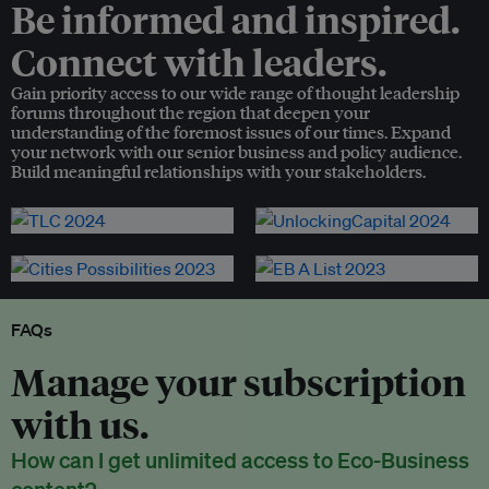
Be informed and inspired.
Connect with leaders.
Gain priority access to our wide range of thought leadership
forums throughout the region that deepen your
understanding of the foremost issues of our times. Expand
your network with our senior business and policy audience.
Build meaningful relationships with your stakeholders.
FAQs
Manage your subscription
with us.
How can I get unlimited access to Eco-Business
content?