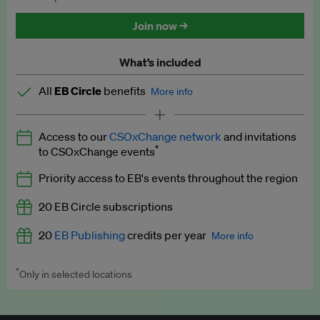
Discounted tickets to EB events
Join now →
What’s included
All
EB Circle
benefits
More info
Latest news and analysis on business and policy
Access to our
CSOxChange network
and invitations
Expert opinion and analyses
*
to CSOxChange events
Premium newsletters
Priority access to EB's events throughout the region
EB Podcast
20 EB Circle subscriptions
EB Videos
20
EB Publishing
credits per year
More info
Explainers
*
Only in selected locations
Worth up to US$250 per credit. Publish your press releases,
Insights: ESG Intelligence monthly update
jobs, events and research papers on our platform.
See full
details
.
Access to exclusive training programmes