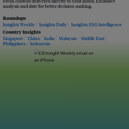
Fresh content delivered directly to your inbox. Exclusive
analysis and date for better decision-making.
Roundups
Insights Weekly
Insights Daily
Insights: ESG Intelligence
Country Insights
Singapore
China
India
Malaysia
Middle East
Philippines
Indonesia