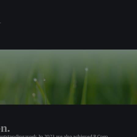
.
n.
 outstanding work. In 2023, we also achieved B Corp