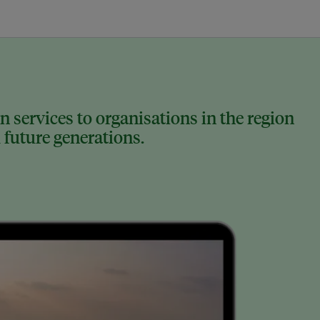
 services to organisations in the region
 future generations.