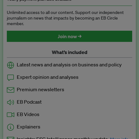
Unlimited access to all our content. Support our independent
journalism on news that impacts by becoming an EB Circle
member.
Join now →
What’s included
Latest news and analysis on business and policy
Expert opinion and analyses
Premium newsletters
EB Podcast
EB Videos
Explainers