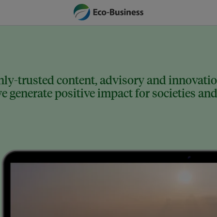
ly-trusted content, advisory and innovation
 generate positive impact for societies and