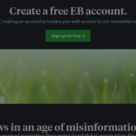
Create a free EB account.
EB Circle-only events
Creating an account provides you with access to our newsletters
Discounted tickets to EB events
Sign up for free →
 in an age of misinformatio
e received recognition from regional and global organisations for