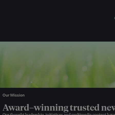
Our Mission
Award–winning trusted news
Our thought leadership, initiatives and multimedia content hav