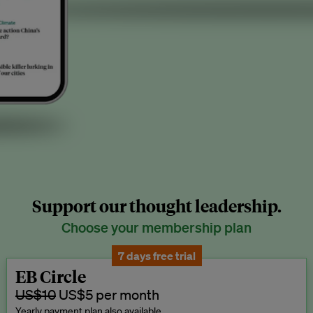
Support our thought leadership.
Choose your membership plan
7 days free trial
EB Circle
US$10
US$5 per month
Yearly payment plan also available