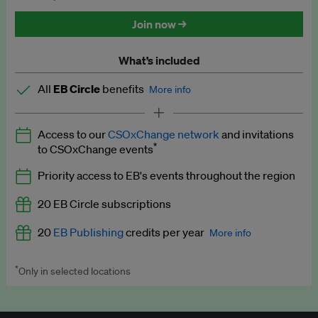
Discounted tickets to EB events
Join now →
What’s included
All
EB Circle
benefits
More info
Latest news and analysis on business and policy
Access to our
CSOxChange network
and invitations
Expert opinion and analyses
*
to CSOxChange events
Premium newsletters
Priority access to EB's events throughout the region
EB Podcast
20 EB Circle subscriptions
EB Videos
20
EB Publishing
credits per year
More info
Explainers
*
Only in selected locations
Worth up to US$250 per credit. Publish your press releases,
Insights: ESG Intelligence monthly update
jobs, events and research papers on our platform.
See full
details
.
Access to exclusive training programmes