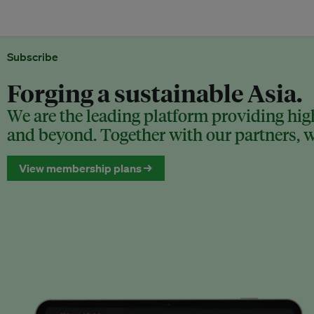
Subscribe
Forging a sustainable Asia.
We are the leading platform providing high
and beyond. Together with our partners, we
View membership plans →