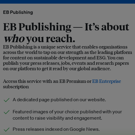
EB Publishing
EB Publishing —
It’s about
who
you reach.
EB Publishing is a unique service that enables organisations
across the world to tap on our strength as the leading platform
for content on sustainable development and ESG. You can
publish your press releases, jobs, events and research papers
on our platform to get it read by our global audience.
Access this service with an EB Premium or
EB Enterprise
subscription
A dedicated page published on our website.
Featured images of your choice published with your
content to raise visibility and engagement.
Press releases indexed on Google News.