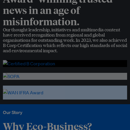
news in an age of
misinformation.
Our thought leadership, initiatives and multimedia content
have received recognition from regional and global
organisations for outstanding work. In 2023, we also achieved
B Corp Certification which reflects our high standards of social
and environmental impact.
Our Story
Why Eco-Business?