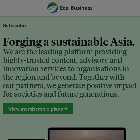
Subscribe
Forging a sustainable Asia.
We are the leading platform providing
highly-trusted content, advisory and
innovation services to organisations in
the region and beyond. Together with
our partners, we generate positive impact
for societies and future generations.
View membership plans →