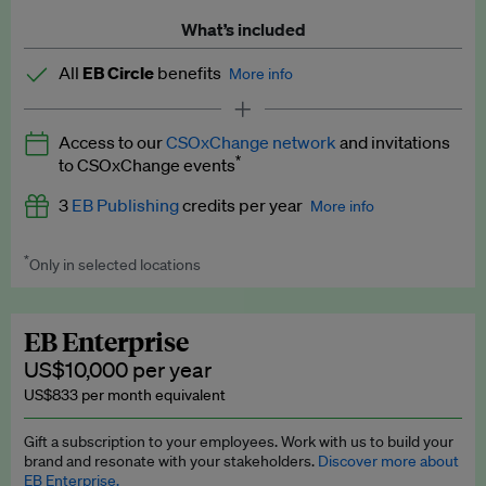
What’s included
All
EB Circle
benefits
More info
Latest news and analysis on business and policy
Access to our
CSOxChange network
and invitations
Expert opinion and analyses
*
to CSOxChange events
Premium newsletters
3
EB Publishing
credits per year
More info
EB Podcast
*
Only in selected locations
Worth up to US$750 per credit. Publish your press releases,
EB Videos
jobs, events and research papers on our platform.
See full
details
.
Explainers
EB Enterprise
US$10,000 per year
Insights: ESG Intelligence monthly update
US$833 per month equivalent
Access to exclusive training programmes
Gift a subscription to your employees. Work with us to build your
brand and resonate with your stakeholders.
Discover more about
EB Circle members-only events
EB Enterprise.