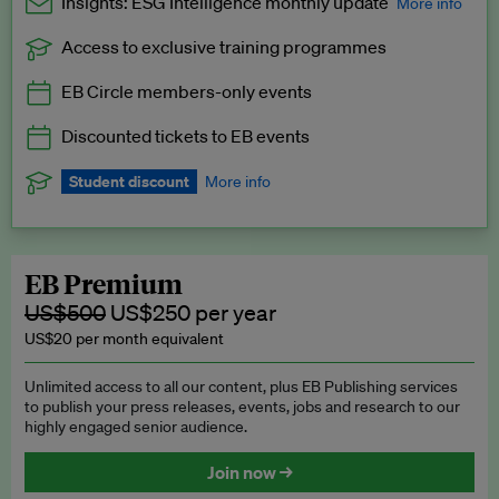
Insights: ESG Intelligence monthly update
More info
Access to exclusive training programmes
Catch up with all the latest in regulatory and business trends.
EB Circle members-only events
Exclusive to EB Circle, EB Premium and EB Enterprise
subscribers.
Discounted tickets to EB events
See a preview →
Student discount
More info
We offer a discount to current students for our EB Circle
subscription.
Request a student discount
.
EB Premium
US$500
US$250 per year
US$20 per month equivalent
Unlimited access to all our content, plus EB Publishing services
to publish your press releases, events, jobs and research to our
highly engaged senior audience.
Join now →