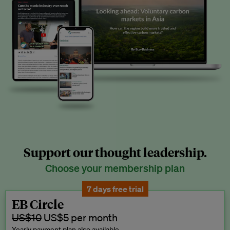
Support our thought leadership.
Choose your membership plan
7 days free trial
EB Circle
US$10
US$5 per month
Yearly payment plan also available