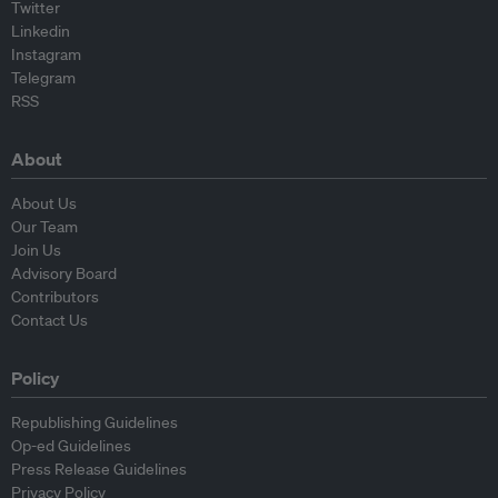
Twitter
Linkedin
Instagram
Telegram
RSS
About
About Us
Our Team
Join Us
Advisory Board
Contributors
Contact Us
Policy
Republishing Guidelines
Op-ed Guidelines
Press Release Guidelines
Privacy Policy