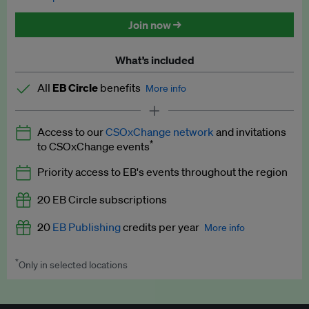
Discounted tickets to EB events
Join now →
What’s included
All
EB Circle
benefits
More info
Latest news and analysis on business and policy
Access to our
CSOxChange network
and invitations
Expert opinion and analyses
*
to CSOxChange events
Premium newsletters
Priority access to EB's events throughout the region
EB Podcast
20 EB Circle subscriptions
EB Videos
20
EB Publishing
credits per year
More info
Explainers
*
Only in selected locations
Worth up to US$250 per credit. Publish your press releases,
Insights: ESG Intelligence monthly update
jobs, events and research papers on our platform.
See full
details
.
Access to exclusive training programmes