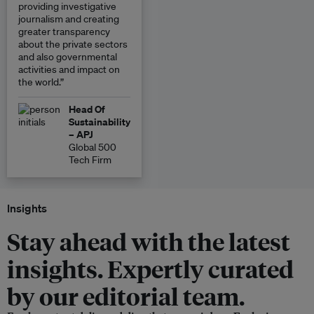
providing investigative
journalism and creating
greater transparency
about the private sectors
and also governmental
activities and impact on
the world.”
Head Of
Sustainability
– APJ
Global 500
Tech Firm
Insights
Stay ahead with the latest
insights. Expertly curated
by our editorial team.