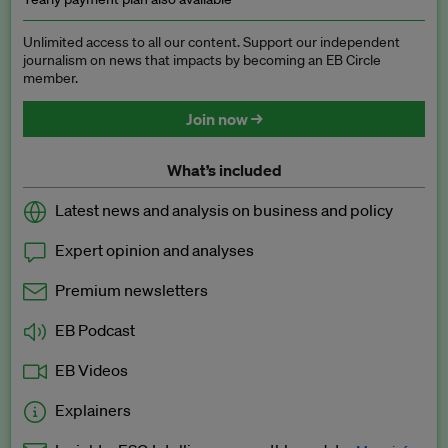
Unlimited access to all our content. Support our independent
journalism on news that impacts by becoming an EB Circle
member.
Join now →
What’s included
Latest news and analysis on business and policy
Expert opinion and analyses
Premium newsletters
EB Podcast
EB Videos
Explainers