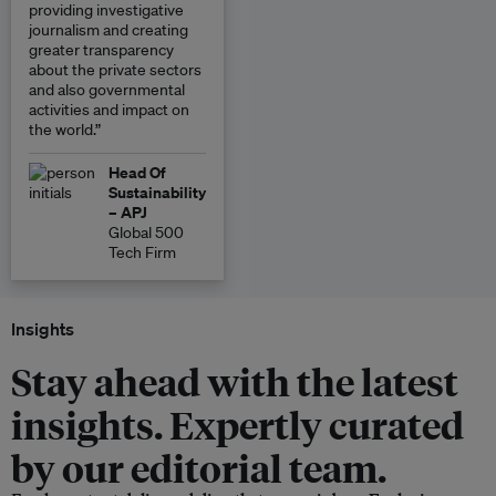
providing investigative
journalism and creating
greater transparency
about the private sectors
and also governmental
activities and impact on
the world.”
Head Of
Sustainability
– APJ
Global 500
Tech Firm
Insights
Stay ahead with the latest
insights. Expertly curated
by our editorial team.