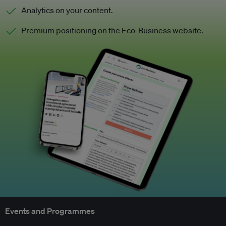
Analytics on your content.
Premium positioning on the Eco-Business website.
Events and Programmes