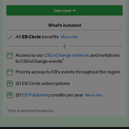
Discounted tickets to EB events
Join now →
What’s included
All
EB Circle
benefits
More info
Latest news and analysis on business and policy
Access to our
CSOxChange network
and invitations
Expert opinion and analyses
*
to CSOxChange events
Premium newsletters
Priority access to EB's events throughout the region
EB Podcast
20 EB Circle subscriptions
EB Videos
20
EB Publishing
credits per year
More info
Explainers
*
Only in selected locations
Worth up to US$250 per credit. Publish your press releases,
Insights: ESG Intelligence monthly update
jobs, events and research papers on our platform.
See full
details
.
Access to exclusive training programmes