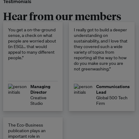
Testimonials
Hear from our members
You get a on-the-ground
I really got to build a deeper
sense, a check on what
understanding on
people are worried about
sustainability, and I love that
(in ESG)… that would
they covered such a wide
appeal to many different
variety of topics from
people.”
reporting all the way to how
do you make sure you are
not greenwashing.”
Managing
Communications
Director
Lead
Creative
Global 500 Tech
Studio
Firm
The Eco-Business
publication plays an
important role in