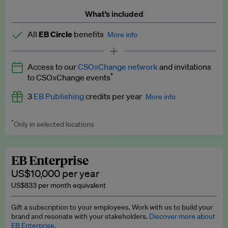
What’s included
All
EB Circle
benefits
More info
Latest news and analysis on business and policy
Access to our
CSOxChange network
and invitations
Expert opinion and analyses
*
to CSOxChange events
Premium newsletters
3
EB Publishing
credits per year
More info
EB Podcast
*
Only in selected locations
Worth up to US$750 per credit. Publish your press releases,
EB Videos
jobs, events and research papers on our platform.
See full
details
.
Explainers
EB Enterprise
US$10,000 per year
Insights: ESG Intelligence monthly update
US$833 per month equivalent
Access to exclusive training programmes
Gift a subscription to your employees. Work with us to build your
brand and resonate with your stakeholders.
Discover more about
EB Circle members-only events
EB Enterprise.