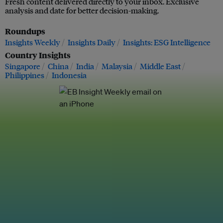
Fresh content delivered directly to your inbox. Exclusive
analysis and date for better decision-making.
Roundups
Insights Weekly
Insights Daily
Insights: ESG Intelligence
Country Insights
Singapore
China
India
Malaysia
Middle East
Philippines
Indonesia