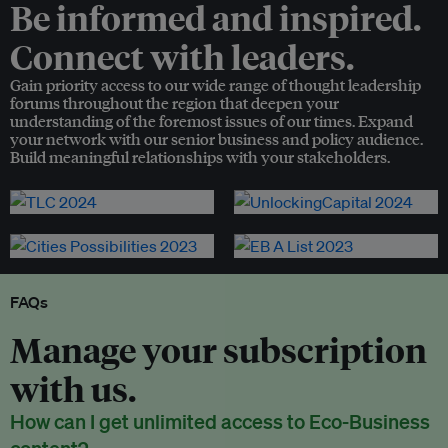
Be informed and inspired.
Connect with leaders.
Gain priority access to our wide range of thought leadership
forums throughout the region that deepen your
understanding of the foremost issues of our times. Expand
your network with our senior business and policy audience.
Build meaningful relationships with your stakeholders.
FAQs
Manage your subscription
with us.
How can I get unlimited access to Eco-Business
content?