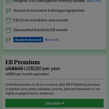
Insights: ESG Intelligence monthly update
More info
Access to exclusive training programmes
Catch up with all the latest in regulatory and business trends.
EB Circle members-only events
Exclusive to EB Circle, EB Premium and EB Enterprise
subscribers.
Discounted tickets to EB events
See a preview →
Student discount
More info
We offer a discount to current students for our EB Circle
subscription.
Request a student discount
.
EB Premium
US$500
US$250 per year
US$20 per month equivalent
Unlimited access to all our content, plus EB Publishing services
to publish your press releases, events, jobs and research to our
highly engaged senior audience.
Join now →