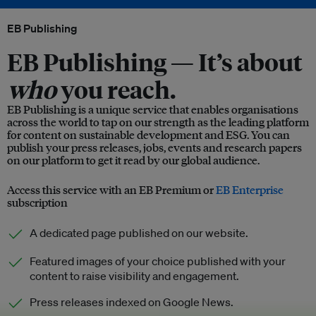
EB Publishing
EB Publishing —
It’s about
who
you reach.
EB Publishing is a unique service that enables organisations
across the world to tap on our strength as the leading platform
for content on sustainable development and ESG. You can
publish your press releases, jobs, events and research papers
on our platform to get it read by our global audience.
Access this service with an EB Premium or
EB Enterprise
subscription
A dedicated page published on our website.
Featured images of your choice published with your
content to raise visibility and engagement.
Press releases indexed on Google News.