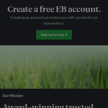
Create a free EB account.
EB Circle-only events
Creating an account provides you with access to our
Discounted tickets to EB events
newsletters.
Sign up for free →
Our Mission
Award–winning trusted