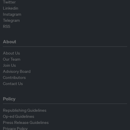
Twitter
Linkedin
Instagram
Telegram
RSS
About
About Us
Our Team
Join Us
Advisory Board
Contributors
Contact Us
Policy
Republishing Guidelines
Op-ed Guidelines
Press Release Guidelines
Privacy Policy