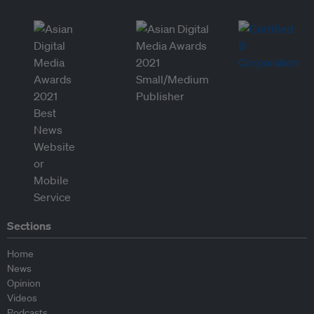
Sections
Home
News
Opinion
Videos
Podcasts