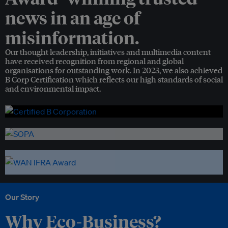
news in an age of
misinformation.
Our thought leadership, initiatives and multimedia content
have received recognition from regional and global
organisations for outstanding work. In 2023, we also achieved
B Corp Certification which reflects our high standards of social
and environmental impact.
Our Story
Why Eco-Business?