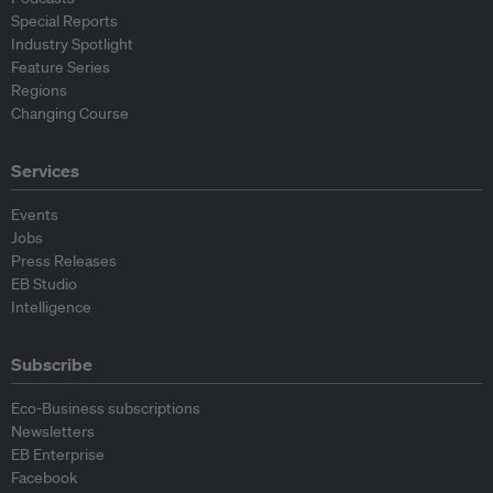
Special Reports
Industry Spotlight
Feature Series
Regions
Changing Course
Services
Events
Jobs
Press Releases
EB Studio
Intelligence
Subscribe
Eco-Business subscriptions
Newsletters
EB Enterprise
Facebook