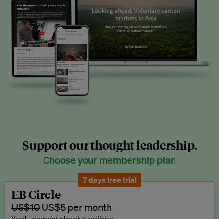
Support our thought leadership.
Choose your membership plan
7 days free trial
EB Circle
US$10
US$5 per month
Yearly payment plan also available