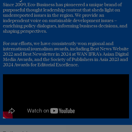
Since 2009, Eco-Business has pioneered a unique brand of
purposeful thought leadership content that sheds light on
underreported issues in the region. We provide an
independent voice on sustainable development issues –
enriching policy dialogues, informing business decisions, and
shaping perspectives.
For our efforts, we have consistently won regional and
international journalism awards, including Best News Website
2022 and Best Newsletter in 2024 at WAN IFRA's Asian Digital
Media Awards, and the Society of Publishers in Asia 2023 and
2024 Awards for Editorial Excellence.