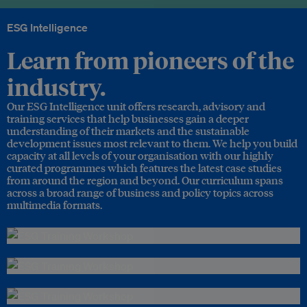
ESG Intelligence
Learn from pioneers of the
industry.
Our ESG Intelligence unit offers research, advisory and
training services that help businesses gain a deeper
understanding of their markets and the sustainable
development issues most relevant to them. We help you build
capacity at all levels of your organisation with our highly
curated programmes which features the latest case studies
from around the region and beyond. Our curriculum spans
across a broad range of business and policy topics across
multimedia formats.