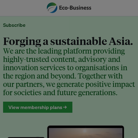
Subscribe
Forging a sustainable Asia.
We are the leading platform providing
highly-trusted content, advisory and
innovation services to organisations in
the region and beyond. Together with
our partners, we generate positive impact
for societies and future generations.
View membership plans →