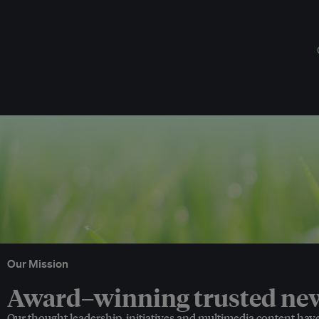
Our Mission
Award–winning trusted news
Our thought leadership, initiatives and multimedia content hav