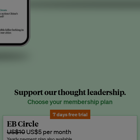
Support our thought leadership.
Choose your membership plan
7 days free trial
EB Circle
US$10
US$5 per month
Yearly payment plan also available