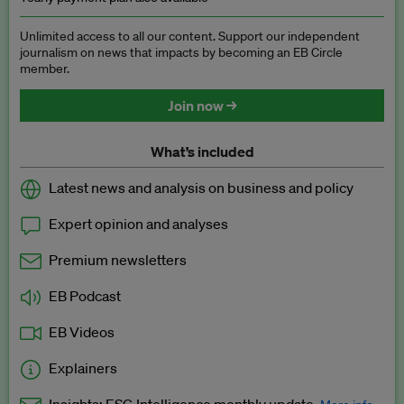
Unlimited access to all our content. Support our independent
journalism on news that impacts by becoming an EB Circle
member.
Join now →
What’s included
Latest news and analysis on business and policy
Expert opinion and analyses
Premium newsletters
EB Podcast
EB Videos
Explainers