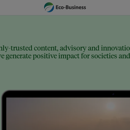
ly-trusted content, advisory and innovation
 generate positive impact for societies and