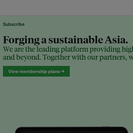
Subscribe
Forging a sustainable Asia.
We are the leading platform providing high
and beyond. Together with our partners, we
View membership plans →