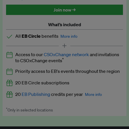
Discounted tickets to EB events
Join now →
What’s included
All
EB Circle
benefits
More info
Latest news and analysis on business and policy
Access to our
CSOxChange network
and invitations
Expert opinion and analyses
*
to CSOxChange events
Premium newsletters
Priority access to EB's events throughout the region
EB Podcast
20 EB Circle subscriptions
EB Videos
20
EB Publishing
credits per year
More info
Explainers
*
Only in selected locations
Worth up to US$250 per credit. Publish your press releases,
Insights: ESG Intelligence monthly update
jobs, events and research papers on our platform.
See full
details
.
Access to exclusive training programmes