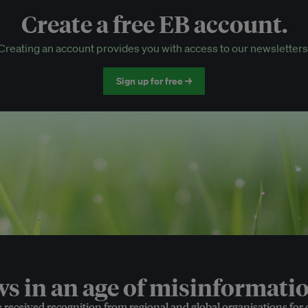
Create a free EB account.
EB Circle-only events
Creating an account provides you with access to our newsletters
Discounted tickets to EB events
Sign up for free →
 in an age of misinformatio
e received recognition from regional and global organisations for