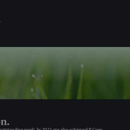
.
n.
 outstanding work. In 2023, we also achieved B Corp