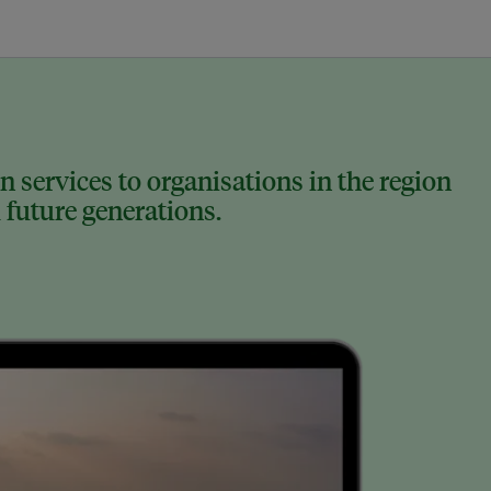
 services to organisations in the region
 future generations.