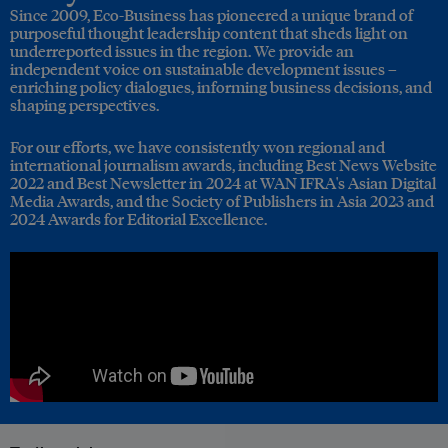
Since 2009, Eco-Business has pioneered a unique brand of
purposeful thought leadership content that sheds light on
underreported issues in the region. We provide an
independent voice on sustainable development issues –
enriching policy dialogues, informing business decisions, and
shaping perspectives.
For our efforts, we have consistently won regional and
international journalism awards, including Best News Website
2022 and Best Newsletter in 2024 at WAN IFRA's Asian Digital
Media Awards, and the Society of Publishers in Asia 2023 and
2024 Awards for Editorial Excellence.