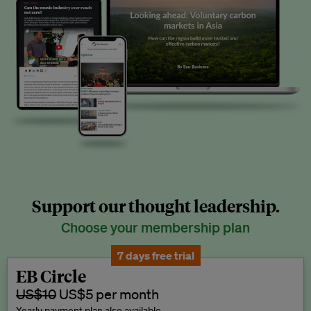
Support our thought leadership.
Choose your membership plan
7 days free trial
EB Circle
US$10
US$5 per month
Yearly payment plan also available