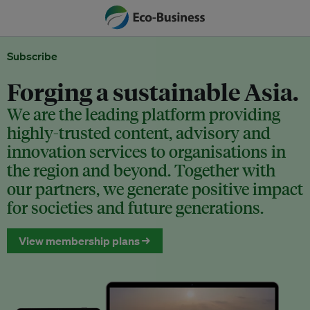
Subscribe
Forging a sustainable Asia.
We are the leading platform providing
highly-trusted content, advisory and
innovation services to organisations in
the region and beyond. Together with
our partners, we generate positive impact
for societies and future generations.
View membership plans →