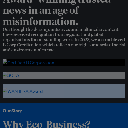
news in an age of
misinformation.
Our thought leadership, initiatives and multimedia content
have received recognition from regional and global
organisations for outstanding work. In 2023, we also achieved
B Corp Certification which reflects our high standards of social
and environmental impact.
Our Story
Why Eco-Business?