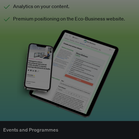
Analytics on your content.
Premium positioning on the Eco-Business website.
Events and Programmes