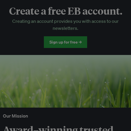
Create a free EB account.
EB Circle-only events
Creating an account provides you with access to our
Discounted tickets to EB events
newsletters.
Sign up for free →
Our Mission
Award–winning trusted