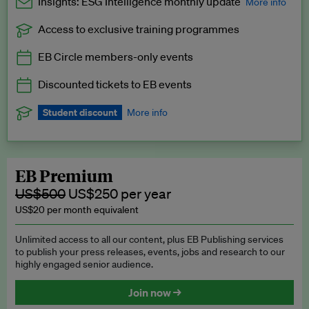
Insights: ESG Intelligence monthly update
More info
Access to exclusive training programmes
Catch up with all the latest in regulatory and business trends.
EB Circle members-only events
Exclusive to EB Circle, EB Premium and EB Enterprise
subscribers.
Discounted tickets to EB events
See a preview →
Student discount
More info
We offer a discount to current students for our EB Circle
subscription.
Request a student discount
.
EB Premium
US$500
US$250 per year
US$20 per month equivalent
Unlimited access to all our content, plus EB Publishing services
to publish your press releases, events, jobs and research to our
highly engaged senior audience.
Join now →