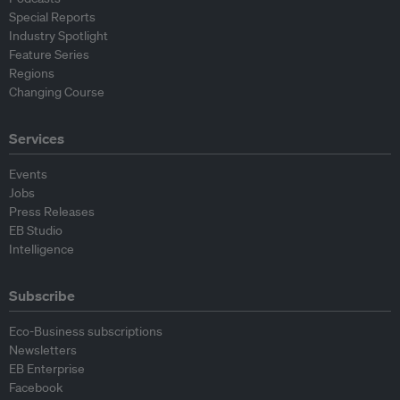
Special Reports
Industry Spotlight
Feature Series
Regions
Changing Course
Services
Events
Jobs
Press Releases
EB Studio
Intelligence
Subscribe
Eco-Business subscriptions
Newsletters
EB Enterprise
Facebook