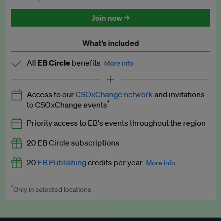
Discounted tickets to EB events
Join now →
What’s included
All
EB Circle
benefits
More info
Latest news and analysis on business and policy
Access to our
CSOxChange network
and invitations
Expert opinion and analyses
*
to CSOxChange events
Premium newsletters
Priority access to EB's events throughout the region
EB Podcast
20 EB Circle subscriptions
EB Videos
20
EB Publishing
credits per year
More info
Explainers
*
Only in selected locations
Worth up to US$250 per credit. Publish your press releases,
Insights: ESG Intelligence monthly update
jobs, events and research papers on our platform.
See full
details
.
Access to exclusive training programmes