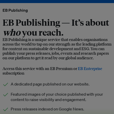
EB Publishing
EB Publishing —
It’s about
who
you reach.
EB Publishing is a unique service that enables organisations
across the world to tap on our strength as the leading platform
for content on sustainable development and ESG. You can
publish your press releases, jobs, events and research papers
on our platform to get it read by our global audience.
Access this service with an EB Premium or
EB Enterprise
subscription
A dedicated page published on our website.
Featured images of your choice published with your
content to raise visibility and engagement.
Press releases indexed on Google News.