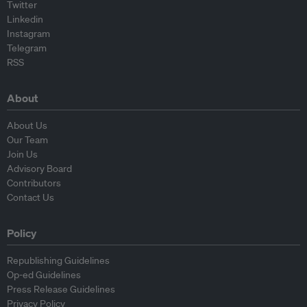
Twitter
Linkedin
Instagram
Telegram
RSS
About
About Us
Our Team
Join Us
Advisory Board
Contributors
Contact Us
Policy
Republishing Guidelines
Op-ed Guidelines
Press Release Guidelines
Privacy Policy