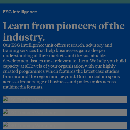
ESG Intelligence
Learn from pioneers of the
industry.
Our ESG Intelligence unit offers research, advisory and
training services that help businesses gain a deeper
understanding of their markets and the sustainable
development issues most relevant to them. We help you build
capacity at all levels of your organisation with our highly
curated programmes which features the latest case studies
from around the region and beyond. Our curriculum spans
across a broad range of business and policy topics across
multimedia formats.