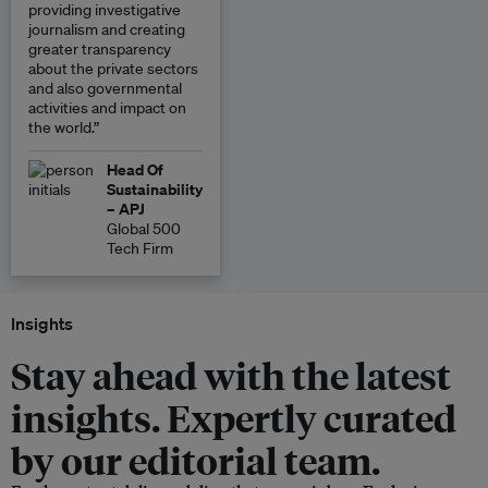
providing investigative
journalism and creating
greater transparency
about the private sectors
and also governmental
activities and impact on
the world.”
Head Of
Sustainability
– APJ
Global 500
Tech Firm
Insights
Stay ahead with the latest
insights. Expertly curated
by our editorial team.