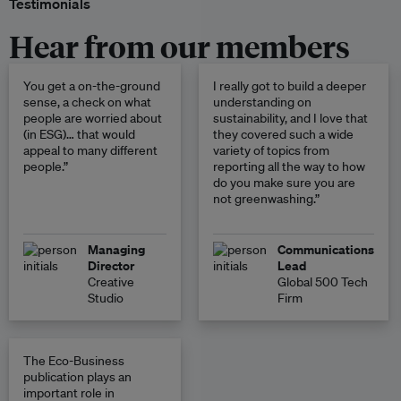
Testimonials
Hear from our members
You get a on-the-ground
I really got to build a deeper
sense, a check on what
understanding on
people are worried about
sustainability, and I love that
(in ESG)… that would
they covered such a wide
appeal to many different
variety of topics from
people.”
reporting all the way to how
do you make sure you are
not greenwashing.”
Managing
Communications
Director
Lead
Creative
Global 500 Tech
Studio
Firm
The Eco-Business
publication plays an
important role in