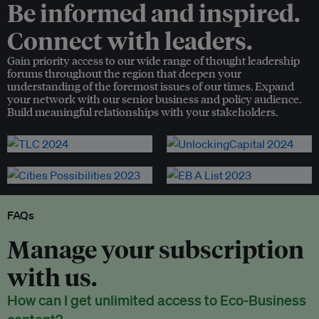
Be informed and inspired.
Connect with leaders.
Gain priority access to our wide range of thought leadership
forums throughout the region that deepen your
understanding of the foremost issues of our times. Expand
your network with our senior business and policy audience.
Build meaningful relationships with your stakeholders.
FAQs
Manage your subscription
with us.
How can I get unlimited access to Eco-Business
content?