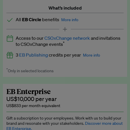
What’s included
All
EB Circle
benefits
More info
Latest news and analysis on business and policy
Access to our
CSOxChange network
and invitations
Expert opinion and analyses
*
to CSOxChange events
Premium newsletters
3
EB Publishing
credits per year
More info
EB Podcast
*
Only in selected locations
Worth up to US$750 per credit. Publish your press releases,
EB Videos
jobs, events and research papers on our platform.
See full
details
.
Explainers
EB Enterprise
US$10,000 per year
Insights: ESG Intelligence monthly update
US$833 per month equivalent
Access to exclusive training programmes
Gift a subscription to your employees. Work with us to build your
brand and resonate with your stakeholders.
Discover more about
EB Circle members-only events
EB Enterprise.