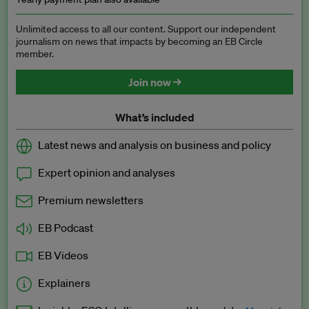
Unlimited access to all our content. Support our independent
journalism on news that impacts by becoming an EB Circle
member.
Join now →
What’s included
Latest news and analysis on business and policy
Expert opinion and analyses
Premium newsletters
EB Podcast
EB Videos
Explainers