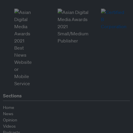
Sections
Home
News
Opinion
Videos
Podcasts