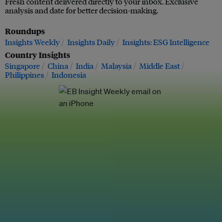
Fresh content delivered directly to your inbox. Exclusive
analysis and date for better decision-making.
Roundups
Insights Weekly
Insights Daily
Insights: ESG Intelligence
Country Insights
Singapore
China
India
Malaysia
Middle East
Philippines
Indonesia