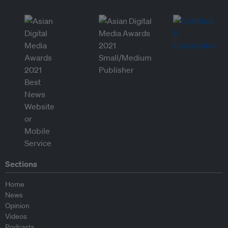
Sections
Home
News
Opinion
Videos
Podcasts