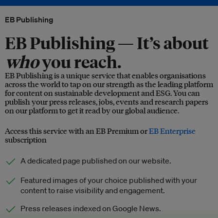
EB Publishing
EB Publishing —
It’s about
who
you reach.
EB Publishing is a unique service that enables organisations
across the world to tap on our strength as the leading platform
for content on sustainable development and ESG. You can
publish your press releases, jobs, events and research papers
on our platform to get it read by our global audience.
Access this service with an EB Premium or
EB Enterprise
subscription
A dedicated page published on our website.
Featured images of your choice published with your
content to raise visibility and engagement.
Press releases indexed on Google News.