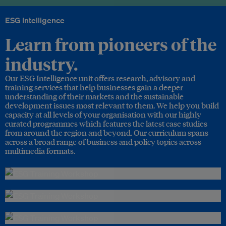
ESG Intelligence
Learn from pioneers of the
industry.
Our ESG Intelligence unit offers research, advisory and
training services that help businesses gain a deeper
understanding of their markets and the sustainable
development issues most relevant to them. We help you build
capacity at all levels of your organisation with our highly
curated programmes which features the latest case studies
from around the region and beyond. Our curriculum spans
across a broad range of business and policy topics across
multimedia formats.