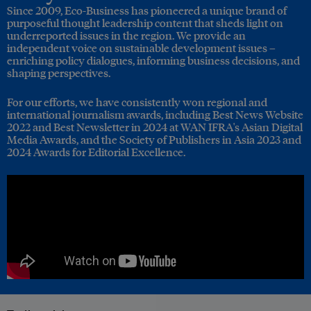
Since 2009, Eco-Business has pioneered a unique brand of
purposeful thought leadership content that sheds light on
underreported issues in the region. We provide an
independent voice on sustainable development issues –
enriching policy dialogues, informing business decisions, and
shaping perspectives.
For our efforts, we have consistently won regional and
international journalism awards, including Best News Website
2022 and Best Newsletter in 2024 at WAN IFRA's Asian Digital
Media Awards, and the Society of Publishers in Asia 2023 and
2024 Awards for Editorial Excellence.