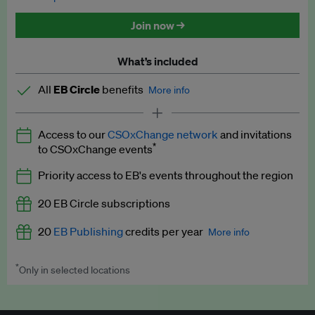
Discounted tickets to EB events
Join now →
What’s included
All
EB Circle
benefits
More info
Latest news and analysis on business and policy
Access to our
CSOxChange network
and invitations
Expert opinion and analyses
*
to CSOxChange events
Premium newsletters
Priority access to EB's events throughout the region
EB Podcast
20 EB Circle subscriptions
EB Videos
20
EB Publishing
credits per year
More info
Explainers
*
Only in selected locations
Worth up to US$250 per credit. Publish your press releases,
Insights: ESG Intelligence monthly update
jobs, events and research papers on our platform.
See full
details
.
Access to exclusive training programmes