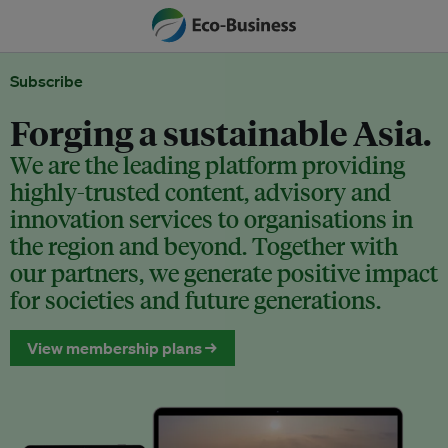
Subscribe
Forging a sustainable Asia.
We are the leading platform providing
highly-trusted content, advisory and
innovation services to organisations in
the region and beyond. Together with
our partners, we generate positive impact
for societies and future generations.
View membership plans →