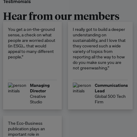
Testimonials
Hear from our members
You get a on-the-ground
I really got to build a deeper
sense, a check on what
understanding on
people are worried about
sustainability, and I love that
(in ESG)… that would
they covered such a wide
appeal to many different
variety of topics from
people.”
reporting all the way to how
do you make sure you are
not greenwashing.”
Managing
Communications
Director
Lead
Creative
Global 500 Tech
Studio
Firm
The Eco-Business
publication plays an
important role in