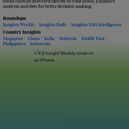
Fresh content delivered directly to your inbox. Exclusive
analysis and date for better decision-making.
Roundups
Insights Weekly
Insights Daily
Insights: ESG Intelligence
Country Insights
Singapore
China
India
Malaysia
Middle East
Philippines
Indonesia