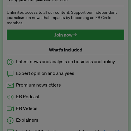
Unlimited access to all our content. Support our independent
journalism on news that impacts by becoming an EB Circle
member.
Join now →
What’s included
Latest news and analysis on business and policy
Expert opinion and analyses
Premium newsletters
EB Podcast
EB Videos
Explainers