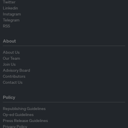
Twitter
Linkedin
Instagram
Telegram
RSS
About
About Us
Our Team
Join Us
Advisory Board
Contributors
Contact Us
Policy
Republishing Guidelines
Op-ed Guidelines
Press Release Guidelines
Privacy Policy