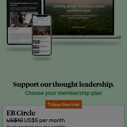
Support our thought leadership.
Choose your membership plan
7 days free trial
EB Circle
US$10
US$5 per month
Yearly payment plan also available