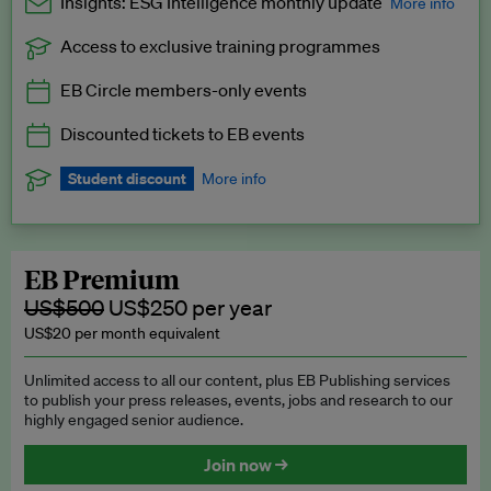
Insights: ESG Intelligence monthly update
More info
Access to exclusive training programmes
Catch up with all the latest in regulatory and business trends.
EB Circle members-only events
Exclusive to EB Circle, EB Premium and EB Enterprise
subscribers.
Discounted tickets to EB events
See a preview →
Student discount
More info
We offer a discount to current students for our EB Circle
subscription.
Request a student discount
.
EB Premium
US$500
US$250 per year
US$20 per month equivalent
Unlimited access to all our content, plus EB Publishing services
to publish your press releases, events, jobs and research to our
highly engaged senior audience.
Join now →