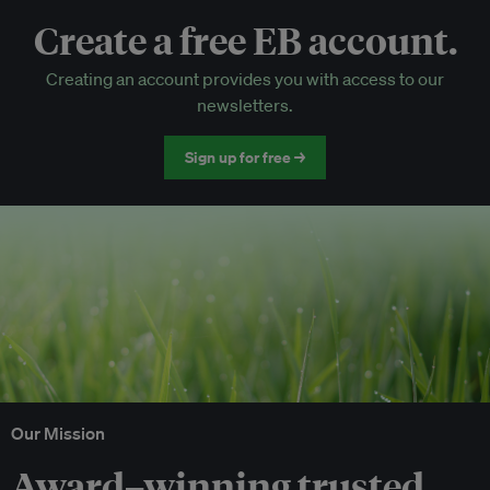
Create a free EB account.
EB Circle-only events
Creating an account provides you with access to our
Discounted tickets to EB events
newsletters.
Sign up for free →
Our Mission
Award–winning trusted