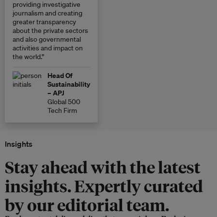
providing investigative
journalism and creating
greater transparency
about the private sectors
and also governmental
activities and impact on
the world.”
Head Of
Sustainability
– APJ
Global 500
Tech Firm
Insights
Stay ahead with the latest
insights. Expertly curated
by our editorial team.