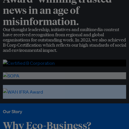
news in an age of
misinformation.
Our thought leadership, initiatives and multimedia content
have received recognition from regional and global
organisations for outstanding work. In 2023, we also achieved
B Corp Certification which reflects our high standards of social
and environmental impact.
Our Story
Why Eco-Business?