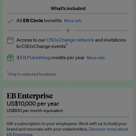
What’s included
All
EB Circle
benefits
More info
Latest news and analysis on business and policy
Access to our
CSOxChange network
and invitations
Expert opinion and analyses
*
to CSOxChange events
Premium newsletters
3
EB Publishing
credits per year
More info
EB Podcast
*
Only in selected locations
Worth up to US$750 per credit. Publish your press releases,
EB Videos
jobs, events and research papers on our platform.
See full
details
.
Explainers
EB Enterprise
US$10,000 per year
Insights: ESG Intelligence monthly update
US$833 per month equivalent
Access to exclusive training programmes
Gift a subscription to your employees. Work with us to build your
brand and resonate with your stakeholders.
Discover more about
EB Circle members-only events
EB Enterprise.