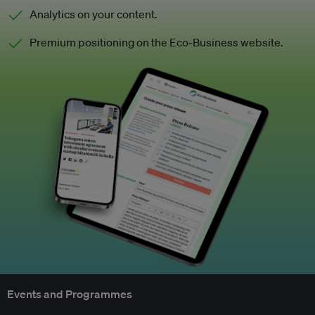
Analytics on your content.
Premium positioning on the Eco-Business website.
Events and Programmes