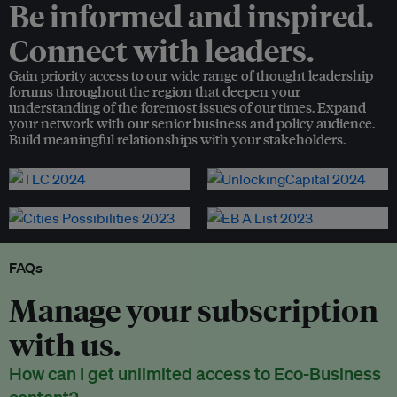
Be informed and inspired.
Connect with leaders.
Gain priority access to our wide range of thought leadership
forums throughout the region that deepen your
understanding of the foremost issues of our times. Expand
your network with our senior business and policy audience.
Build meaningful relationships with your stakeholders.
FAQs
Manage your subscription
with us.
How can I get unlimited access to Eco-Business
content?