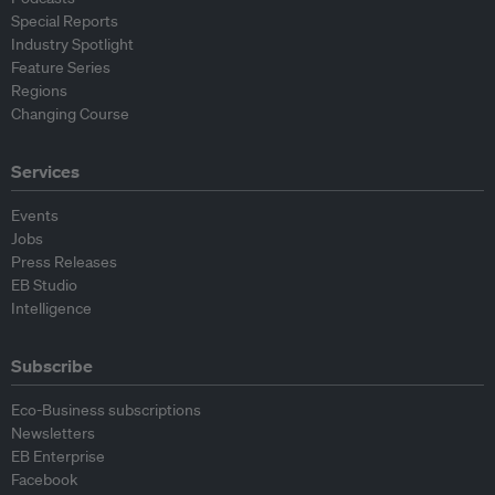
Special Reports
Industry Spotlight
Feature Series
Regions
Changing Course
Services
Events
Jobs
Press Releases
EB Studio
Intelligence
Subscribe
Eco-Business subscriptions
Newsletters
EB Enterprise
Facebook