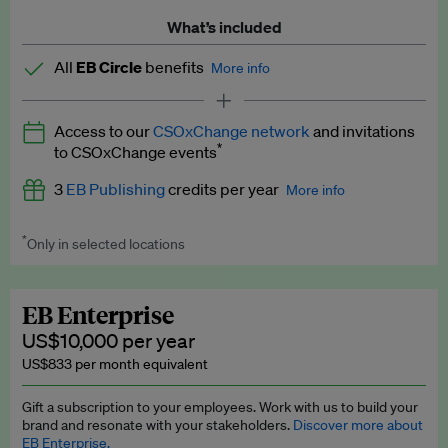
What’s included
All
EB Circle
benefits
More info
Latest news and analysis on business and policy
Access to our
CSOxChange network
and invitations
Expert opinion and analyses
*
to CSOxChange events
Premium newsletters
3
EB Publishing
credits per year
More info
EB Podcast
*
Only in selected locations
Worth up to US$750 per credit. Publish your press releases,
EB Videos
jobs, events and research papers on our platform.
See full
details
.
Explainers
EB Enterprise
US$10,000 per year
Insights: ESG Intelligence monthly update
US$833 per month equivalent
Access to exclusive training programmes
Gift a subscription to your employees. Work with us to build your
brand and resonate with your stakeholders.
Discover more about
EB Circle members-only events
EB Enterprise.