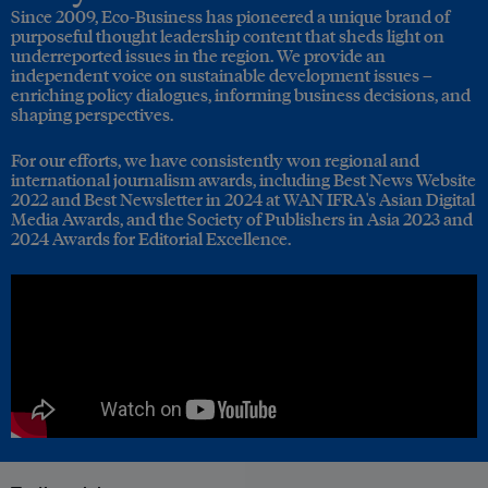
Since 2009, Eco-Business has pioneered a unique brand of
purposeful thought leadership content that sheds light on
underreported issues in the region. We provide an
independent voice on sustainable development issues –
enriching policy dialogues, informing business decisions, and
shaping perspectives.
For our efforts, we have consistently won regional and
international journalism awards, including Best News Website
2022 and Best Newsletter in 2024 at WAN IFRA's Asian Digital
Media Awards, and the Society of Publishers in Asia 2023 and
2024 Awards for Editorial Excellence.