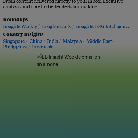
Fresh content delivered directly to your inbox. Exclusive
analysis and date for better decision-making.
Roundups
Insights Weekly
Insights Daily
Insights: ESG Intelligence
Country Insights
Singapore
China
India
Malaysia
Middle East
Philippines
Indonesia