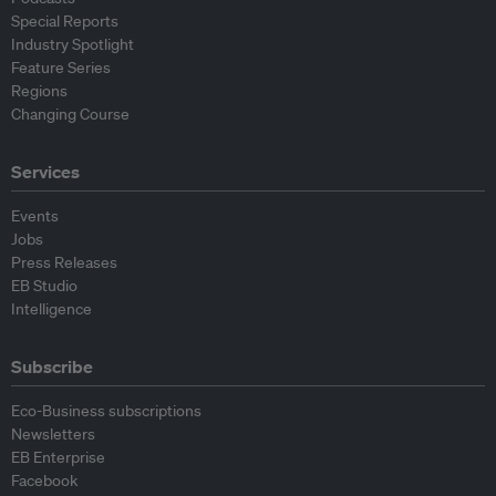
Special Reports
Industry Spotlight
Feature Series
Regions
Changing Course
Services
Events
Jobs
Press Releases
EB Studio
Intelligence
Subscribe
Eco-Business subscriptions
Newsletters
EB Enterprise
Facebook