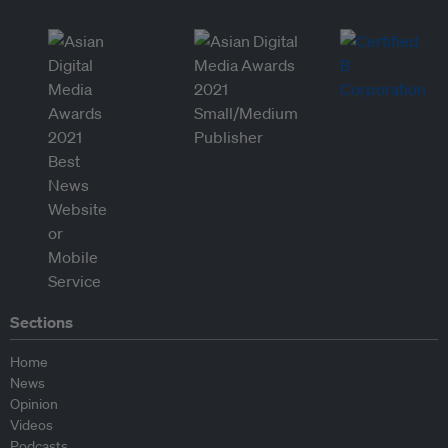
Sections
Home
News
Opinion
Videos
Podcasts