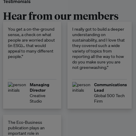
Testimonials
Hear from our members
You get a on-the-ground
I really got to build a deeper
sense, a check on what
understanding on
people are worried about
sustainability, and I love that
(in ESG)… that would
they covered such a wide
appeal to many different
variety of topics from
people.”
reporting all the way to how
do you make sure you are
not greenwashing.”
Managing
Communications
Director
Lead
Creative
Global 500 Tech
Studio
Firm
The Eco-Business
publication plays an
important role in