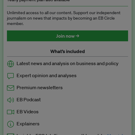
Unlimited access to all our content. Support our independent
journalism on news that impacts by becoming an EB Circle
member.
Join now →
What’s included
Latest news and analysis on business and policy
Expert opinion and analyses
Premium newsletters
EB Podcast
EB Videos
Explainers