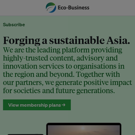
Subscribe
Forging a sustainable Asia.
We are the leading platform providing
highly-trusted content, advisory and
innovation services to organisations in
the region and beyond. Together with
our partners, we generate positive impact
for societies and future generations.
View membership plans →