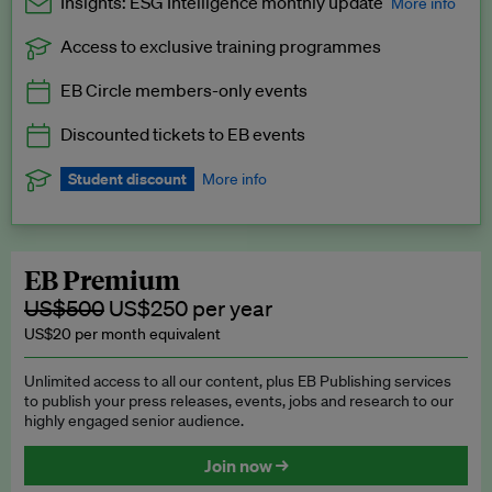
Insights: ESG Intelligence monthly update
More info
Access to exclusive training programmes
Catch up with all the latest in regulatory and business trends.
EB Circle members-only events
Exclusive to EB Circle, EB Premium and EB Enterprise
subscribers.
Discounted tickets to EB events
See a preview →
Student discount
More info
We offer a discount to current students for our EB Circle
subscription.
Request a student discount
.
EB Premium
US$500
US$250 per year
US$20 per month equivalent
Unlimited access to all our content, plus EB Publishing services
to publish your press releases, events, jobs and research to our
highly engaged senior audience.
Join now →