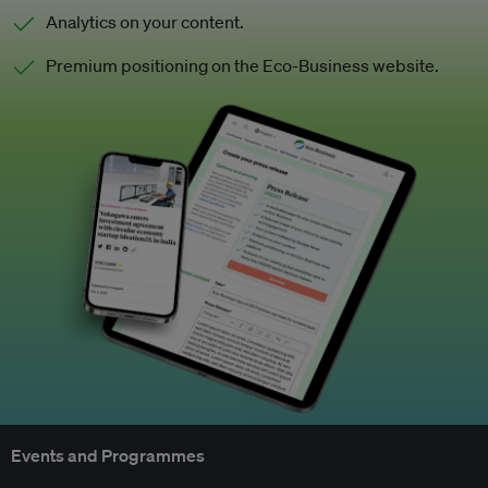
Analytics on your content.
Premium positioning on the Eco-Business website.
Events and Programmes