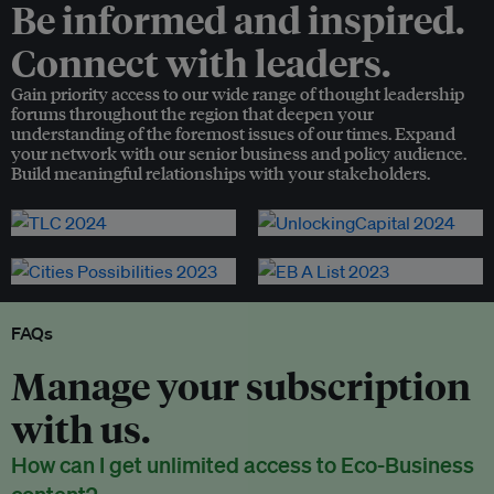
Be informed and inspired.
Connect with leaders.
Gain priority access to our wide range of thought leadership
forums throughout the region that deepen your
understanding of the foremost issues of our times. Expand
your network with our senior business and policy audience.
Build meaningful relationships with your stakeholders.
FAQs
Manage your subscription
with us.
How can I get unlimited access to Eco-Business
content?