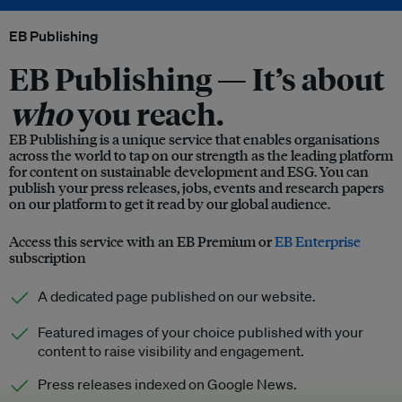
EB Publishing
EB Publishing —
It’s about
who
you reach.
EB Publishing is a unique service that enables organisations
across the world to tap on our strength as the leading platform
for content on sustainable development and ESG. You can
publish your press releases, jobs, events and research papers
on our platform to get it read by our global audience.
Access this service with an EB Premium or
EB Enterprise
subscription
A dedicated page published on our website.
Featured images of your choice published with your
content to raise visibility and engagement.
Press releases indexed on Google News.