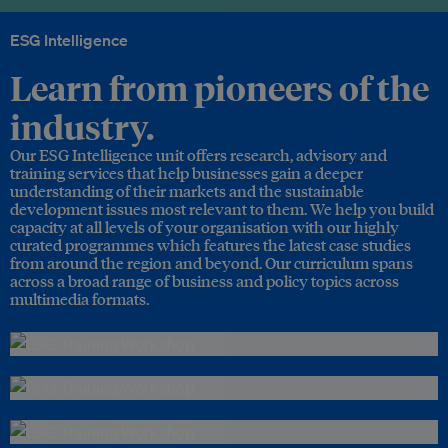
ESG Intelligence
Learn from pioneers of the
industry.
Our ESG Intelligence unit offers research, advisory and
training services that help businesses gain a deeper
understanding of their markets and the sustainable
development issues most relevant to them. We help you build
capacity at all levels of your organisation with our highly
curated programmes which features the latest case studies
from around the region and beyond. Our curriculum spans
across a broad range of business and policy topics across
multimedia formats.