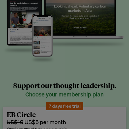
Support our thought leadership.
Choose your membership plan
7 days free trial
EB Circle
US$10
US$5 per month
Yearly payment plan also available