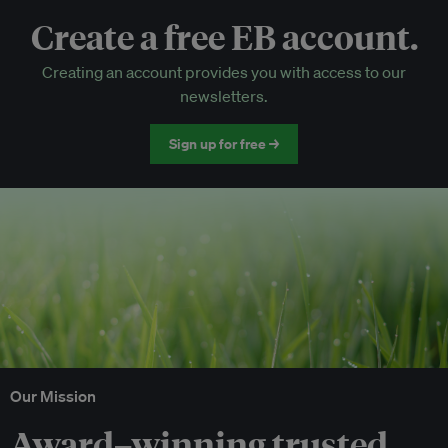
Create a free EB account.
EB Circle-only events
Creating an account provides you with access to our
Discounted tickets to EB events
newsletters.
Sign up for free →
Our Mission
Award–winning trusted