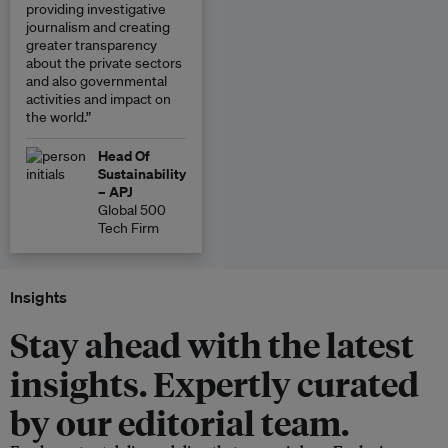
providing investigative
journalism and creating
greater transparency
about the private sectors
and also governmental
activities and impact on
the world.”
Head Of
Sustainability
– APJ
Global 500
Tech Firm
Insights
Stay ahead with the latest
insights. Expertly curated
by our editorial team.