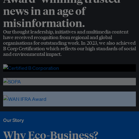
news in an age of
misinformation.
Our thought leadership, initiatives and multimedia content
have received recognition from regional and global
organisations for outstanding work. In 2023, we also achieved
B Corp Certification which reflects our high standards of social
and environmental impact.
Our Story
Why Eco-Business?