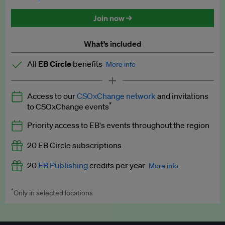
Discounted tickets to EB events
Join now →
What’s included
All
EB Circle
benefits
More info
Latest news and analysis on business and policy
Access to our
CSOxChange network
and invitations
Expert opinion and analyses
*
to CSOxChange events
Premium newsletters
Priority access to EB's events throughout the region
EB Podcast
20 EB Circle subscriptions
EB Videos
20
EB Publishing
credits per year
More info
Explainers
*
Only in selected locations
Worth up to US$250 per credit. Publish your press releases,
Insights: ESG Intelligence monthly update
jobs, events and research papers on our platform.
See full
details
.
Access to exclusive training programmes