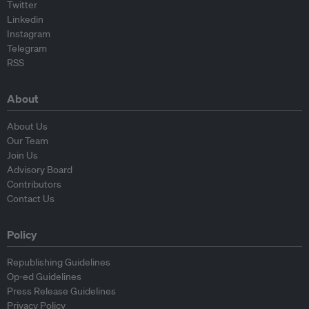
Twitter
Linkedin
Instagram
Telegram
RSS
About
About Us
Our Team
Join Us
Advisory Board
Contributors
Contact Us
Policy
Republishing Guidelines
Op-ed Guidelines
Press Release Guidelines
Privacy Policy