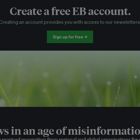
Create a free EB account.
EB Circle-only events
Creating an account provides you with access to our newsletters
Discounted tickets to EB events
Sign up for free →
 in an age of misinformatio
e received recognition from regional and global organisations for