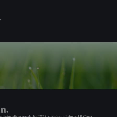
.
n.
 outstanding work. In 2023, we also achieved B Corp