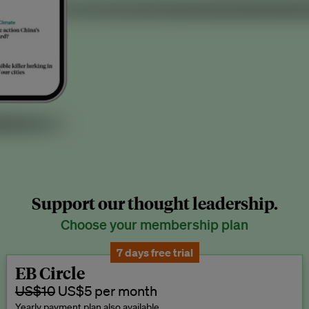
Support our thought leadership.
Choose your membership plan
7 days free trial
EB Circle
US$10
US$5 per month
Yearly payment plan also available