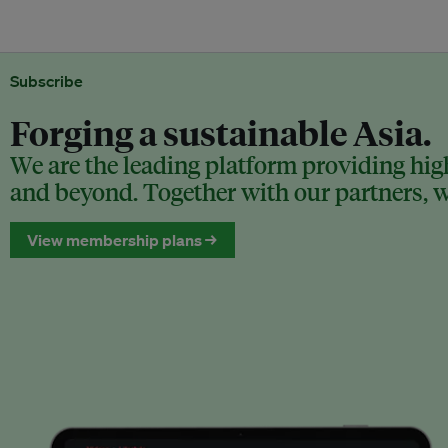
Subscribe
Forging a sustainable Asia.
We are the leading platform providing high
and beyond. Together with our partners, we
View membership plans →