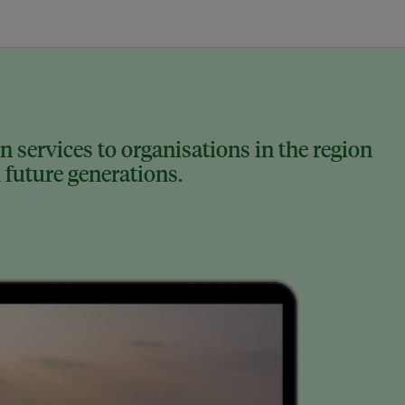
 services to organisations in the region
 future generations.