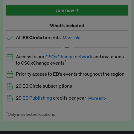
Discounted tickets to EB events
Join now →
What’s included
All
EB Circle
benefits
More info
Latest news and analysis on business and policy
Access to our
CSOxChange network
and invitations
Expert opinion and analyses
*
to CSOxChange events
Premium newsletters
Priority access to EB's events throughout the region
EB Podcast
20 EB Circle subscriptions
EB Videos
20
EB Publishing
credits per year
More info
Explainers
*
Only in selected locations
Worth up to US$250 per credit. Publish your press releases,
Insights: ESG Intelligence monthly update
jobs, events and research papers on our platform.
See full
details
.
Access to exclusive training programmes