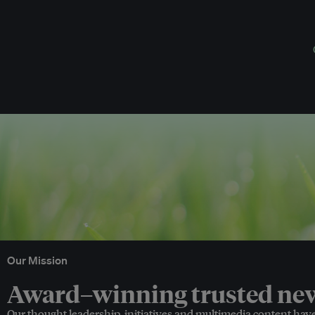
Our Mission
Award–winning trusted news
Our thought leadership, initiatives and multimedia content hav