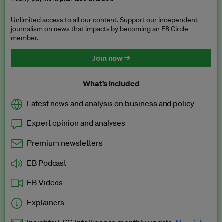
Unlimited access to all our content. Support our independent
journalism on news that impacts by becoming an EB Circle
member.
Join now →
What’s included
Latest news and analysis on business and policy
Expert opinion and analyses
Premium newsletters
EB Podcast
EB Videos
Explainers