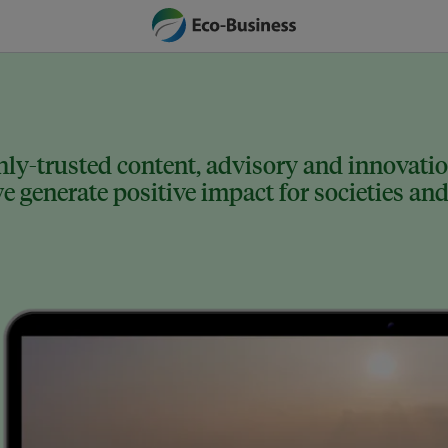
ly-trusted content, advisory and innovation
 generate positive impact for societies and