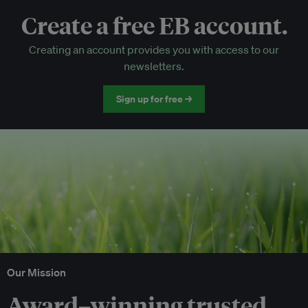
Create a free EB account.
EB Circle-only events
Creating an account provides you with access to our
Discounted tickets to EB events
newsletters.
Sign up for free →
Our Mission
Award–winning trusted