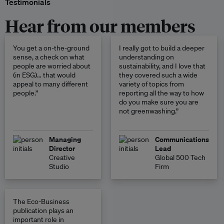
Testimonials
Hear from our members
You get a on-the-ground
I really got to build a deeper
sense, a check on what
understanding on
people are worried about
sustainability, and I love that
(in ESG)… that would
they covered such a wide
appeal to many different
variety of topics from
people.”
reporting all the way to how
do you make sure you are
not greenwashing.”
Managing
Communications
Director
Lead
Creative
Global 500 Tech
Studio
Firm
The Eco-Business
publication plays an
important role in