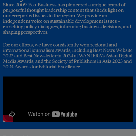
Since 2009, Eco-Business has pioneered a unique brand of
purposeful thought leadership content that sheds light on
underreported issues in the region. We provide an
independent voice on sustainable development issues –
enriching policy dialogues, informing business decisions, and
shaping perspectives.
For our efforts, we have consistently won regional and
international journalism awards, including Best News Website
2022 and Best Newsletter in 2024 at WAN IFRA's Asian Digital
Media Awards, and the Society of Publishers in Asia 2023 and
2024 Awards for Editorial Excellence.