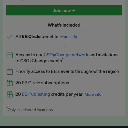
Discounted tickets to EB events
Join now →
What’s included
All
EB Circle
benefits
More info
Latest news and analysis on business and policy
Access to our
CSOxChange network
and invitations
Expert opinion and analyses
*
to CSOxChange events
Premium newsletters
Priority access to EB's events throughout the region
EB Podcast
20 EB Circle subscriptions
EB Videos
20
EB Publishing
credits per year
More info
Explainers
*
Only in selected locations
Worth up to US$250 per credit. Publish your press releases,
Insights: ESG Intelligence monthly update
jobs, events and research papers on our platform.
See full
details
.
Access to exclusive training programmes