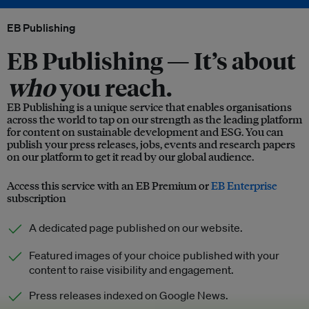
EB Publishing
EB Publishing —
It’s about
who
you reach.
EB Publishing is a unique service that enables organisations
across the world to tap on our strength as the leading platform
for content on sustainable development and ESG. You can
publish your press releases, jobs, events and research papers
on our platform to get it read by our global audience.
Access this service with an EB Premium or
EB Enterprise
subscription
A dedicated page published on our website.
Featured images of your choice published with your
content to raise visibility and engagement.
Press releases indexed on Google News.