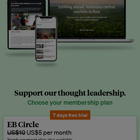
Support our thought leadership.
Choose your membership plan
7 days free trial
EB Circle
US$10
US$5 per month
Yearly payment plan also available