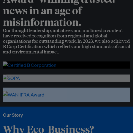
news in an age of
misinformation.
Our thought leadership, initiatives and multimedia content
have received recognition from regional and global
organisations for outstanding work. In 2023, we also achieved
B Corp Certification which reflects our high standards of social
and environmental impact.
Our Story
Why Eco-Business?