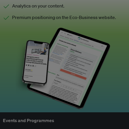
Analytics on your content.
Premium positioning on the Eco-Business website.
Events and Programmes