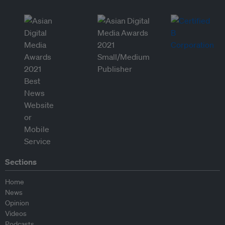
Sections
Home
News
Opinion
Videos
Podcasts