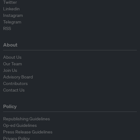
Twitter
Linkedin
Instagram
Telegram
RSS
About
About Us
Our Team
Join Us
Advisory Board
Contributors
Contact Us
Policy
Republishing Guidelines
Op-ed Guidelines
Press Release Guidelines
Privacy Policy