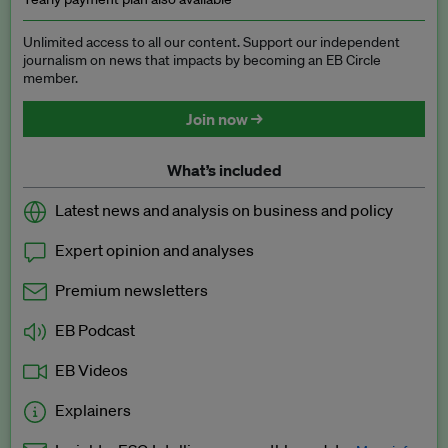
Unlimited access to all our content. Support our independent
journalism on news that impacts by becoming an EB Circle
member.
Join now →
What’s included
Latest news and analysis on business and policy
Expert opinion and analyses
Premium newsletters
EB Podcast
EB Videos
Explainers