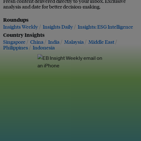
Fresh content delivered directly to your inbox. Exclusive
analysis and date for better decision-making.
Roundups
Insights Weekly
Insights Daily
Insights: ESG Intelligence
Country Insights
Singapore
China
India
Malaysia
Middle East
Philippines
Indonesia