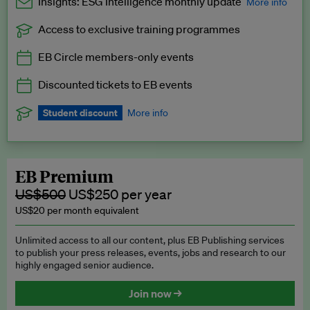
Insights: ESG Intelligence monthly update
More info
Access to exclusive training programmes
Catch up with all the latest in regulatory and business trends.
EB Circle members-only events
Exclusive to EB Circle, EB Premium and EB Enterprise
subscribers.
Discounted tickets to EB events
See a preview →
Student discount
More info
We offer a discount to current students for our EB Circle
subscription.
Request a student discount
.
EB Premium
US$500
US$250 per year
US$20 per month equivalent
Unlimited access to all our content, plus EB Publishing services
to publish your press releases, events, jobs and research to our
highly engaged senior audience.
Join now →