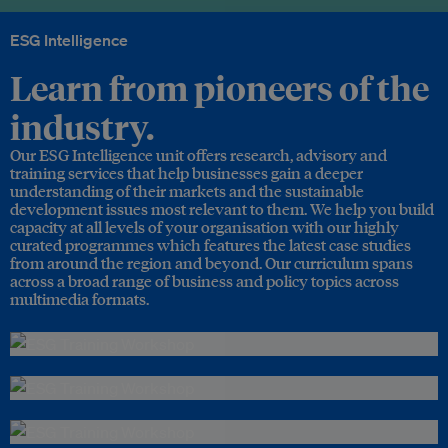
ESG Intelligence
Learn from pioneers of the
industry.
Our ESG Intelligence unit offers research, advisory and
training services that help businesses gain a deeper
understanding of their markets and the sustainable
development issues most relevant to them. We help you build
capacity at all levels of your organisation with our highly
curated programmes which features the latest case studies
from around the region and beyond. Our curriculum spans
across a broad range of business and policy topics across
multimedia formats.