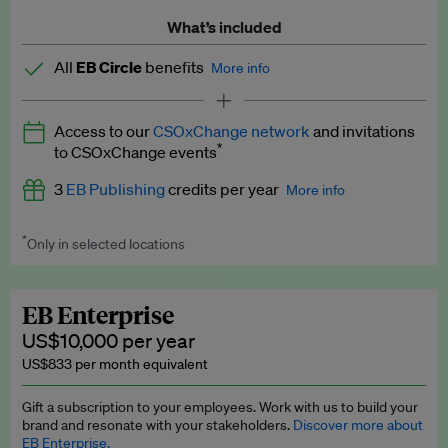
What’s included
All
EB Circle
benefits
More info
Latest news and analysis on business and policy
Access to our
CSOxChange network
and invitations
Expert opinion and analyses
*
to CSOxChange events
Premium newsletters
3
EB Publishing
credits per year
More info
EB Podcast
*
Only in selected locations
Worth up to US$750 per credit. Publish your press releases,
EB Videos
jobs, events and research papers on our platform.
See full
details
.
Explainers
EB Enterprise
US$10,000 per year
Insights: ESG Intelligence monthly update
US$833 per month equivalent
Access to exclusive training programmes
Gift a subscription to your employees. Work with us to build your
brand and resonate with your stakeholders.
Discover more about
EB Circle members-only events
EB Enterprise.