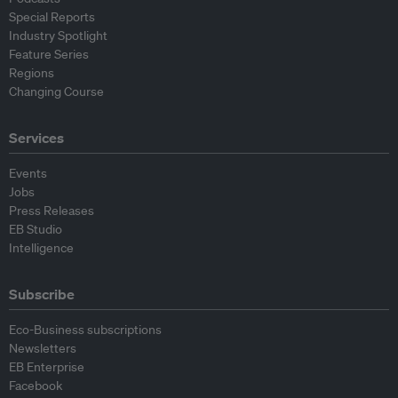
Special Reports
Industry Spotlight
Feature Series
Regions
Changing Course
Services
Events
Jobs
Press Releases
EB Studio
Intelligence
Subscribe
Eco-Business subscriptions
Newsletters
EB Enterprise
Facebook