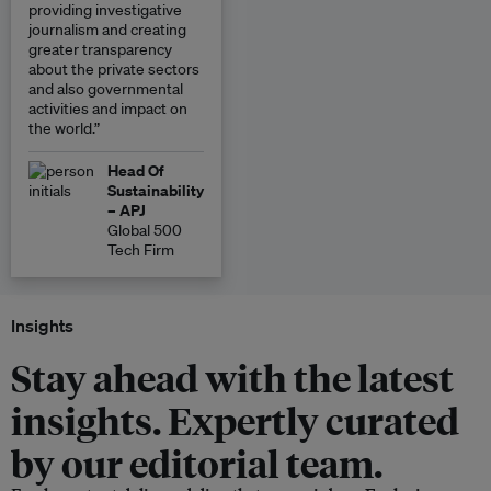
providing investigative
journalism and creating
greater transparency
about the private sectors
and also governmental
activities and impact on
the world.”
Head Of
Sustainability
– APJ
Global 500
Tech Firm
Insights
Stay ahead with the latest
insights. Expertly curated
by our editorial team.