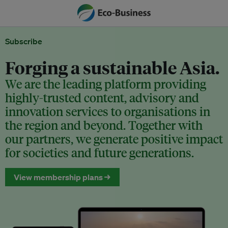
Subscribe
Forging a sustainable Asia.
We are the leading platform providing
highly-trusted content, advisory and
innovation services to organisations in
the region and beyond. Together with
our partners, we generate positive impact
for societies and future generations.
View membership plans →