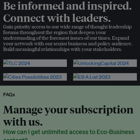
Be informed and inspired.
Connect with leaders.
Gain priority access to our wide range of thought leadership
forums throughout the region that deepen your
understanding of the foremost issues of our times. Expand
your network with our senior business and policy audience.
Build meaningful relationships with your stakeholders.
FAQs
Manage your subscription
with us.
How can I get unlimited access to Eco-Business
content?