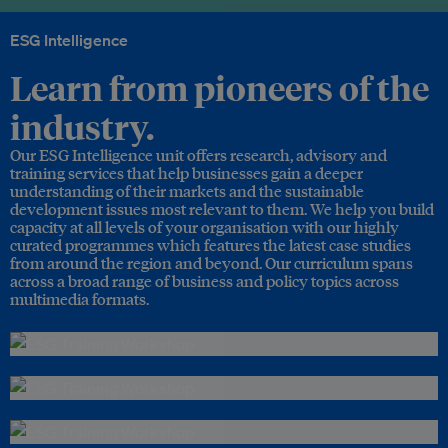
ESG Intelligence
Learn from pioneers of the
industry.
Our ESG Intelligence unit offers research, advisory and
training services that help businesses gain a deeper
understanding of their markets and the sustainable
development issues most relevant to them. We help you build
capacity at all levels of your organisation with our highly
curated programmes which features the latest case studies
from around the region and beyond. Our curriculum spans
across a broad range of business and policy topics across
multimedia formats.