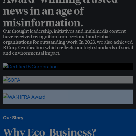
news in an age of
misinformation.
Our thought leadership, initiatives and multimedia content
have received recognition from regional and global
organisations for outstanding work. In 2023, we also achieved
B Corp Certification which reflects our high standards of social
and environmental impact.
Our Story
Why Eco-Business?