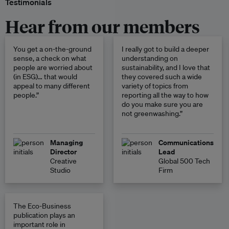
Testimonials
Hear from our members
You get a on-the-ground
I really got to build a deeper
sense, a check on what
understanding on
people are worried about
sustainability, and I love that
(in ESG)… that would
they covered such a wide
appeal to many different
variety of topics from
people.”
reporting all the way to how
do you make sure you are
not greenwashing.”
Managing
Communications
Director
Lead
Creative
Global 500 Tech
Studio
Firm
The Eco-Business
publication plays an
important role in