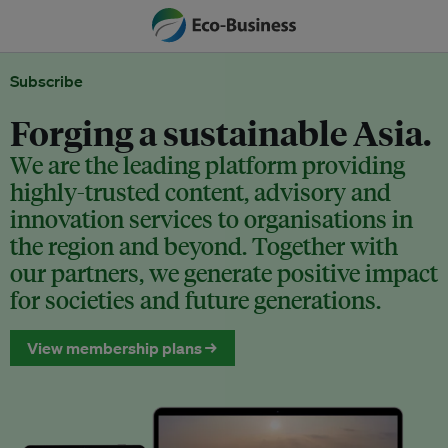
Subscribe
Forging a sustainable Asia.
We are the leading platform providing
highly-trusted content, advisory and
innovation services to organisations in
the region and beyond. Together with
our partners, we generate positive impact
for societies and future generations.
View membership plans →