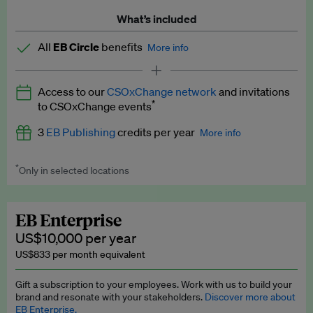
What’s included
All
EB Circle
benefits
More info
Latest news and analysis on business and policy
Access to our
CSOxChange network
and invitations
Expert opinion and analyses
*
to CSOxChange events
Premium newsletters
3
EB Publishing
credits per year
More info
EB Podcast
*
Only in selected locations
Worth up to US$750 per credit. Publish your press releases,
EB Videos
jobs, events and research papers on our platform.
See full
details
.
Explainers
EB Enterprise
US$10,000 per year
Insights: ESG Intelligence monthly update
US$833 per month equivalent
Access to exclusive training programmes
Gift a subscription to your employees. Work with us to build your
brand and resonate with your stakeholders.
Discover more about
EB Circle members-only events
EB Enterprise.