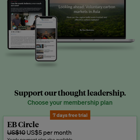
Support our thought leadership.
Choose your membership plan
7 days free trial
EB Circle
US$10
US$5 per month
Yearly payment plan also available