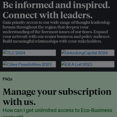
Be informed and inspired.
Connect with leaders.
Gain priority access to our wide range of thought leadership
forums throughout the region that deepen your
understanding of the foremost issues of our times. Expand
your network with our senior business and policy audience.
Build meaningful relationships with your stakeholders.
FAQs
Manage your subscription
with us.
How can I get unlimited access to Eco-Business
content?