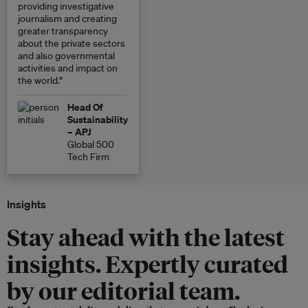
providing investigative
journalism and creating
greater transparency
about the private sectors
and also governmental
activities and impact on
the world.”
Head Of
Sustainability
– APJ
Global 500
Tech Firm
Insights
Stay ahead with the latest
insights. Expertly curated
by our editorial team.