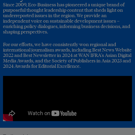
Since 2009, Eco-Business has pioneered a unique brand of
purposeful thought leadership content that sheds light on
underreported issues in the region. We provide an
independent voice on sustainable development issues –
enriching policy dialogues, informing business decisions, and
shaping perspectives.
For our efforts, we have consistently won regional and
international journalism awards, including Best News Website
2022 and Best Newsletter in 2024 at WAN IFRA's Asian Digital
Media Awards, and the Society of Publishers in Asia 2023 and
2024 Awards for Editorial Excellence.