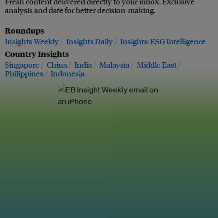
Fresh content delivered directly to your inbox. Exclusive
analysis and date for better decision-making.
Roundups
Insights Weekly
Insights Daily
Insights: ESG Intelligence
Country Insights
Singapore
China
India
Malaysia
Middle East
Philippines
Indonesia