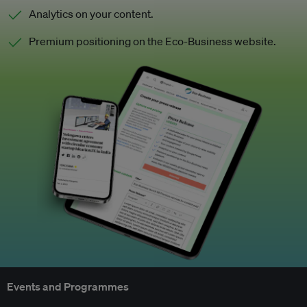
Analytics on your content.
Premium positioning on the Eco-Business website.
Events and Programmes