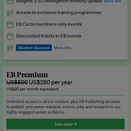
Insights: ESG Intelligence monthly update
More info
Access to exclusive training programmes
Catch up with all the latest in regulatory and business trends.
EB Circle members-only events
Exclusive to EB Circle, EB Premium and EB Enterprise
subscribers.
Discounted tickets to EB events
See a preview →
Student discount
More info
We offer a discount to current students for our EB Circle
subscription.
Request a student discount
.
EB Premium
US$500
US$250 per year
US$20 per month equivalent
Unlimited access to all our content, plus EB Publishing services
to publish your press releases, events, jobs and research to our
highly engaged senior audience.
Join now →