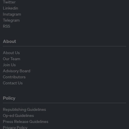
Twitter
Linkedin
Instagram
Telegram
RSS
About
About Us
Our Team
Join Us
Advisory Board
Contributors
Contact Us
Policy
Republishing Guidelines
Op-ed Guidelines
Press Release Guidelines
Privacy Policy