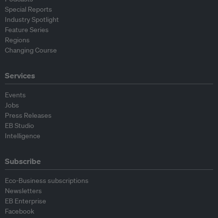
Special Reports
Industry Spotlight
Feature Series
Regions
Changing Course
Services
Events
Jobs
Press Releases
EB Studio
Intelligence
Subscribe
Eco-Business subscriptions
Newsletters
EB Enterprise
Facebook