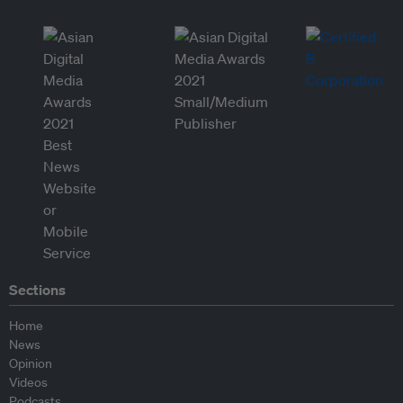
Sections
Home
News
Opinion
Videos
Podcasts