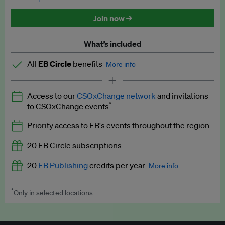
Discounted tickets to EB events
Join now →
What’s included
All
EB Circle
benefits
More info
Latest news and analysis on business and policy
Access to our
CSOxChange network
and invitations
Expert opinion and analyses
*
to CSOxChange events
Premium newsletters
Priority access to EB's events throughout the region
EB Podcast
20 EB Circle subscriptions
EB Videos
20
EB Publishing
credits per year
More info
Explainers
*
Only in selected locations
Worth up to US$250 per credit. Publish your press releases,
Insights: ESG Intelligence monthly update
jobs, events and research papers on our platform.
See full
details
.
Access to exclusive training programmes