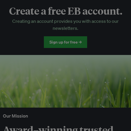
Create a free EB account.
EB Circle-only events
Creating an account provides you with access to our
Discounted tickets to EB events
newsletters.
Sign up for free →
Our Mission
Award–winning trusted