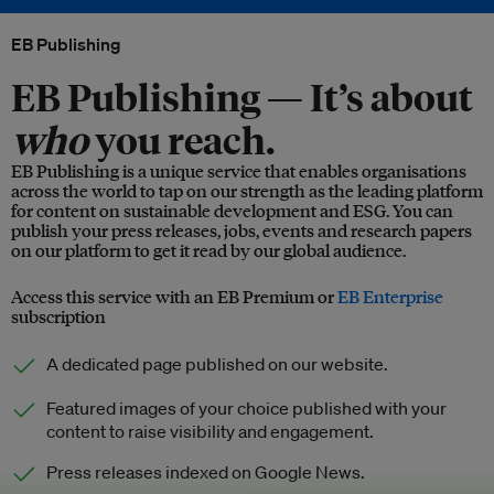
EB Publishing
EB Publishing —
It’s about
who
you reach.
EB Publishing is a unique service that enables organisations
across the world to tap on our strength as the leading platform
for content on sustainable development and ESG. You can
publish your press releases, jobs, events and research papers
on our platform to get it read by our global audience.
Access this service with an EB Premium or
EB Enterprise
subscription
A dedicated page published on our website.
Featured images of your choice published with your
content to raise visibility and engagement.
Press releases indexed on Google News.