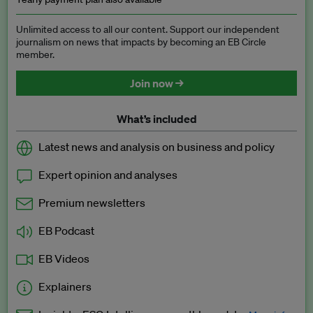
Unlimited access to all our content. Support our independent
journalism on news that impacts by becoming an EB Circle
member.
Join now →
What’s included
Latest news and analysis on business and policy
Expert opinion and analyses
Premium newsletters
EB Podcast
EB Videos
Explainers