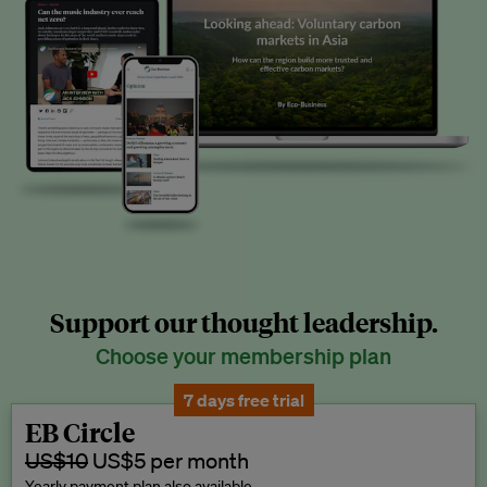
Support our thought leadership.
Choose your membership plan
7 days free trial
EB Circle
US$10
US$5 per month
Yearly payment plan also available