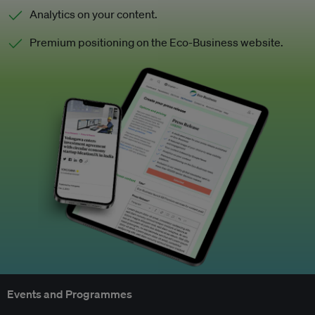
Analytics on your content.
Premium positioning on the Eco-Business website.
Events and Programmes