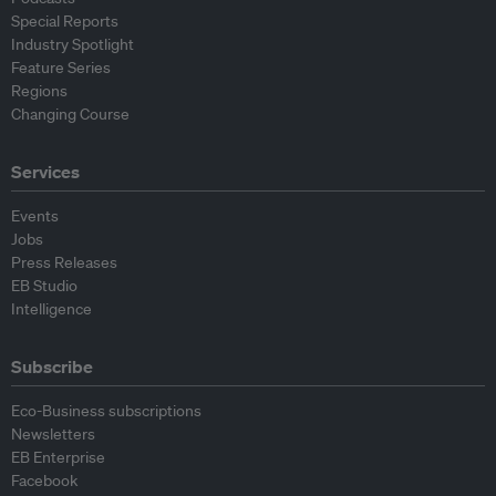
Special Reports
Industry Spotlight
Feature Series
Regions
Changing Course
Services
Events
Jobs
Press Releases
EB Studio
Intelligence
Subscribe
Eco-Business subscriptions
Newsletters
EB Enterprise
Facebook