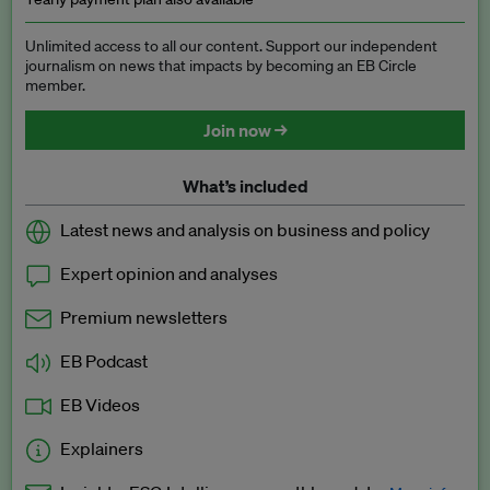
Unlimited access to all our content. Support our independent
journalism on news that impacts by becoming an EB Circle
member.
Join now →
What’s included
Latest news and analysis on business and policy
Expert opinion and analyses
Premium newsletters
EB Podcast
EB Videos
Explainers