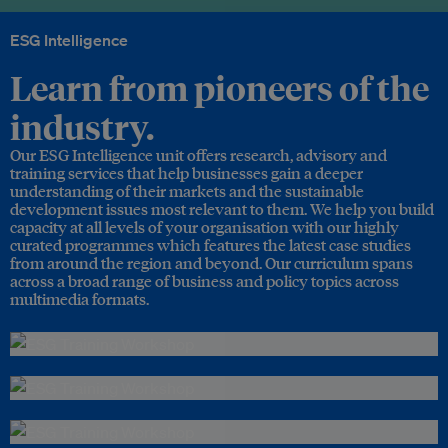
ESG Intelligence
Learn from pioneers of the
industry.
Our ESG Intelligence unit offers research, advisory and
training services that help businesses gain a deeper
understanding of their markets and the sustainable
development issues most relevant to them. We help you build
capacity at all levels of your organisation with our highly
curated programmes which features the latest case studies
from around the region and beyond. Our curriculum spans
across a broad range of business and policy topics across
multimedia formats.