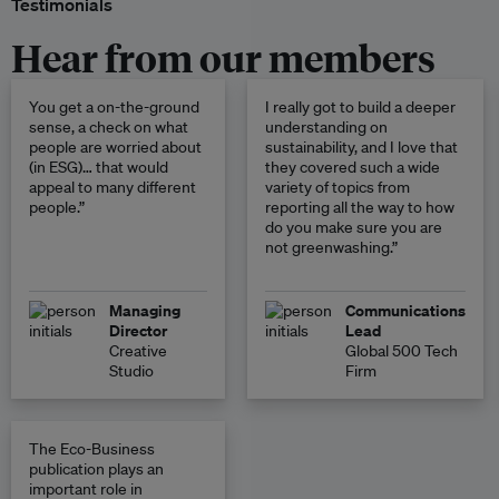
Testimonials
Hear from our members
You get a on-the-ground
I really got to build a deeper
sense, a check on what
understanding on
people are worried about
sustainability, and I love that
(in ESG)… that would
they covered such a wide
appeal to many different
variety of topics from
people.”
reporting all the way to how
do you make sure you are
not greenwashing.”
Managing
Communications
Director
Lead
Creative
Global 500 Tech
Studio
Firm
The Eco-Business
publication plays an
important role in