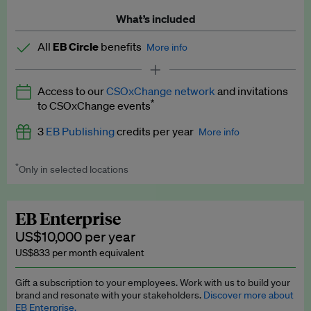
What’s included
All
EB Circle
benefits
More info
Latest news and analysis on business and policy
Access to our
CSOxChange network
and invitations
Expert opinion and analyses
*
to CSOxChange events
Premium newsletters
3
EB Publishing
credits per year
More info
EB Podcast
*
Only in selected locations
Worth up to US$750 per credit. Publish your press releases,
EB Videos
jobs, events and research papers on our platform.
See full
details
.
Explainers
EB Enterprise
US$10,000 per year
Insights: ESG Intelligence monthly update
US$833 per month equivalent
Access to exclusive training programmes
Gift a subscription to your employees. Work with us to build your
brand and resonate with your stakeholders.
Discover more about
EB Circle members-only events
EB Enterprise.