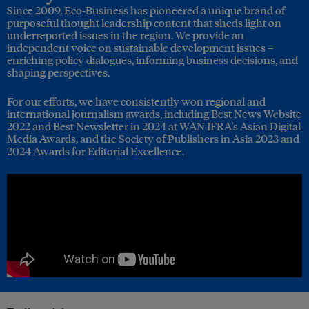
Since 2009, Eco-Business has pioneered a unique brand of
purposeful thought leadership content that sheds light on
underreported issues in the region. We provide an
independent voice on sustainable development issues –
enriching policy dialogues, informing business decisions, and
shaping perspectives.
For our efforts, we have consistently won regional and
international journalism awards, including Best News Website
2022 and Best Newsletter in 2024 at WAN IFRA's Asian Digital
Media Awards, and the Society of Publishers in Asia 2023 and
2024 Awards for Editorial Excellence.