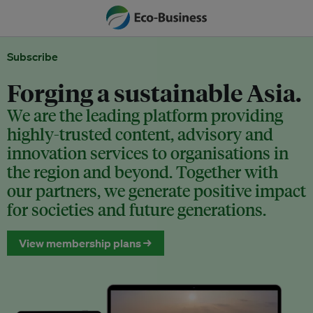
Subscribe
Forging a sustainable Asia.
We are the leading platform providing
highly-trusted content, advisory and
innovation services to organisations in
the region and beyond. Together with
our partners, we generate positive impact
for societies and future generations.
View membership plans →