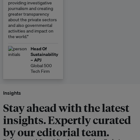
providing investigative
journalism and creating
greater transparency
about the private sectors
and also governmental
activities and impact on
the world.”
Head Of
Sustainability
– APJ
Global 500
Tech Firm
Insights
Stay ahead with the latest
insights. Expertly curated
by our editorial team.