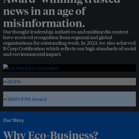
news in an age of
misinformation.
Our thought leadership, initiatives and multimedia content
have received recognition from regional and global
organisations for outstanding work. In 2023, we also achieved
B Corp Certification which reflects our high standards of social
and environmental impact.
Our Story
Why Eco-Business?