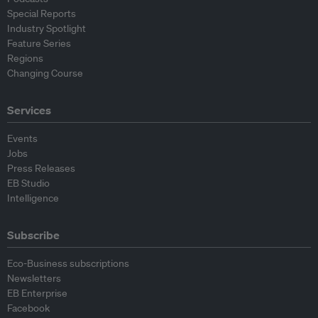
Special Reports
Industry Spotlight
Feature Series
Regions
Changing Course
Services
Events
Jobs
Press Releases
EB Studio
Intelligence
Subscribe
Eco-Business subscriptions
Newsletters
EB Enterprise
Facebook