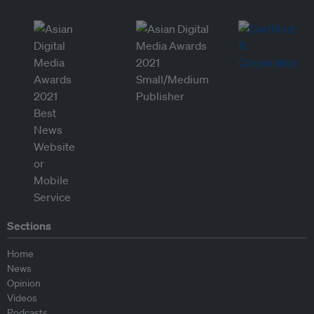
Sections
Home
News
Opinion
Videos
Podcasts