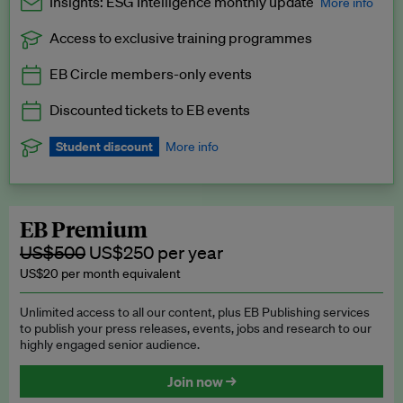
Insights: ESG Intelligence monthly update
More info
Access to exclusive training programmes
Catch up with all the latest in regulatory and business trends.
EB Circle members-only events
Exclusive to EB Circle, EB Premium and EB Enterprise
subscribers.
Discounted tickets to EB events
See a preview →
Student discount
More info
We offer a discount to current students for our EB Circle
subscription.
Request a student discount
.
EB Premium
US$500
US$250 per year
US$20 per month equivalent
Unlimited access to all our content, plus EB Publishing services
to publish your press releases, events, jobs and research to our
highly engaged senior audience.
Join now →