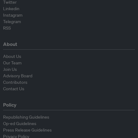
Twitter
Linkedin
Instagram
Telegram
RSS
About
About Us
Our Team
Join Us
Advisory Board
Contributors
Contact Us
Policy
Republishing Guidelines
Op-ed Guidelines
Press Release Guidelines
Privacy Policy