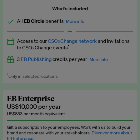
What’s included
All
EB Circle
benefits
More info
Latest news and analysis on business and policy
Access to our
CSOxChange network
and invitations
Expert opinion and analyses
*
to CSOxChange events
Premium newsletters
3
EB Publishing
credits per year
More info
EB Podcast
*
Only in selected locations
Worth up to US$750 per credit. Publish your press releases,
EB Videos
jobs, events and research papers on our platform.
See full
details
.
Explainers
EB Enterprise
US$10,000 per year
Insights: ESG Intelligence monthly update
US$833 per month equivalent
Access to exclusive training programmes
Gift a subscription to your employees. Work with us to build your
brand and resonate with your stakeholders.
Discover more about
EB Circle members-only events
EB Enterprise.