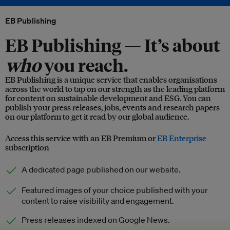
EB Publishing
EB Publishing —
It’s about
who
you reach.
EB Publishing is a unique service that enables organisations
across the world to tap on our strength as the leading platform
for content on sustainable development and ESG. You can
publish your press releases, jobs, events and research papers
on our platform to get it read by our global audience.
Access this service with an EB Premium or
EB Enterprise
subscription
A dedicated page published on our website.
Featured images of your choice published with your
content to raise visibility and engagement.
Press releases indexed on Google News.