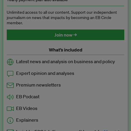
Unlimited access to all our content. Support our independent
journalism on news that impacts by becoming an EB Circle
member.
Join now →
What’s included
Latest news and analysis on business and policy
Expert opinion and analyses
Premium newsletters
EB Podcast
EB Videos
Explainers