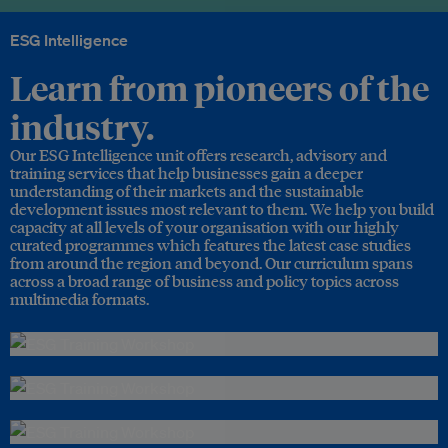
ESG Intelligence
Learn from pioneers of the
industry.
Our ESG Intelligence unit offers research, advisory and
training services that help businesses gain a deeper
understanding of their markets and the sustainable
development issues most relevant to them. We help you build
capacity at all levels of your organisation with our highly
curated programmes which features the latest case studies
from around the region and beyond. Our curriculum spans
across a broad range of business and policy topics across
multimedia formats.