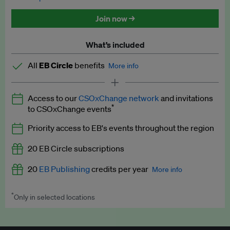
Discounted tickets to EB events
Join now →
What’s included
All
EB Circle
benefits
More info
Latest news and analysis on business and policy
Access to our
CSOxChange network
and invitations
Expert opinion and analyses
*
to CSOxChange events
Premium newsletters
Priority access to EB's events throughout the region
EB Podcast
20 EB Circle subscriptions
EB Videos
20
EB Publishing
credits per year
More info
Explainers
*
Only in selected locations
Worth up to US$250 per credit. Publish your press releases,
Insights: ESG Intelligence monthly update
jobs, events and research papers on our platform.
See full
details
.
Access to exclusive training programmes