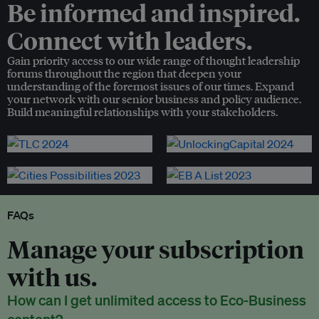
Be informed and inspired.
Connect with leaders.
Gain priority access to our wide range of thought leadership
forums throughout the region that deepen your
understanding of the foremost issues of our times. Expand
your network with our senior business and policy audience.
Build meaningful relationships with your stakeholders.
FAQs
Manage your subscription
with us.
How can I get unlimited access to Eco-Business
content?