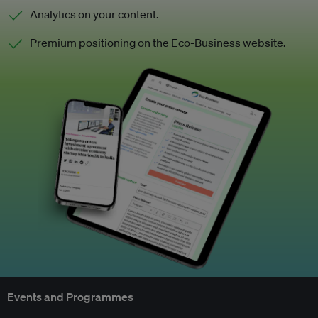
Analytics on your content.
Premium positioning on the Eco-Business website.
Events and Programmes