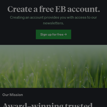
Create a free EB account.
EB Circle-only events
Creating an account provides you with access to our
Discounted tickets to EB events
newsletters.
Sign up for free →
Our Mission
Award–winning trusted