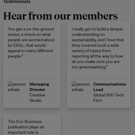
Testimonials
Hear from our members
You get a on-the-ground
I really got to build a deeper
sense, a check on what
understanding on
people are worried about
sustainability, and I love that
(in ESG)… that would
they covered such a wide
appeal to many different
variety of topics from
people.”
reporting all the way to how
do you make sure you are
not greenwashing.”
Managing
Communications
Director
Lead
Creative
Global 500 Tech
Studio
Firm
The Eco-Business
publication plays an
important role in