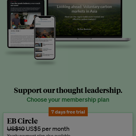
Support our thought leadership.
Choose your membership plan
7 days free trial
EB Circle
US$10
US$5 per month
Yearly payment plan also available