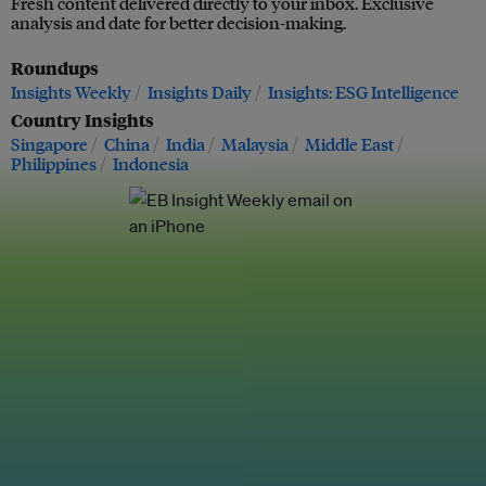
Fresh content delivered directly to your inbox. Exclusive
analysis and date for better decision-making.
Roundups
Insights Weekly
Insights Daily
Insights: ESG Intelligence
Country Insights
Singapore
China
India
Malaysia
Middle East
Philippines
Indonesia