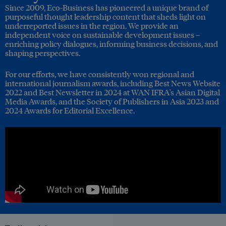
Since 2009, Eco-Business has pioneered a unique brand of
purposeful thought leadership content that sheds light on
underreported issues in the region. We provide an
independent voice on sustainable development issues –
enriching policy dialogues, informing business decisions, and
shaping perspectives.
For our efforts, we have consistently won regional and
international journalism awards, including Best News Website
2022 and Best Newsletter in 2024 at WAN IFRA's Asian Digital
Media Awards, and the Society of Publishers in Asia 2023 and
2024 Awards for Editorial Excellence.