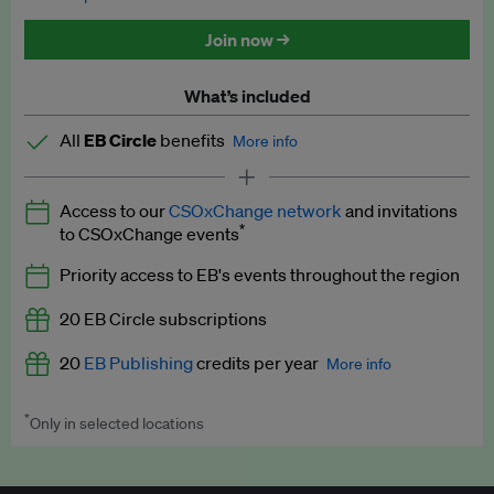
Discounted tickets to EB events
Join now →
What’s included
All
EB Circle
benefits
More info
Latest news and analysis on business and policy
Access to our
CSOxChange network
and invitations
Expert opinion and analyses
*
to CSOxChange events
Premium newsletters
Priority access to EB's events throughout the region
EB Podcast
20 EB Circle subscriptions
EB Videos
20
EB Publishing
credits per year
More info
Explainers
*
Only in selected locations
Worth up to US$250 per credit. Publish your press releases,
Insights: ESG Intelligence monthly update
jobs, events and research papers on our platform.
See full
details
.
Access to exclusive training programmes