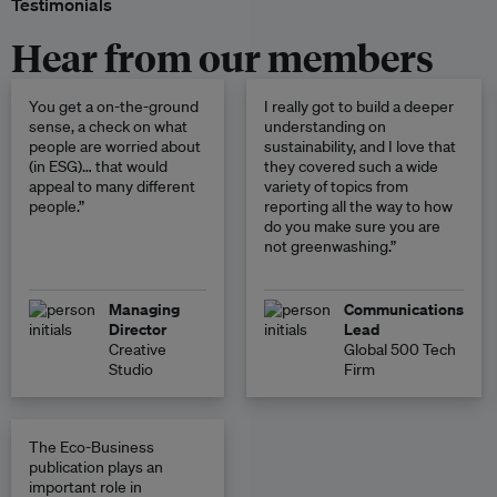
Testimonials
Hear from our members
You get a on-the-ground
I really got to build a deeper
sense, a check on what
understanding on
people are worried about
sustainability, and I love that
(in ESG)… that would
they covered such a wide
appeal to many different
variety of topics from
people.”
reporting all the way to how
do you make sure you are
not greenwashing.”
Managing
Communications
Director
Lead
Creative
Global 500 Tech
Studio
Firm
The Eco-Business
publication plays an
important role in