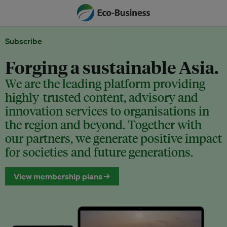
Subscribe
Forging a sustainable Asia.
We are the leading platform providing
highly-trusted content, advisory and
innovation services to organisations in
the region and beyond. Together with
our partners, we generate positive impact
for societies and future generations.
View membership plans →