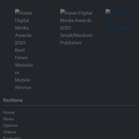
Sections
Home
News
Opinion
Videos
Podcasts