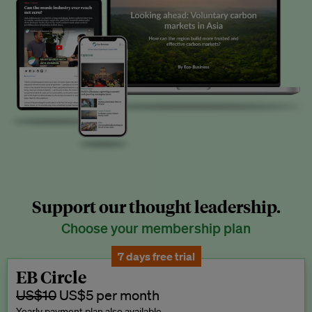
Support our thought leadership.
Choose your membership plan
7 days free trial
EB Circle
US$10
US$5 per month
Yearly payment plan also available