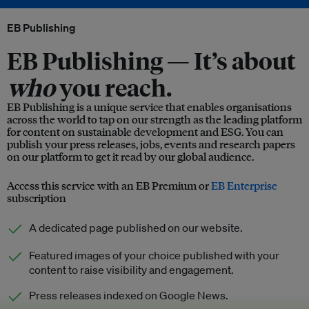
EB Publishing
EB Publishing —
It’s about
who
you reach.
EB Publishing is a unique service that enables organisations
across the world to tap on our strength as the leading platform
for content on sustainable development and ESG. You can
publish your press releases, jobs, events and research papers
on our platform to get it read by our global audience.
Access this service with an EB Premium or
EB Enterprise
subscription
A dedicated page published on our website.
Featured images of your choice published with your
content to raise visibility and engagement.
Press releases indexed on Google News.