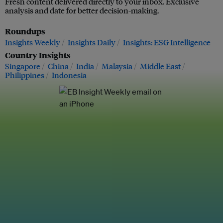
Fresh content delivered directly to your inbox. Exclusive
analysis and date for better decision-making.
Roundups
Insights Weekly
Insights Daily
Insights: ESG Intelligence
Country Insights
Singapore
China
India
Malaysia
Middle East
Philippines
Indonesia