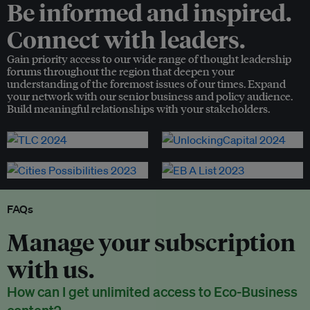
Be informed and inspired.
Connect with leaders.
Gain priority access to our wide range of thought leadership
forums throughout the region that deepen your
understanding of the foremost issues of our times. Expand
your network with our senior business and policy audience.
Build meaningful relationships with your stakeholders.
FAQs
Manage your subscription
with us.
How can I get unlimited access to Eco-Business
content?