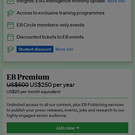
Insights: ESG Intelligence monthly update
More info
Access to exclusive training programmes
Catch up with all the latest in regulatory and business trends.
EB Circle members-only events
Exclusive to EB Circle, EB Premium and EB Enterprise
subscribers.
Discounted tickets to EB events
See a preview →
Student discount
More info
We offer a discount to current students for our EB Circle
subscription.
Request a student discount
.
EB Premium
US$500
US$250 per year
US$20 per month equivalent
Unlimited access to all our content, plus EB Publishing services
to publish your press releases, events, jobs and research to our
highly engaged senior audience.
Join now →