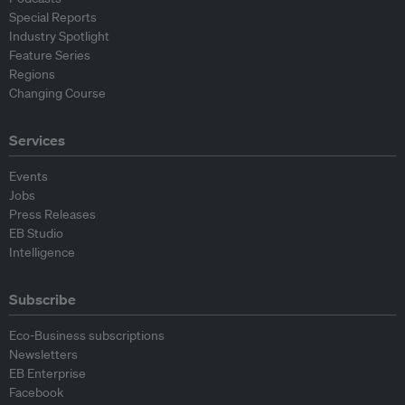
Special Reports
Industry Spotlight
Feature Series
Regions
Changing Course
Services
Events
Jobs
Press Releases
EB Studio
Intelligence
Subscribe
Eco-Business subscriptions
Newsletters
EB Enterprise
Facebook