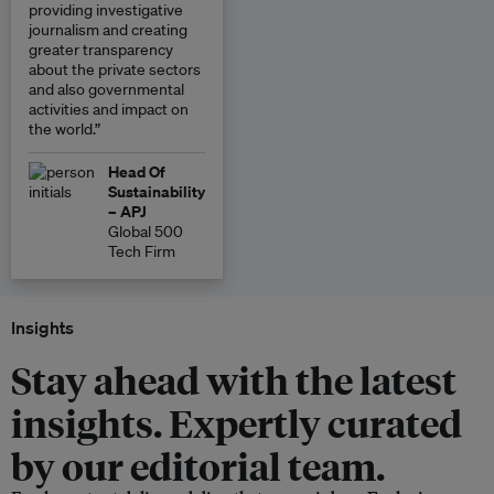
providing investigative
journalism and creating
greater transparency
about the private sectors
and also governmental
activities and impact on
the world.”
Head Of
Sustainability
– APJ
Global 500
Tech Firm
Insights
Stay ahead with the latest
insights. Expertly curated
by our editorial team.