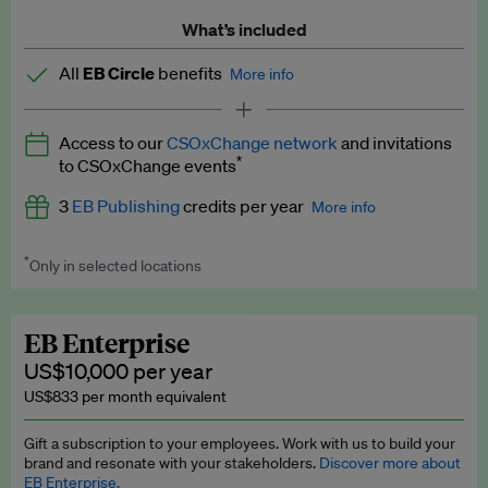
What’s included
All
EB Circle
benefits
More info
Latest news and analysis on business and policy
Access to our
CSOxChange network
and invitations
Expert opinion and analyses
*
to CSOxChange events
Premium newsletters
3
EB Publishing
credits per year
More info
EB Podcast
*
Only in selected locations
Worth up to US$750 per credit. Publish your press releases,
EB Videos
jobs, events and research papers on our platform.
See full
details
.
Explainers
EB Enterprise
US$10,000 per year
Insights: ESG Intelligence monthly update
US$833 per month equivalent
Access to exclusive training programmes
Gift a subscription to your employees. Work with us to build your
brand and resonate with your stakeholders.
Discover more about
EB Circle members-only events
EB Enterprise.