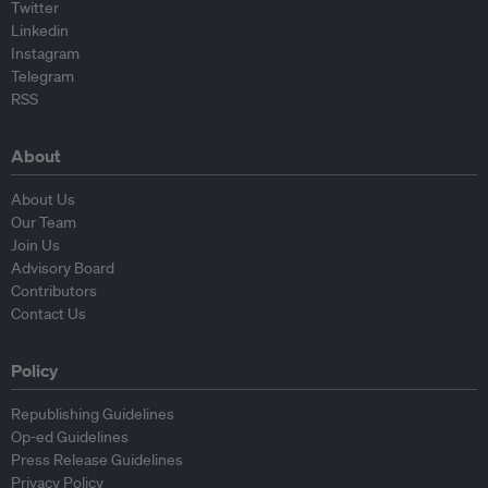
Twitter
Linkedin
Instagram
Telegram
RSS
About
About Us
Our Team
Join Us
Advisory Board
Contributors
Contact Us
Policy
Republishing Guidelines
Op-ed Guidelines
Press Release Guidelines
Privacy Policy