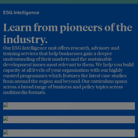
ESG Intelligence
Learn from pioneers of the
industry.
Our ESG Intelligence unit offers research, advisory and
training services that help businesses gain a deeper
understanding of their markets and the sustainable
development issues most relevant to them. We help you build
capacity at all levels of your organisation with our highly
curated programmes which features the latest case studies
from around the region and beyond. Our curriculum spans
across a broad range of business and policy topics across
multimedia formats.