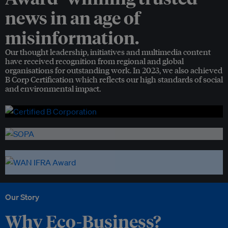
news in an age of
misinformation.
Our thought leadership, initiatives and multimedia content
have received recognition from regional and global
organisations for outstanding work. In 2023, we also achieved
B Corp Certification which reflects our high standards of social
and environmental impact.
Our Story
Why Eco-Business?