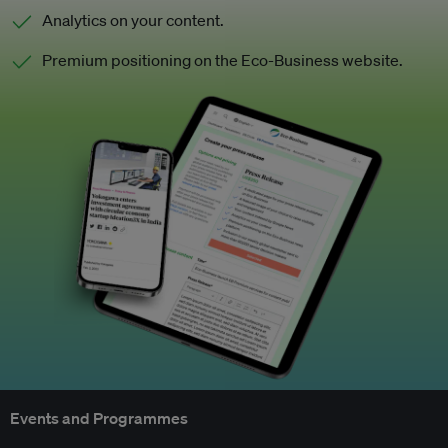
Analytics on your content.
Premium positioning on the Eco-Business website.
Events and Programmes