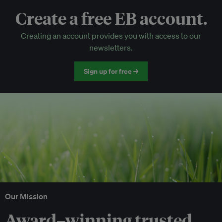
Create a free EB account.
EB Circle-only events
Creating an account provides you with access to our
Discounted tickets to EB events
newsletters.
Sign up for free →
Our Mission
Award–winning trusted