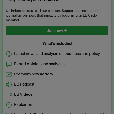
Unlimited access to all our content. Support our independent
journalism on news that impacts by becoming an EB Circle
member.
Join now →
What’s included
Latest news and analysis on business and policy
Expert opinion and analyses
Premium newsletters
EB Podcast
EB Videos
Explainers