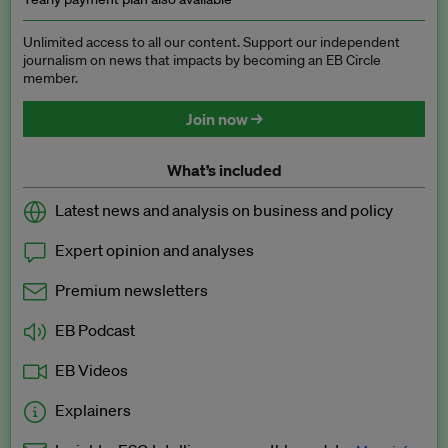
Unlimited access to all our content. Support our independent
journalism on news that impacts by becoming an EB Circle
member.
Join now →
What’s included
Latest news and analysis on business and policy
Expert opinion and analyses
Premium newsletters
EB Podcast
EB Videos
Explainers