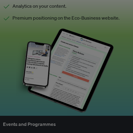
Analytics on your content.
Premium positioning on the Eco-Business website.
Events and Programmes