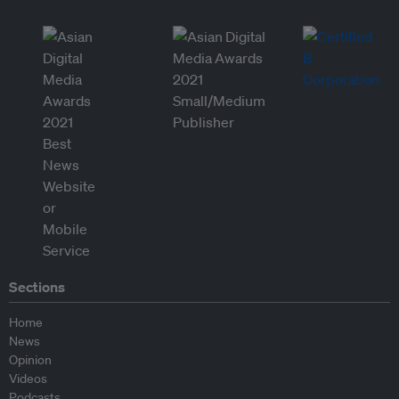
Sections
Home
News
Opinion
Videos
Podcasts