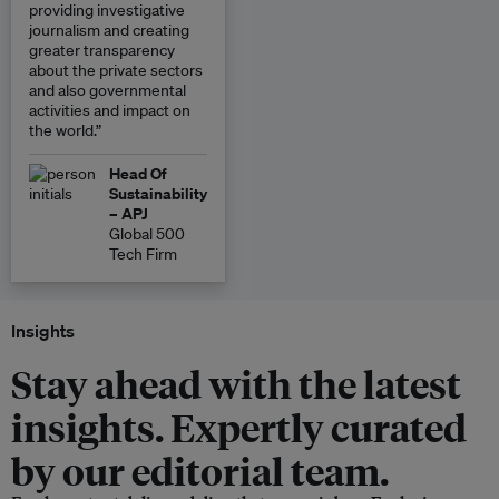
providing investigative
journalism and creating
greater transparency
about the private sectors
and also governmental
activities and impact on
the world.”
Head Of
Sustainability
– APJ
Global 500
Tech Firm
Insights
Stay ahead with the latest
insights. Expertly curated
by our editorial team.