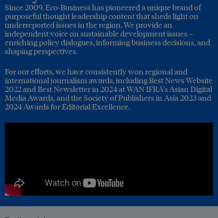
Since 2009, Eco-Business has pioneered a unique brand of
purposeful thought leadership content that sheds light on
underreported issues in the region. We provide an
independent voice on sustainable development issues –
enriching policy dialogues, informing business decisions, and
shaping perspectives.
For our efforts, we have consistently won regional and
international journalism awards, including Best News Website
2022 and Best Newsletter in 2024 at WAN IFRA's Asian Digital
Media Awards, and the Society of Publishers in Asia 2023 and
2024 Awards for Editorial Excellence.