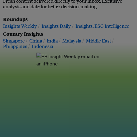
Fresh content delivered directly to your inbox. Exclusive
analysis and date for better decision-making.
Roundups
Insights Weekly
Insights Daily
Insights: ESG Intelligence
Country Insights
Singapore
China
India
Malaysia
Middle East
Philippines
Indonesia