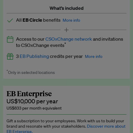
What’s included
All
EB Circle
benefits
More info
Latest news and analysis on business and policy
Access to our
CSOxChange network
and invitations
Expert opinion and analyses
*
to CSOxChange events
Premium newsletters
3
EB Publishing
credits per year
More info
EB Podcast
*
Only in selected locations
Worth up to US$750 per credit. Publish your press releases,
EB Videos
jobs, events and research papers on our platform.
See full
details
.
Explainers
EB Enterprise
US$10,000 per year
Insights: ESG Intelligence monthly update
US$833 per month equivalent
Access to exclusive training programmes
Gift a subscription to your employees. Work with us to build your
brand and resonate with your stakeholders.
Discover more about
EB Circle members-only events
EB Enterprise.