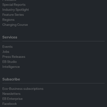
Special Reports
Industry Spotlight
Feature Series
Regions
Changing Course
Services
Events
Jobs
Press Releases
EB Studio
Intelligence
Subscribe
Eco-Business subscriptions
Newsletters
EB Enterprise
Facebook