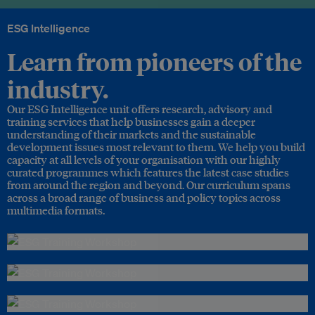
ESG Intelligence
Learn from pioneers of the
industry.
Our ESG Intelligence unit offers research, advisory and
training services that help businesses gain a deeper
understanding of their markets and the sustainable
development issues most relevant to them. We help you build
capacity at all levels of your organisation with our highly
curated programmes which features the latest case studies
from around the region and beyond. Our curriculum spans
across a broad range of business and policy topics across
multimedia formats.