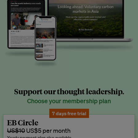
Support our thought leadership.
Choose your membership plan
7 days free trial
EB Circle
US$10
US$5 per month
Yearly payment plan also available