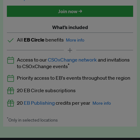
Discounted tickets to EB events
Join now →
What’s included
All
EB Circle
benefits
More info
Latest news and analysis on business and policy
Access to our
CSOxChange network
and invitations
Expert opinion and analyses
*
to CSOxChange events
Premium newsletters
Priority access to EB's events throughout the region
EB Podcast
20 EB Circle subscriptions
EB Videos
20
EB Publishing
credits per year
More info
Explainers
*
Only in selected locations
Worth up to US$250 per credit. Publish your press releases,
Insights: ESG Intelligence monthly update
jobs, events and research papers on our platform.
See full
details
.
Access to exclusive training programmes