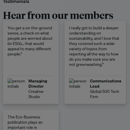
Testimonials
Hear from our members
You get a on-the-ground
I really got to build a deeper
sense, a check on what
understanding on
people are worried about
sustainability, and I love that
(in ESG)… that would
they covered such a wide
appeal to many different
variety of topics from
people.”
reporting all the way to how
do you make sure you are
not greenwashing.”
Managing
Communications
Director
Lead
Creative
Global 500 Tech
Studio
Firm
The Eco-Business
publication plays an
important role in