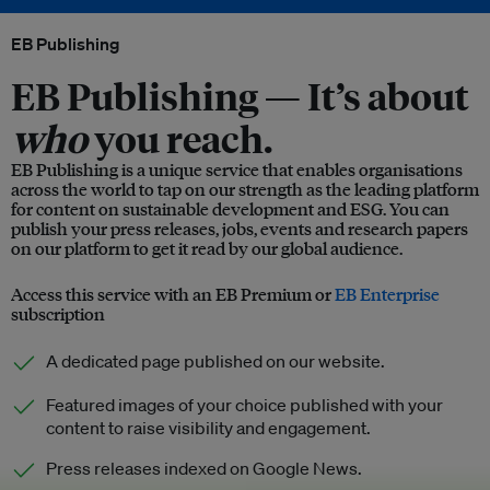
EB Publishing
EB Publishing —
It’s about
who
you reach.
EB Publishing is a unique service that enables organisations
across the world to tap on our strength as the leading platform
for content on sustainable development and ESG. You can
publish your press releases, jobs, events and research papers
on our platform to get it read by our global audience.
Access this service with an EB Premium or
EB Enterprise
subscription
A dedicated page published on our website.
Featured images of your choice published with your
content to raise visibility and engagement.
Press releases indexed on Google News.