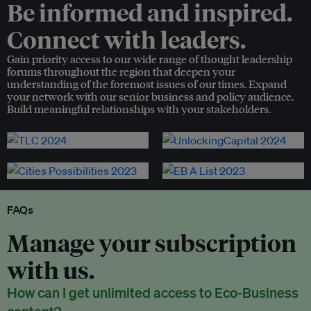
Be informed and inspired.
Connect with leaders.
Gain priority access to our wide range of thought leadership
forums throughout the region that deepen your
understanding of the foremost issues of our times. Expand
your network with our senior business and policy audience.
Build meaningful relationships with your stakeholders.
FAQs
Manage your subscription
with us.
How can I get unlimited access to Eco-Business
content?