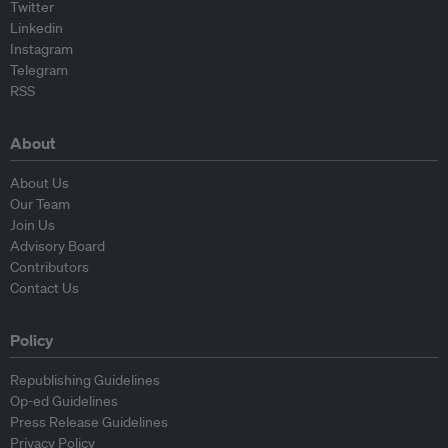
Twitter
Linkedin
Instagram
Telegram
RSS
About
About Us
Our Team
Join Us
Advisory Board
Contributors
Contact Us
Policy
Republishing Guidelines
Op-ed Guidelines
Press Release Guidelines
Privacy Policy