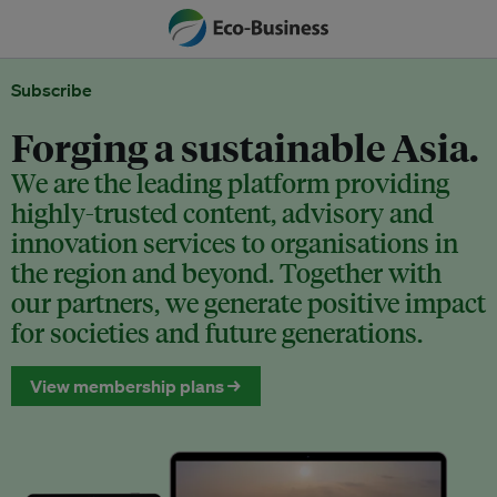
Subscribe
Forging a sustainable Asia.
We are the leading platform providing
highly-trusted content, advisory and
innovation services to organisations in
the region and beyond. Together with
our partners, we generate positive impact
for societies and future generations.
View membership plans →