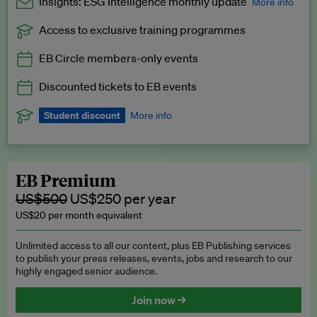
Insights: ESG Intelligence monthly update
More info
Access to exclusive training programmes
Catch up with all the latest in regulatory and business trends.
EB Circle members-only events
Exclusive to EB Circle, EB Premium and EB Enterprise
subscribers.
Discounted tickets to EB events
See a preview →
Student discount
More info
We offer a discount to current students for our EB Circle
subscription.
Request a student discount
.
EB Premium
US$500
US$250 per year
US$20 per month equivalent
Unlimited access to all our content, plus EB Publishing services
to publish your press releases, events, jobs and research to our
highly engaged senior audience.
Join now →