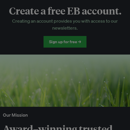
Create a free EB account.
EB Circle-only events
Creating an account provides you with access to our
Discounted tickets to EB events
newsletters.
Sign up for free →
Our Mission
Award–winning trusted