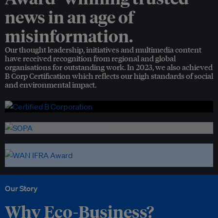
news in an age of
misinformation.
Our thought leadership, initiatives and multimedia content
have received recognition from regional and global
organisations for outstanding work. In 2023, we also achieved
B Corp Certification which reflects our high standards of social
and environmental impact.
Our Story
Why Eco-Business?