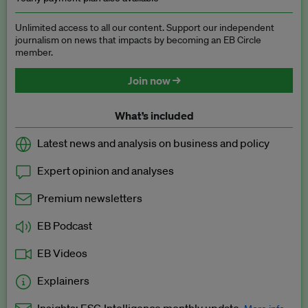
Unlimited access to all our content. Support our independent
journalism on news that impacts by becoming an EB Circle
member.
Join now →
What’s included
Latest news and analysis on business and policy
Expert opinion and analyses
Premium newsletters
EB Podcast
EB Videos
Explainers