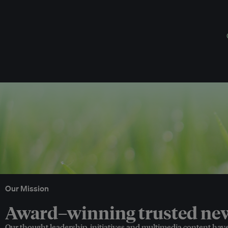
Our Mission
Award–winning trusted news
Our thought leadership, initiatives and multimedia content hav