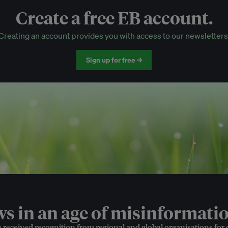
Create a free EB account.
EB Circle-only events
Creating an account provides you with access to our newsletters
Discounted tickets to EB events
Sign up for free →
 in an age of misinformatio
e received recognition from regional and global organisations for