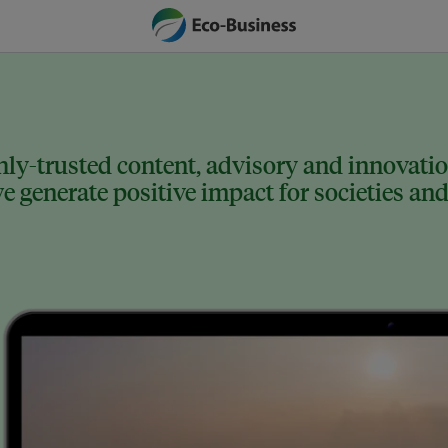
ly-trusted content, advisory and innovation
 generate positive impact for societies and