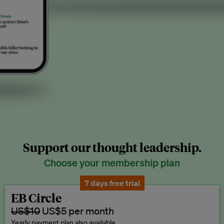
Support our thought leadership.
Choose your membership plan
7 days free trial
EB Circle
US$10
US$5 per month
Yearly payment plan also available