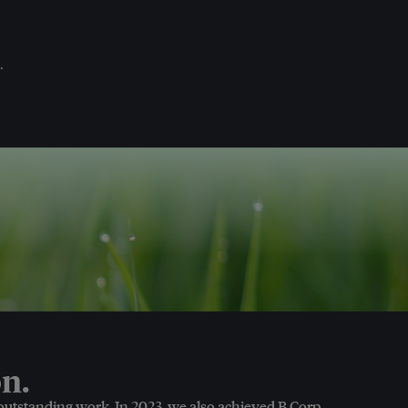
.
n.
 outstanding work. In 2023, we also achieved B Corp