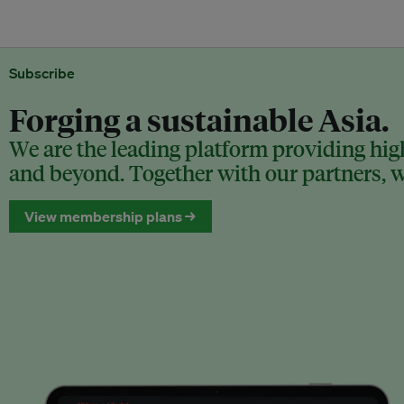
Subscribe
Forging a sustainable Asia.
We are the leading platform providing high
and beyond. Together with our partners, we
View membership plans →