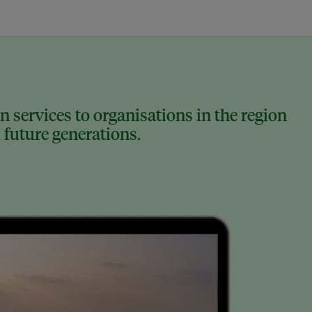
 services to organisations in the region
 future generations.