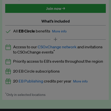
Discounted tickets to EB events
Join now →
What’s included
All
EB Circle
benefits
More info
Latest news and analysis on business and policy
Access to our
CSOxChange network
and invitations
Expert opinion and analyses
*
to CSOxChange events
Premium newsletters
Priority access to EB's events throughout the region
EB Podcast
20 EB Circle subscriptions
EB Videos
20
EB Publishing
credits per year
More info
Explainers
*
Only in selected locations
Worth up to US$250 per credit. Publish your press releases,
Insights: ESG Intelligence monthly update
jobs, events and research papers on our platform.
See full
details
.
Access to exclusive training programmes