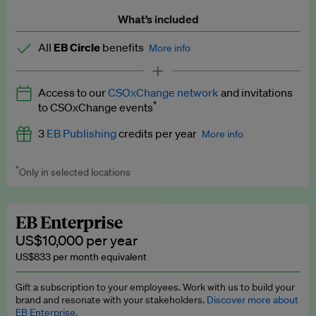
What’s included
All
EB Circle
benefits
More info
Latest news and analysis on business and policy
Access to our
CSOxChange network
and invitations
Expert opinion and analyses
*
to CSOxChange events
Premium newsletters
3
EB Publishing
credits per year
More info
EB Podcast
*
Only in selected locations
Worth up to US$750 per credit. Publish your press releases,
EB Videos
jobs, events and research papers on our platform.
See full
details
.
Explainers
EB Enterprise
US$10,000 per year
Insights: ESG Intelligence monthly update
US$833 per month equivalent
Access to exclusive training programmes
Gift a subscription to your employees. Work with us to build your
brand and resonate with your stakeholders.
Discover more about
EB Circle members-only events
EB Enterprise.