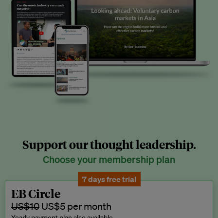
Support our thought leadership.
Choose your membership plan
7 days free trial
EB Circle
US$10
US$5 per month
Yearly payment plan also available