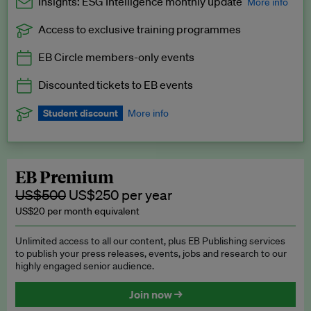
Insights: ESG Intelligence monthly update
More info
Access to exclusive training programmes
Catch up with all the latest in regulatory and business trends.
EB Circle members-only events
Exclusive to EB Circle, EB Premium and EB Enterprise
subscribers.
Discounted tickets to EB events
See a preview →
Student discount
More info
We offer a discount to current students for our EB Circle
subscription.
Request a student discount
.
EB Premium
US$500
US$250 per year
US$20 per month equivalent
Unlimited access to all our content, plus EB Publishing services
to publish your press releases, events, jobs and research to our
highly engaged senior audience.
Join now →