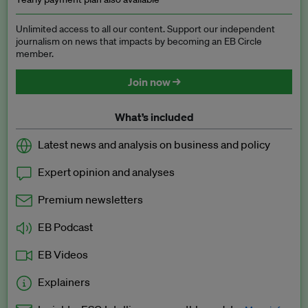
Unlimited access to all our content. Support our independent
journalism on news that impacts by becoming an EB Circle
member.
Join now →
What’s included
Latest news and analysis on business and policy
Expert opinion and analyses
Premium newsletters
EB Podcast
EB Videos
Explainers