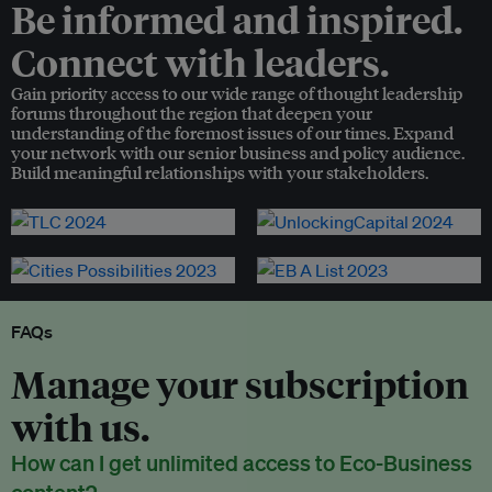
Be informed and inspired.
Connect with leaders.
Gain priority access to our wide range of thought leadership
forums throughout the region that deepen your
understanding of the foremost issues of our times. Expand
your network with our senior business and policy audience.
Build meaningful relationships with your stakeholders.
FAQs
Manage your subscription
with us.
How can I get unlimited access to Eco-Business
content?