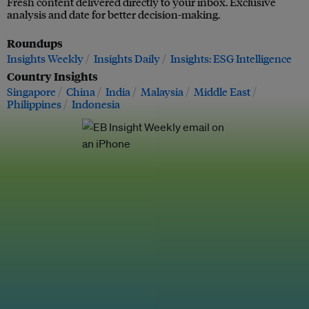
Fresh content delivered directly to your inbox. Exclusive
analysis and date for better decision-making.
Roundups
Insights Weekly
Insights Daily
Insights: ESG Intelligence
Country Insights
Singapore
China
India
Malaysia
Middle East
Philippines
Indonesia