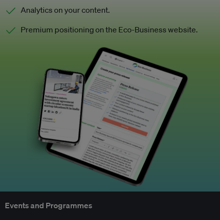
Analytics on your content.
Premium positioning on the Eco-Business website.
Events and Programmes