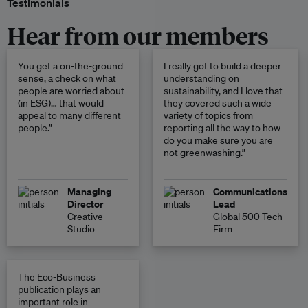
Testimonials
Hear from our members
You get a on-the-ground
I really got to build a deeper
sense, a check on what
understanding on
people are worried about
sustainability, and I love that
(in ESG)… that would
they covered such a wide
appeal to many different
variety of topics from
people.”
reporting all the way to how
do you make sure you are
not greenwashing.”
Managing
Communications
Director
Lead
Creative
Global 500 Tech
Studio
Firm
The Eco-Business
publication plays an
important role in