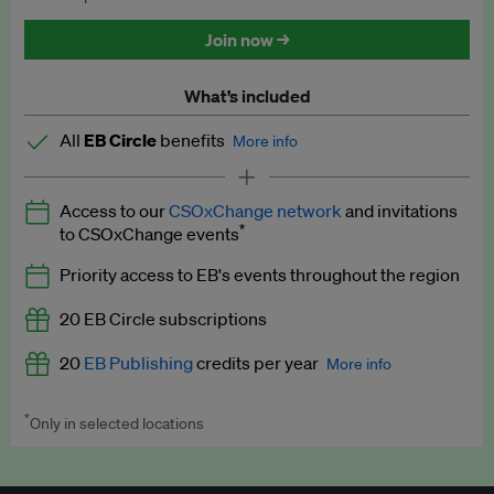
Discounted tickets to EB events
Join now →
What’s included
All
EB Circle
benefits
More info
Latest news and analysis on business and policy
Access to our
CSOxChange network
and invitations
Expert opinion and analyses
*
to CSOxChange events
Premium newsletters
Priority access to EB's events throughout the region
EB Podcast
20 EB Circle subscriptions
EB Videos
20
EB Publishing
credits per year
More info
Explainers
*
Only in selected locations
Worth up to US$250 per credit. Publish your press releases,
Insights: ESG Intelligence monthly update
jobs, events and research papers on our platform.
See full
details
.
Access to exclusive training programmes