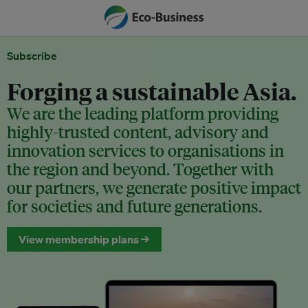
Subscribe
Forging a sustainable Asia.
We are the leading platform providing
highly-trusted content, advisory and
innovation services to organisations in
the region and beyond. Together with
our partners, we generate positive impact
for societies and future generations.
View membership plans →