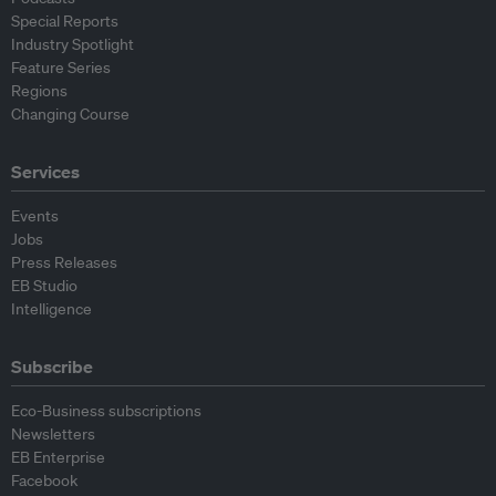
Special Reports
Industry Spotlight
Feature Series
Regions
Changing Course
Services
Events
Jobs
Press Releases
EB Studio
Intelligence
Subscribe
Eco-Business subscriptions
Newsletters
EB Enterprise
Facebook