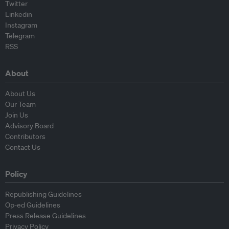
Twitter
Linkedin
Instagram
Telegram
RSS
About
About Us
Our Team
Join Us
Advisory Board
Contributors
Contact Us
Policy
Republishing Guidelines
Op-ed Guidelines
Press Release Guidelines
Privacy Policy