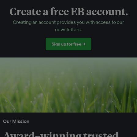
Create a free EB account.
EB Circle-only events
Creating an account provides you with access to our
Discounted tickets to EB events
newsletters.
Sign up for free →
Our Mission
Award–winning trusted