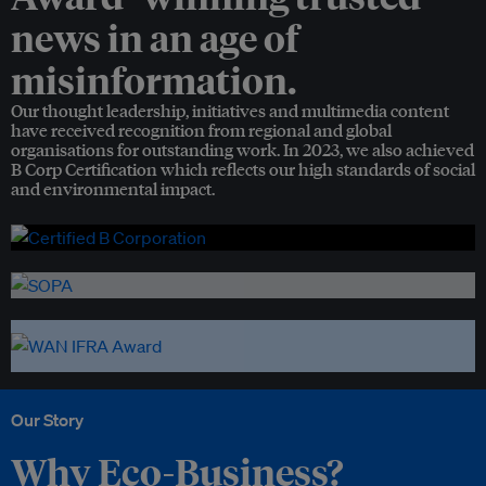
news in an age of
misinformation.
Our thought leadership, initiatives and multimedia content
have received recognition from regional and global
organisations for outstanding work. In 2023, we also achieved
B Corp Certification which reflects our high standards of social
and environmental impact.
Our Story
Why Eco-Business?