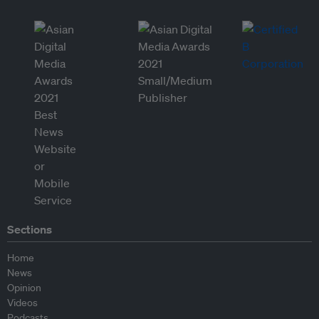
Sections
Home
News
Opinion
Videos
Podcasts