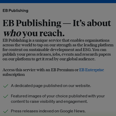
EB Publishing
EB Publishing —
It’s about
who
you reach.
EB Publishing is a unique service that enables organisations
across the world to tap on our strength as the leading platform
for content on sustainable development and ESG. You can
publish your press releases, jobs, events and research papers
on our platform to get it read by our global audience.
Access this service with an EB Premium or
EB Enterprise
subscription
A dedicated page published on our website.
Featured images of your choice published with your
content to raise visibility and engagement.
Press releases indexed on Google News.