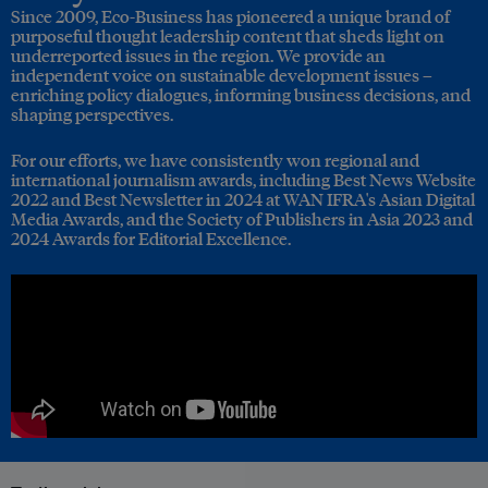
Since 2009, Eco-Business has pioneered a unique brand of
purposeful thought leadership content that sheds light on
underreported issues in the region. We provide an
independent voice on sustainable development issues –
enriching policy dialogues, informing business decisions, and
shaping perspectives.
For our efforts, we have consistently won regional and
international journalism awards, including Best News Website
2022 and Best Newsletter in 2024 at WAN IFRA's Asian Digital
Media Awards, and the Society of Publishers in Asia 2023 and
2024 Awards for Editorial Excellence.