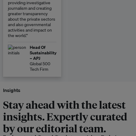
providing investigative
journalism and creating
greater transparency
about the private sectors
and also governmental
activities and impact on
the world.”
Head Of
Sustainability
– APJ
Global 500
Tech Firm
Insights
Stay ahead with the latest
insights. Expertly curated
by our editorial team.