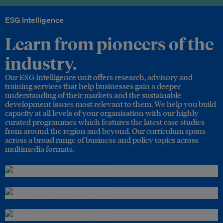
ESG Intelligence
Learn from pioneers of the
industry.
Our ESG Intelligence unit offers research, advisory and
training services that help businesses gain a deeper
understanding of their markets and the sustainable
development issues most relevant to them. We help you build
capacity at all levels of your organisation with our highly
curated programmes which features the latest case studies
from around the region and beyond. Our curriculum spans
across a broad range of business and policy topics across
multimedia formats.