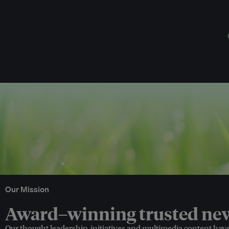
Our Mission
Award–winning trusted news
Our thought leadership, initiatives and multimedia content hav