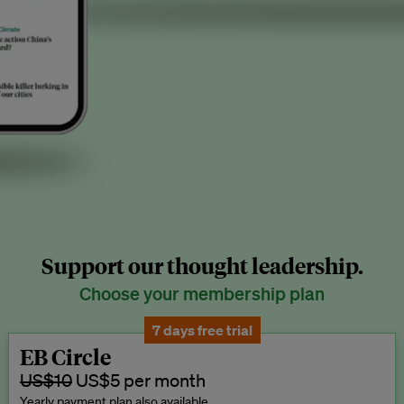
Support our thought leadership.
Choose your membership plan
7 days free trial
EB Circle
US$10
US$5 per month
Yearly payment plan also available