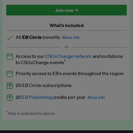
Discounted tickets to EB events
Join now →
What’s included
All
EB Circle
benefits
More info
Latest news and analysis on business and policy
Access to our
CSOxChange network
and invitations
Expert opinion and analyses
*
to CSOxChange events
Premium newsletters
Priority access to EB's events throughout the region
EB Podcast
20 EB Circle subscriptions
EB Videos
20
EB Publishing
credits per year
More info
Explainers
*
Only in selected locations
Worth up to US$250 per credit. Publish your press releases,
Insights: ESG Intelligence monthly update
jobs, events and research papers on our platform.
See full
details
.
Access to exclusive training programmes