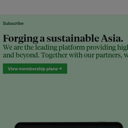
Subscribe
Forging a sustainable Asia.
We are the leading platform providing high
and beyond. Together with our partners, we
View membership plans →