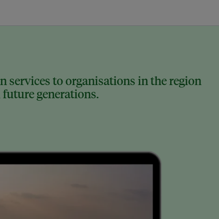
 services to organisations in the region
 future generations.