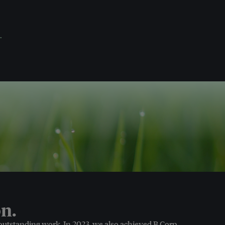
.
n.
 outstanding work. In 2023, we also achieved B Corp