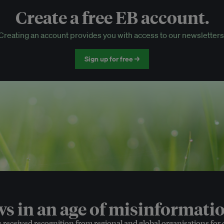
Create a free EB account.
EB Circle-only events
Creating an account provides you with access to our newsletters
Discounted tickets to EB events
Sign up for free →
 in an age of misinformatio
e received recognition from regional and global organisations for