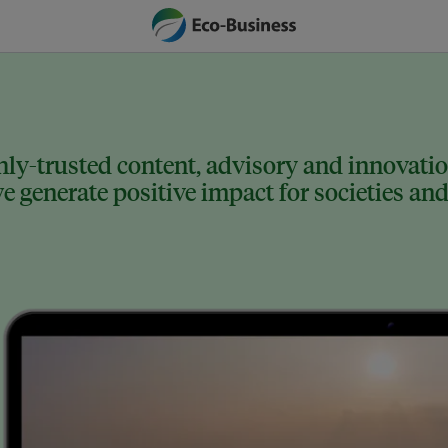
ly-trusted content, advisory and innovation
 generate positive impact for societies and