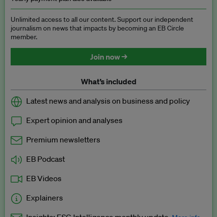
Unlimited access to all our content. Support our independent
journalism on news that impacts by becoming an EB Circle
member.
Join now →
What’s included
Latest news and analysis on business and policy
Expert opinion and analyses
Premium newsletters
EB Podcast
EB Videos
Explainers