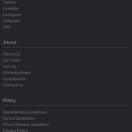
Twitter
Linkedin
Instagram
Telegram
RSS
About
About Us
Our Team
Join Us
Advisory Board
Contributors
Contact Us
Policy
Republishing Guidelines
Op-ed Guidelines
Press Release Guidelines
Privacy Policy