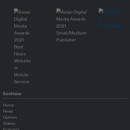
Sections
Home
News
Opinion
Videos
Podcasts