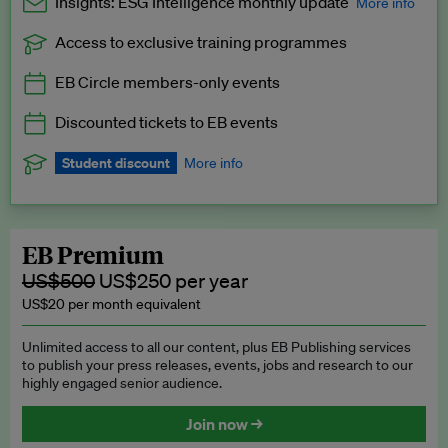
Insights: ESG Intelligence monthly update
More info
Access to exclusive training programmes
Catch up with all the latest in regulatory and business trends.
EB Circle members-only events
Exclusive to EB Circle, EB Premium and EB Enterprise
subscribers.
Discounted tickets to EB events
See a preview →
Student discount
More info
We offer a discount to current students for our EB Circle
subscription.
Request a student discount
.
EB Premium
US$500
US$250 per year
US$20 per month equivalent
Unlimited access to all our content, plus EB Publishing services
to publish your press releases, events, jobs and research to our
highly engaged senior audience.
Join now →