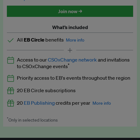
Discounted tickets to EB events
Join now →
What’s included
All
EB Circle
benefits
More info
Latest news and analysis on business and policy
Access to our
CSOxChange network
and invitations
Expert opinion and analyses
*
to CSOxChange events
Premium newsletters
Priority access to EB's events throughout the region
EB Podcast
20 EB Circle subscriptions
EB Videos
20
EB Publishing
credits per year
More info
Explainers
*
Only in selected locations
Worth up to US$250 per credit. Publish your press releases,
Insights: ESG Intelligence monthly update
jobs, events and research papers on our platform.
See full
details
.
Access to exclusive training programmes