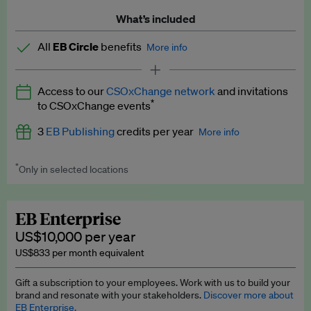
What’s included
All
EB Circle
benefits
More info
Latest news and analysis on business and policy
Access to our
CSOxChange network
and invitations
Expert opinion and analyses
*
to CSOxChange events
Premium newsletters
3
EB Publishing
credits per year
More info
EB Podcast
*
Only in selected locations
Worth up to US$750 per credit. Publish your press releases,
EB Videos
jobs, events and research papers on our platform.
See full
details
.
Explainers
EB Enterprise
US$10,000 per year
Insights: ESG Intelligence monthly update
US$833 per month equivalent
Access to exclusive training programmes
Gift a subscription to your employees. Work with us to build your
brand and resonate with your stakeholders.
Discover more about
EB Circle members-only events
EB Enterprise.