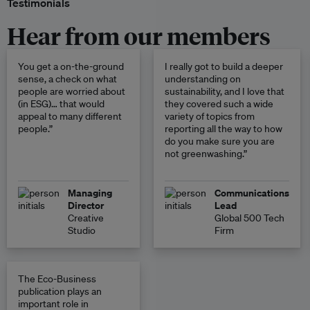
Testimonials
Hear from our members
You get a on-the-ground
I really got to build a deeper
sense, a check on what
understanding on
people are worried about
sustainability, and I love that
(in ESG)… that would
they covered such a wide
appeal to many different
variety of topics from
people.”
reporting all the way to how
do you make sure you are
not greenwashing.”
Managing
Communications
Director
Lead
Creative
Global 500 Tech
Studio
Firm
The Eco-Business
publication plays an
important role in