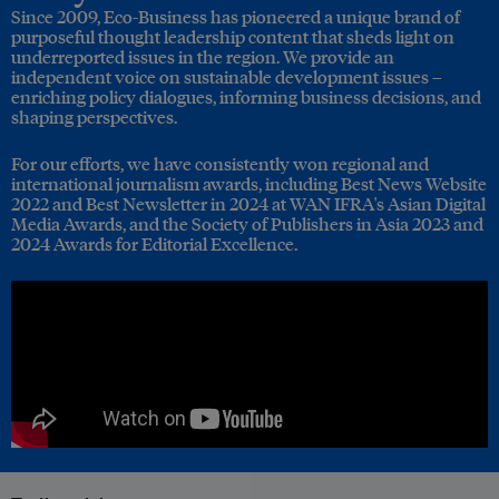
Since 2009, Eco-Business has pioneered a unique brand of
purposeful thought leadership content that sheds light on
underreported issues in the region. We provide an
independent voice on sustainable development issues –
enriching policy dialogues, informing business decisions, and
shaping perspectives.
For our efforts, we have consistently won regional and
international journalism awards, including Best News Website
2022 and Best Newsletter in 2024 at WAN IFRA's Asian Digital
Media Awards, and the Society of Publishers in Asia 2023 and
2024 Awards for Editorial Excellence.