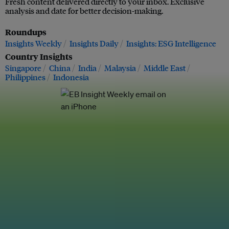
Fresh content delivered directly to your inbox. Exclusive
analysis and date for better decision-making.
Roundups
Insights Weekly
Insights Daily
Insights: ESG Intelligence
Country Insights
Singapore
China
India
Malaysia
Middle East
Philippines
Indonesia