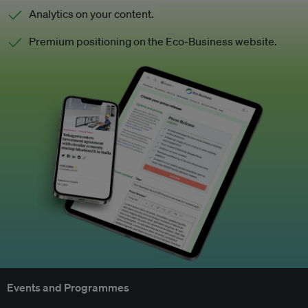
Analytics on your content.
Premium positioning on the Eco-Business website.
Events and Programmes