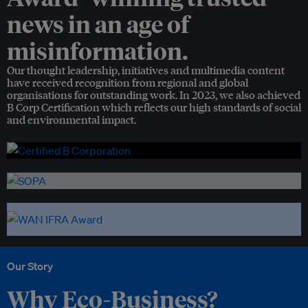
news in an age of
misinformation.
Our thought leadership, initiatives and multimedia content
have received recognition from regional and global
organisations for outstanding work. In 2023, we also achieved
B Corp Certification which reflects our high standards of social
and environmental impact.
Our Story
Why Eco-Business?