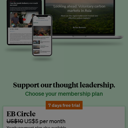
Support our thought leadership.
Choose your membership plan
7 days free trial
EB Circle
US$10
US$5 per month
Yearly payment plan also available