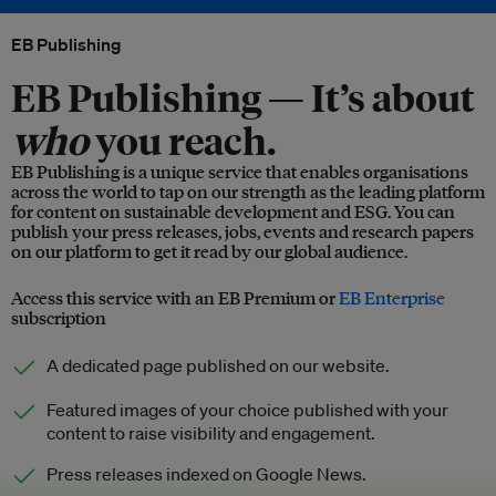
EB Publishing
EB Publishing —
It’s about
who
you reach.
EB Publishing is a unique service that enables organisations
across the world to tap on our strength as the leading platform
for content on sustainable development and ESG. You can
publish your press releases, jobs, events and research papers
on our platform to get it read by our global audience.
Access this service with an EB Premium or
EB Enterprise
subscription
A dedicated page published on our website.
Featured images of your choice published with your
content to raise visibility and engagement.
Press releases indexed on Google News.