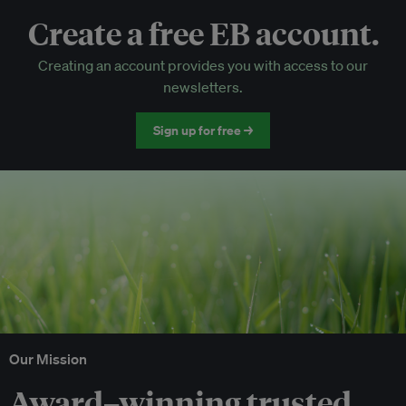
Create a free EB account.
EB Circle-only events
Creating an account provides you with access to our
Discounted tickets to EB events
newsletters.
Sign up for free →
Our Mission
Award–winning trusted