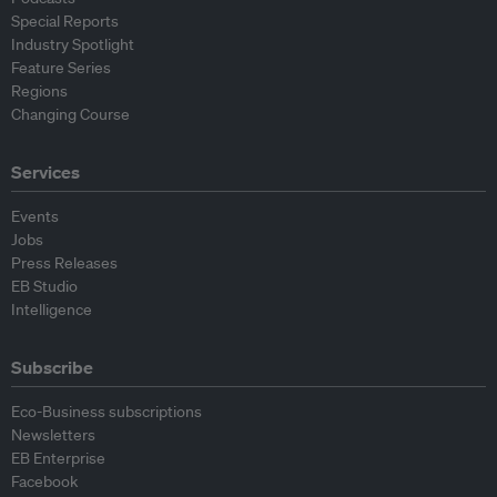
Special Reports
Industry Spotlight
Feature Series
Regions
Changing Course
Services
Events
Jobs
Press Releases
EB Studio
Intelligence
Subscribe
Eco-Business subscriptions
Newsletters
EB Enterprise
Facebook