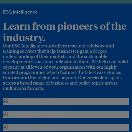
ESG Intelligence
Learn from pioneers of the
industry.
Our ESG Intelligence unit offers research, advisory and
training services that help businesses gain a deeper
understanding of their markets and the sustainable
development issues most relevant to them. We help you build
capacity at all levels of your organisation with our highly
curated programmes which features the latest case studies
from around the region and beyond. Our curriculum spans
across a broad range of business and policy topics across
multimedia formats.