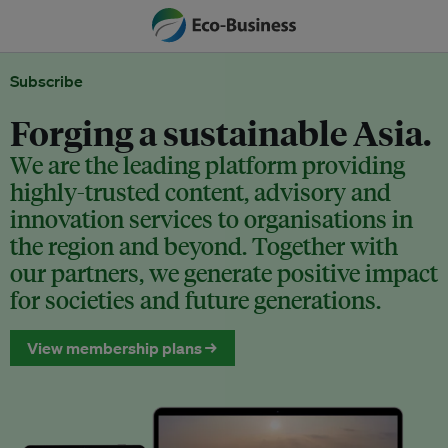
Subscribe
Forging a sustainable Asia.
We are the leading platform providing
highly-trusted content, advisory and
innovation services to organisations in
the region and beyond. Together with
our partners, we generate positive impact
for societies and future generations.
View membership plans →