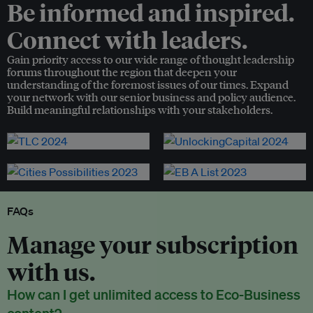
Be informed and inspired.
Connect with leaders.
Gain priority access to our wide range of thought leadership
forums throughout the region that deepen your
understanding of the foremost issues of our times. Expand
your network with our senior business and policy audience.
Build meaningful relationships with your stakeholders.
FAQs
Manage your subscription
with us.
How can I get unlimited access to Eco-Business
content?