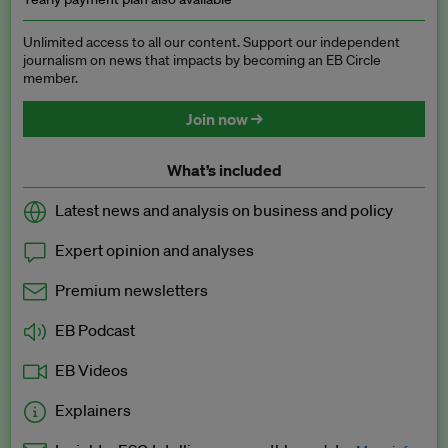
Unlimited access to all our content. Support our independent
journalism on news that impacts by becoming an EB Circle
member.
Join now →
What’s included
Latest news and analysis on business and policy
Expert opinion and analyses
Premium newsletters
EB Podcast
EB Videos
Explainers