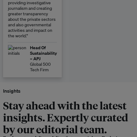
providing investigative
journalism and creating
greater transparency
about the private sectors
and also governmental
activities and impact on
the world.”
Head Of
Sustainability
– APJ
Global 500
Tech Firm
Insights
Stay ahead with the latest
insights. Expertly curated
by our editorial team.