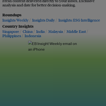
Fresh content delivered directly to your inbox. Exclusive
analysis and date for better decision-making.
Roundups
Insights Weekly
Insights Daily
Insights: ESG Intelligence
Country Insights
Singapore
China
India
Malaysia
Middle East
Philippines
Indonesia