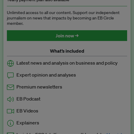
Unlimited access to all our content. Support our independent
journalism on news that impacts by becoming an EB Circle
member.
Join now →
What’s included
Latest news and analysis on business and policy
Expert opinion and analyses
Premium newsletters
EB Podcast
EB Videos
Explainers