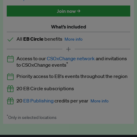
Discounted tickets to EB events
Join now →
What’s included
All
EB Circle
benefits
More info
Latest news and analysis on business and policy
Access to our
CSOxChange network
and invitations
Expert opinion and analyses
*
to CSOxChange events
Premium newsletters
Priority access to EB's events throughout the region
EB Podcast
20 EB Circle subscriptions
EB Videos
20
EB Publishing
credits per year
More info
Explainers
*
Only in selected locations
Worth up to US$250 per credit. Publish your press releases,
Insights: ESG Intelligence monthly update
jobs, events and research papers on our platform.
See full
details
.
Access to exclusive training programmes