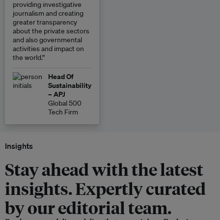
providing investigative
journalism and creating
greater transparency
about the private sectors
and also governmental
activities and impact on
the world.”
Head Of
Sustainability
– APJ
Global 500
Tech Firm
Insights
Stay ahead with the latest
insights. Expertly curated
by our editorial team.