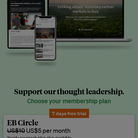
Support our thought leadership.
Choose your membership plan
7 days free trial
EB Circle
US$10
US$5 per month
Yearly payment plan also available