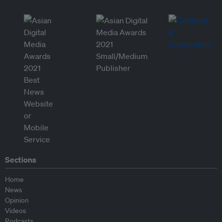
Sections
Home
News
Opinion
Videos
Podcasts