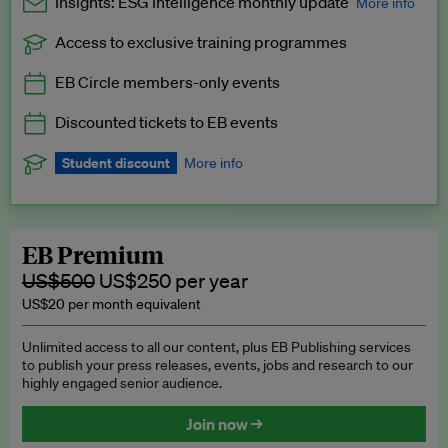
Insights: ESG Intelligence monthly update
More info
Access to exclusive training programmes
Catch up with all the latest in regulatory and business trends.
EB Circle members-only events
Exclusive to EB Circle, EB Premium and EB Enterprise
subscribers.
Discounted tickets to EB events
See a preview →
Student discount
More info
We offer a discount to current students for our EB Circle
subscription.
Request a student discount
.
EB Premium
US$500
US$250 per year
US$20 per month equivalent
Unlimited access to all our content, plus EB Publishing services
to publish your press releases, events, jobs and research to our
highly engaged senior audience.
Join now →