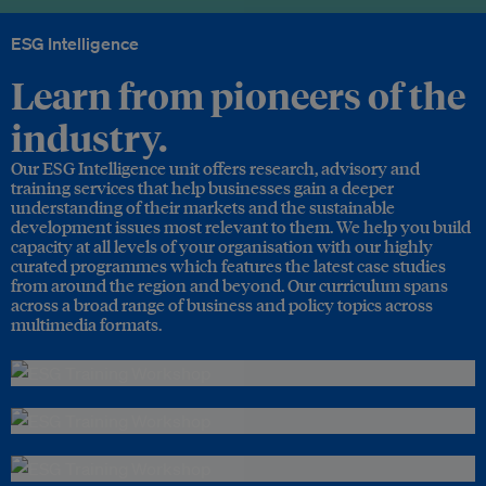
ESG Intelligence
Learn from pioneers of the
industry.
Our ESG Intelligence unit offers research, advisory and
training services that help businesses gain a deeper
understanding of their markets and the sustainable
development issues most relevant to them. We help you build
capacity at all levels of your organisation with our highly
curated programmes which features the latest case studies
from around the region and beyond. Our curriculum spans
across a broad range of business and policy topics across
multimedia formats.