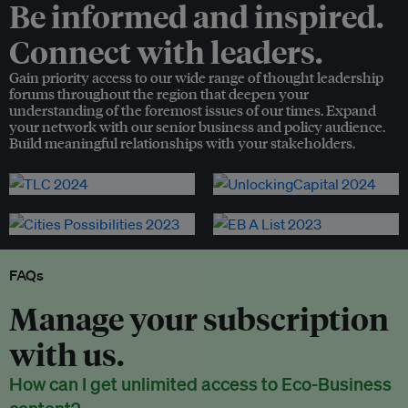
Be informed and inspired.
Connect with leaders.
Gain priority access to our wide range of thought leadership
forums throughout the region that deepen your
understanding of the foremost issues of our times. Expand
your network with our senior business and policy audience.
Build meaningful relationships with your stakeholders.
FAQs
Manage your subscription
with us.
How can I get unlimited access to Eco-Business
content?