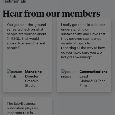
Testimonials
Hear from our members
You get a on-the-ground
I really got to build a deeper
sense, a check on what
understanding on
people are worried about
sustainability, and I love that
(in ESG)… that would
they covered such a wide
appeal to many different
variety of topics from
people.”
reporting all the way to how
do you make sure you are
not greenwashing.”
Managing
Communications
Director
Lead
Creative
Global 500 Tech
Studio
Firm
The Eco-Business
publication plays an
important role in