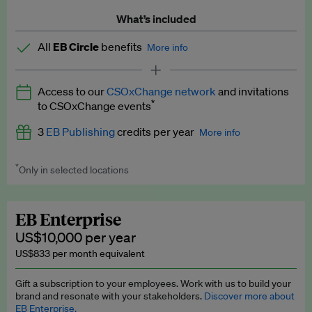
What’s included
All
EB Circle
benefits
More info
Latest news and analysis on business and policy
Access to our
CSOxChange network
and invitations
Expert opinion and analyses
*
to CSOxChange events
Premium newsletters
3
EB Publishing
credits per year
More info
EB Podcast
*
Only in selected locations
Worth up to US$750 per credit. Publish your press releases,
EB Videos
jobs, events and research papers on our platform.
See full
details
.
Explainers
EB Enterprise
US$10,000 per year
Insights: ESG Intelligence monthly update
US$833 per month equivalent
Access to exclusive training programmes
Gift a subscription to your employees. Work with us to build your
brand and resonate with your stakeholders.
Discover more about
EB Circle members-only events
EB Enterprise.