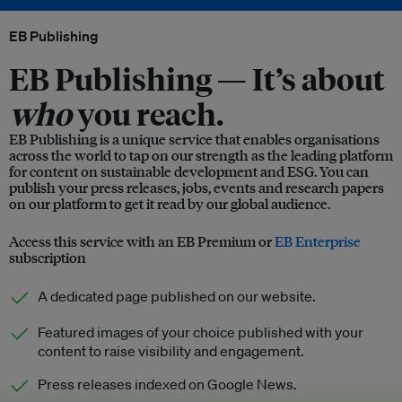
EB Publishing
EB Publishing —
It’s about
who
you reach.
EB Publishing is a unique service that enables organisations
across the world to tap on our strength as the leading platform
for content on sustainable development and ESG. You can
publish your press releases, jobs, events and research papers
on our platform to get it read by our global audience.
Access this service with an EB Premium or
EB Enterprise
subscription
A dedicated page published on our website.
Featured images of your choice published with your
content to raise visibility and engagement.
Press releases indexed on Google News.