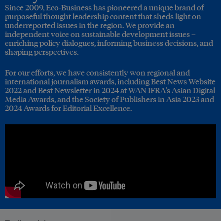
Since 2009, Eco-Business has pioneered a unique brand of
purposeful thought leadership content that sheds light on
underreported issues in the region. We provide an
independent voice on sustainable development issues –
enriching policy dialogues, informing business decisions, and
shaping perspectives.
For our efforts, we have consistently won regional and
international journalism awards, including Best News Website
2022 and Best Newsletter in 2024 at WAN IFRA's Asian Digital
Media Awards, and the Society of Publishers in Asia 2023 and
2024 Awards for Editorial Excellence.