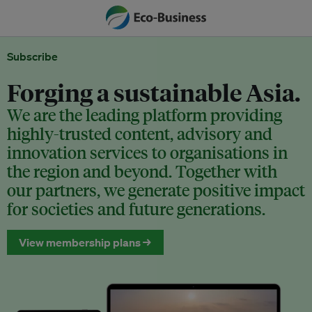
Subscribe
Forging a sustainable Asia.
We are the leading platform providing
highly-trusted content, advisory and
innovation services to organisations in
the region and beyond. Together with
our partners, we generate positive impact
for societies and future generations.
View membership plans →