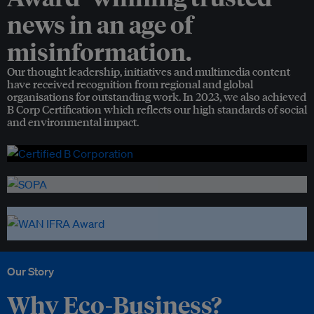
news in an age of
misinformation.
Our thought leadership, initiatives and multimedia content
have received recognition from regional and global
organisations for outstanding work. In 2023, we also achieved
B Corp Certification which reflects our high standards of social
and environmental impact.
Our Story
Why Eco-Business?