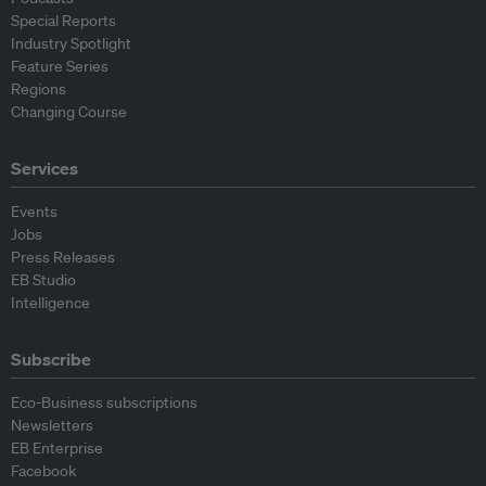
Special Reports
Industry Spotlight
Feature Series
Regions
Changing Course
Services
Events
Jobs
Press Releases
EB Studio
Intelligence
Subscribe
Eco-Business subscriptions
Newsletters
EB Enterprise
Facebook