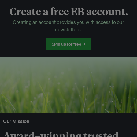
Create a free EB account.
EB Circle-only events
Creating an account provides you with access to our
Discounted tickets to EB events
newsletters.
Sign up for free →
Our Mission
Award–winning trusted