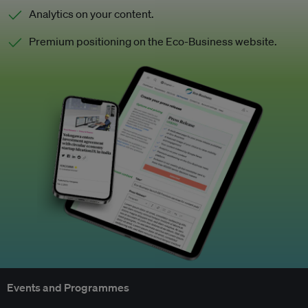
Analytics on your content.
Premium positioning on the Eco-Business website.
Events and Programmes