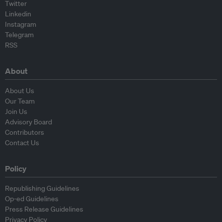
Twitter
Linkedin
Instagram
Telegram
RSS
About
About Us
Our Team
Join Us
Advisory Board
Contributors
Contact Us
Policy
Republishing Guidelines
Op-ed Guidelines
Press Release Guidelines
Privacy Policy