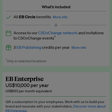
What’s included
All
EB Circle
benefits
More info
Latest news and analysis on business and policy
Access to our
CSOxChange network
and invitations
Expert opinion and analyses
*
to CSOxChange events
Premium newsletters
3
EB Publishing
credits per year
More info
EB Podcast
*
Only in selected locations
Worth up to US$750 per credit. Publish your press releases,
EB Videos
jobs, events and research papers on our platform.
See full
details
.
Explainers
EB Enterprise
US$10,000 per year
Insights: ESG Intelligence monthly update
US$833 per month equivalent
Access to exclusive training programmes
Gift a subscription to your employees. Work with us to build your
brand and resonate with your stakeholders.
Discover more about
EB Circle members-only events
EB Enterprise.