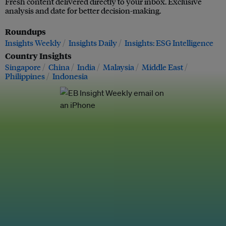
Fresh content delivered directly to your inbox. Exclusive
analysis and date for better decision-making.
Roundups
Insights Weekly
Insights Daily
Insights: ESG Intelligence
Country Insights
Singapore
China
India
Malaysia
Middle East
Philippines
Indonesia