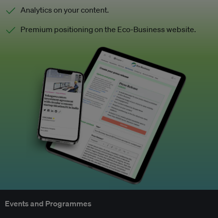
Analytics on your content.
Premium positioning on the Eco-Business website.
Events and Programmes