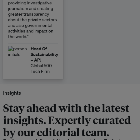
providing investigative
journalism and creating
greater transparency
about the private sectors
and also governmental
activities and impact on
the world.”
Head Of
Sustainability
– APJ
Global 500
Tech Firm
Insights
Stay ahead with the latest
insights. Expertly curated
by our editorial team.