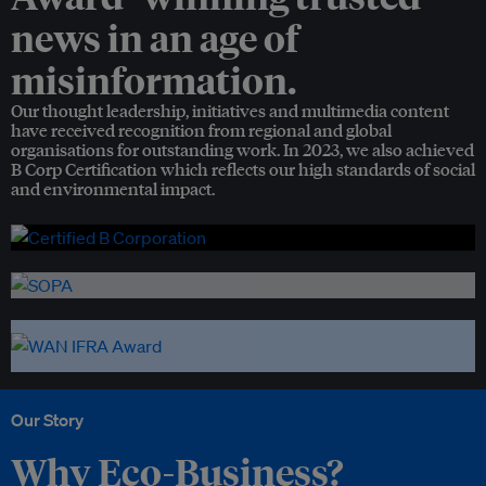
news in an age of
misinformation.
Our thought leadership, initiatives and multimedia content
have received recognition from regional and global
organisations for outstanding work. In 2023, we also achieved
B Corp Certification which reflects our high standards of social
and environmental impact.
Our Story
Why Eco-Business?