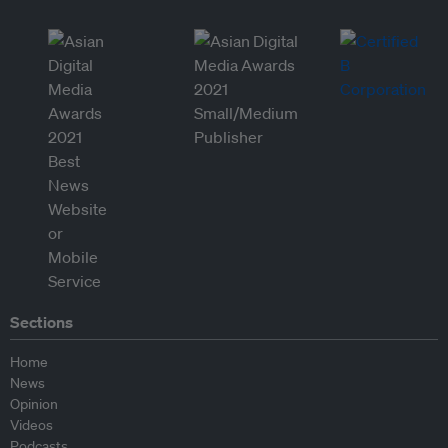
Sections
Home
News
Opinion
Videos
Podcasts