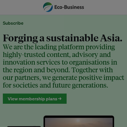
Subscribe
Forging a sustainable Asia.
We are the leading platform providing
highly-trusted content, advisory and
innovation services to organisations in
the region and beyond. Together with
our partners, we generate positive impact
for societies and future generations.
View membership plans →