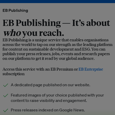
EB Publishing
EB Publishing —
It’s about
who
you reach.
EB Publishing is a unique service that enables organisations
across the world to tap on our strength as the leading platform
for content on sustainable development and ESG. You can
publish your press releases, jobs, events and research papers
on our platform to get it read by our global audience.
Access this service with an EB Premium or
EB Enterprise
subscription
A dedicated page published on our website.
Featured images of your choice published with your
content to raise visibility and engagement.
Press releases indexed on Google News.