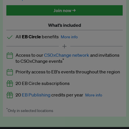
Discounted tickets to EB events
Join now →
What’s included
All
EB Circle
benefits
More info
Latest news and analysis on business and policy
Access to our
CSOxChange network
and invitations
Expert opinion and analyses
*
to CSOxChange events
Premium newsletters
Priority access to EB's events throughout the region
EB Podcast
20 EB Circle subscriptions
EB Videos
20
EB Publishing
credits per year
More info
Explainers
*
Only in selected locations
Worth up to US$250 per credit. Publish your press releases,
Insights: ESG Intelligence monthly update
jobs, events and research papers on our platform.
See full
details
.
Access to exclusive training programmes