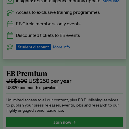
Insights: ESG Intelligence monthly update
More info
Access to exclusive training programmes
Catch up with all the latest in regulatory and business trends.
EB Circle members-only events
Exclusive to EB Circle, EB Premium and EB Enterprise
subscribers.
Discounted tickets to EB events
See a preview →
Student discount
More info
We offer a discount to current students for our EB Circle
subscription.
Request a student discount
.
EB Premium
US$500
US$250 per year
US$20 per month equivalent
Unlimited access to all our content, plus EB Publishing services
to publish your press releases, events, jobs and research to our
highly engaged senior audience.
Join now →