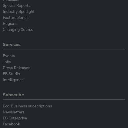
Special Reports
Industry Spotlight
Feature Series
Regions
Changing Course
Services
Events
Jobs
Press Releases
EB Studio
Intelligence
Subscribe
Eco-Business subscriptions
Newsletters
EB Enterprise
Facebook