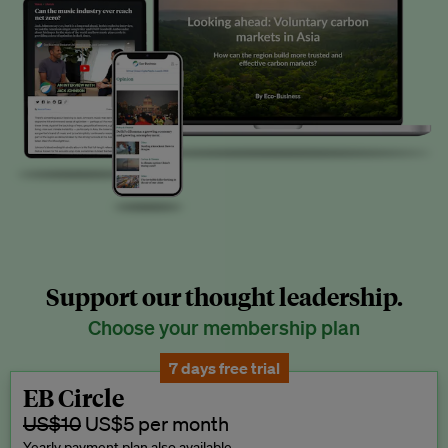
Support our thought leadership.
Choose your membership plan
7 days free trial
EB Circle
US$10
US$5 per month
Yearly payment plan also available