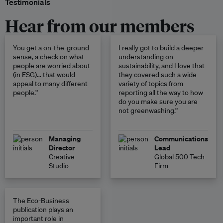
Testimonials
Hear from our members
You get a on-the-ground
I really got to build a deeper
sense, a check on what
understanding on
people are worried about
sustainability, and I love that
(in ESG)… that would
they covered such a wide
appeal to many different
variety of topics from
people.”
reporting all the way to how
do you make sure you are
not greenwashing.”
Managing
Communications
Director
Lead
Creative
Global 500 Tech
Studio
Firm
The Eco-Business
publication plays an
important role in