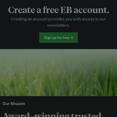
Create a free EB account.
EB Circle-only events
Creating an account provides you with access to our
Discounted tickets to EB events
newsletters.
Sign up for free →
Our Mission
Award–winning trusted