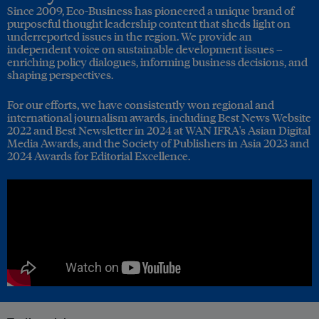
Since 2009, Eco-Business has pioneered a unique brand of
purposeful thought leadership content that sheds light on
underreported issues in the region. We provide an
independent voice on sustainable development issues –
enriching policy dialogues, informing business decisions, and
shaping perspectives.
For our efforts, we have consistently won regional and
international journalism awards, including Best News Website
2022 and Best Newsletter in 2024 at WAN IFRA's Asian Digital
Media Awards, and the Society of Publishers in Asia 2023 and
2024 Awards for Editorial Excellence.