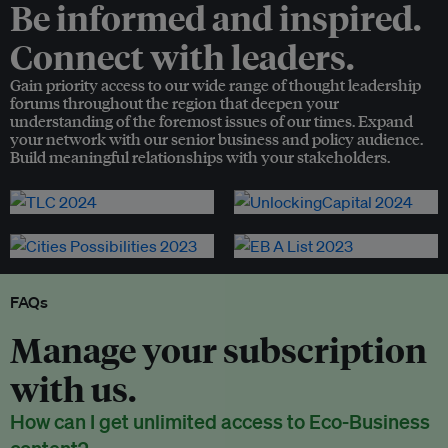
Be informed and inspired.
Connect with leaders.
Gain priority access to our wide range of thought leadership
forums throughout the region that deepen your
understanding of the foremost issues of our times. Expand
your network with our senior business and policy audience.
Build meaningful relationships with your stakeholders.
FAQs
Manage your subscription
with us.
How can I get unlimited access to Eco-Business
content?