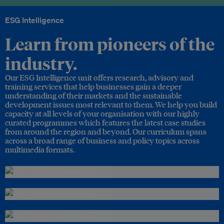
ESG Intelligence
Learn from pioneers of the
industry.
Our ESG Intelligence unit offers research, advisory and
training services that help businesses gain a deeper
understanding of their markets and the sustainable
development issues most relevant to them. We help you build
capacity at all levels of your organisation with our highly
curated programmes which features the latest case studies
from around the region and beyond. Our curriculum spans
across a broad range of business and policy topics across
multimedia formats.