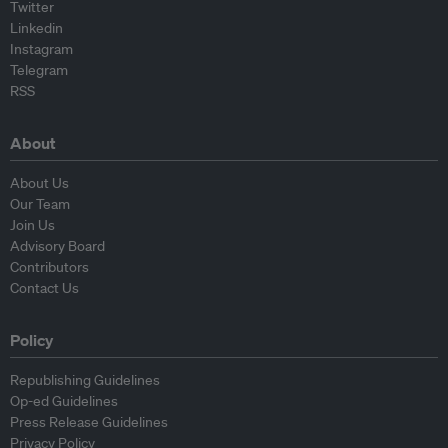
Twitter
Linkedin
Instagram
Telegram
RSS
About
About Us
Our Team
Join Us
Advisory Board
Contributors
Contact Us
Policy
Republishing Guidelines
Op-ed Guidelines
Press Release Guidelines
Privacy Policy