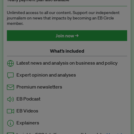
Unlimited access to all our content. Support our independent
journalism on news that impacts by becoming an EB Circle
member.
Join now →
What’s included
Latest news and analysis on business and policy
Expert opinion and analyses
Premium newsletters
EB Podcast
EB Videos
Explainers