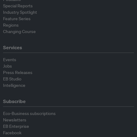
Special Reports
Industry Spotlight
Feature Series
Regions
Changing Course
Services
Events
Jobs
Press Releases
EB Studio
Intelligence
Subscribe
Eco-Business subscriptions
Newsletters
EB Enterprise
Facebook