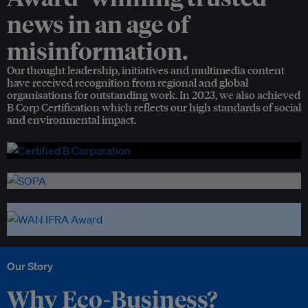
news in an age of
misinformation.
Our thought leadership, initiatives and multimedia content
have received recognition from regional and global
organisations for outstanding work. In 2023, we also achieved
B Corp Certification which reflects our high standards of social
and environmental impact.
Our Story
Why Eco-Business?