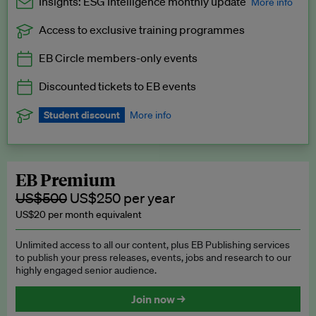
Insights: ESG Intelligence monthly update
More info
Access to exclusive training programmes
Catch up with all the latest in regulatory and business trends.
EB Circle members-only events
Exclusive to EB Circle, EB Premium and EB Enterprise
subscribers.
Discounted tickets to EB events
See a preview →
Student discount
More info
We offer a discount to current students for our EB Circle
subscription.
Request a student discount
.
EB Premium
US$500
US$250 per year
US$20 per month equivalent
Unlimited access to all our content, plus EB Publishing services
to publish your press releases, events, jobs and research to our
highly engaged senior audience.
Join now →