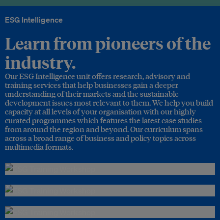
ESG Intelligence
Learn from pioneers of the
industry.
Our ESG Intelligence unit offers research, advisory and
training services that help businesses gain a deeper
understanding of their markets and the sustainable
development issues most relevant to them. We help you build
capacity at all levels of your organisation with our highly
curated programmes which features the latest case studies
from around the region and beyond. Our curriculum spans
across a broad range of business and policy topics across
multimedia formats.