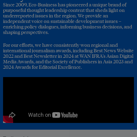
Since 2009, Eco-Business has pioneered a unique brand of
purposeful thought leadership content that sheds light on
underreported issues in the region. We provide an
independent voice on sustainable development issues –
enriching policy dialogues, informing business decisions, and
shaping perspectives.
For our efforts, we have consistently won regional and
international journalism awards, including Best News Website
2022 and Best Newsletter in 2024 at WAN IFRA's Asian Digital
Media Awards, and the Society of Publishers in Asia 2023 and
2024 Awards for Editorial Excellence.