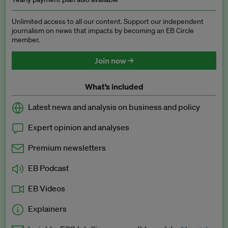
Unlimited access to all our content. Support our independent
journalism on news that impacts by becoming an EB Circle
member.
Join now →
What’s included
Latest news and analysis on business and policy
Expert opinion and analyses
Premium newsletters
EB Podcast
EB Videos
Explainers