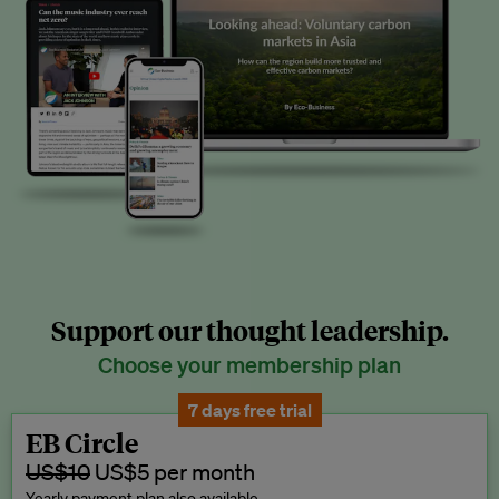
Support our thought leadership.
Choose your membership plan
7 days free trial
EB Circle
US$10
US$5 per month
Yearly payment plan also available