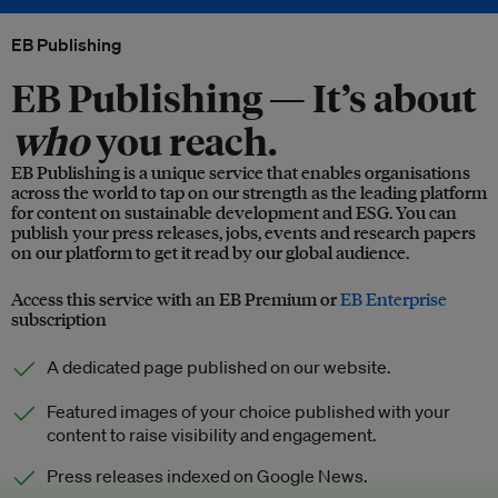
EB Publishing
EB Publishing —
It’s about
who
you reach.
EB Publishing is a unique service that enables organisations
across the world to tap on our strength as the leading platform
for content on sustainable development and ESG. You can
publish your press releases, jobs, events and research papers
on our platform to get it read by our global audience.
Access this service with an EB Premium or
EB Enterprise
subscription
A dedicated page published on our website.
Featured images of your choice published with your
content to raise visibility and engagement.
Press releases indexed on Google News.