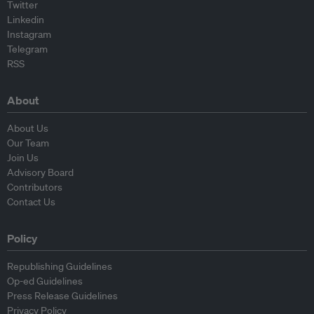
Twitter
Linkedin
Instagram
Telegram
RSS
About
About Us
Our Team
Join Us
Advisory Board
Contributors
Contact Us
Policy
Republishing Guidelines
Op-ed Guidelines
Press Release Guidelines
Privacy Policy