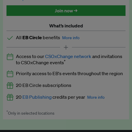
Discounted tickets to EB events
Join now →
What’s included
All
EB Circle
benefits
More info
Latest news and analysis on business and policy
Access to our
CSOxChange network
and invitations
Expert opinion and analyses
*
to CSOxChange events
Premium newsletters
Priority access to EB's events throughout the region
EB Podcast
20 EB Circle subscriptions
EB Videos
20
EB Publishing
credits per year
More info
Explainers
*
Only in selected locations
Worth up to US$250 per credit. Publish your press releases,
Insights: ESG Intelligence monthly update
jobs, events and research papers on our platform.
See full
details
.
Access to exclusive training programmes