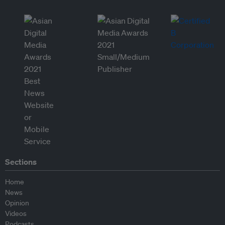
Sections
Home
News
Opinion
Videos
Podcasts