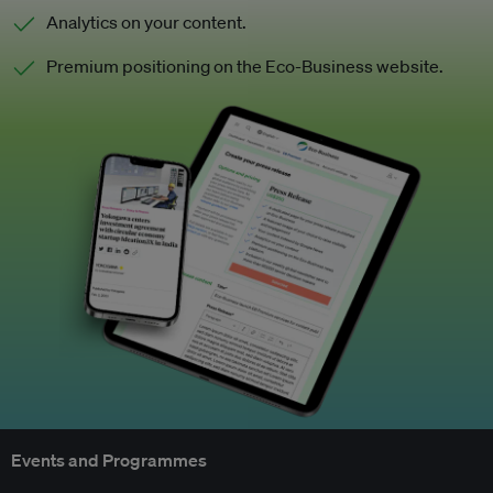
Analytics on your content.
Premium positioning on the Eco-Business website.
Events and Programmes