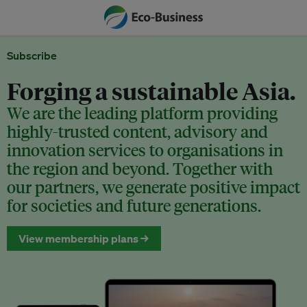
Subscribe
Forging a sustainable Asia.
We are the leading platform providing
highly-trusted content, advisory and
innovation services to organisations in
the region and beyond. Together with
our partners, we generate positive impact
for societies and future generations.
View membership plans →