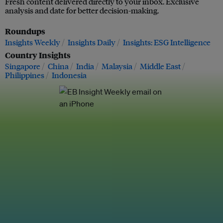
Fresh content delivered directly to your inbox. Exclusive
analysis and date for better decision-making.
Roundups
Insights Weekly
Insights Daily
Insights: ESG Intelligence
Country Insights
Singapore
China
India
Malaysia
Middle East
Philippines
Indonesia