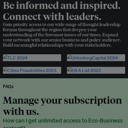
Be informed and inspired.
Connect with leaders.
Gain priority access to our wide range of thought leadership
forums throughout the region that deepen your
understanding of the foremost issues of our times. Expand
your network with our senior business and policy audience.
Build meaningful relationships with your stakeholders.
FAQs
Manage your subscription
with us.
How can I get unlimited access to Eco-Business
content?