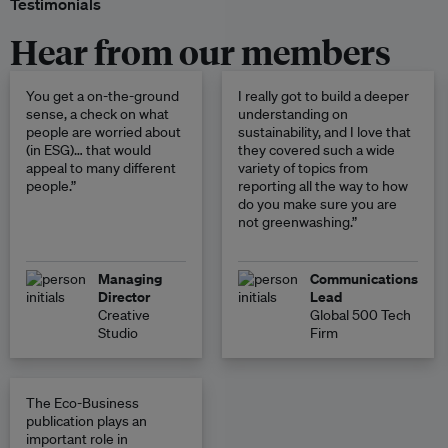
Testimonials
Hear from our members
You get a on-the-ground
I really got to build a deeper
sense, a check on what
understanding on
people are worried about
sustainability, and I love that
(in ESG)… that would
they covered such a wide
appeal to many different
variety of topics from
people.”
reporting all the way to how
do you make sure you are
not greenwashing.”
Managing
Communications
Director
Lead
Creative
Global 500 Tech
Studio
Firm
The Eco-Business
publication plays an
important role in