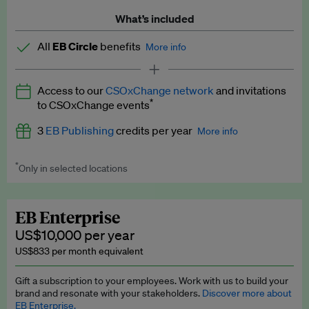
What’s included
All
EB Circle
benefits
More info
Latest news and analysis on business and policy
Access to our
CSOxChange network
and invitations
Expert opinion and analyses
*
to CSOxChange events
Premium newsletters
3
EB Publishing
credits per year
More info
EB Podcast
*
Only in selected locations
Worth up to US$750 per credit. Publish your press releases,
EB Videos
jobs, events and research papers on our platform.
See full
details
.
Explainers
EB Enterprise
US$10,000 per year
Insights: ESG Intelligence monthly update
US$833 per month equivalent
Access to exclusive training programmes
Gift a subscription to your employees. Work with us to build your
brand and resonate with your stakeholders.
Discover more about
EB Circle members-only events
EB Enterprise.