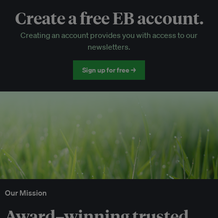
Create a free EB account.
EB Circle-only events
Creating an account provides you with access to our
Discounted tickets to EB events
newsletters.
Sign up for free →
Our Mission
Award–winning trusted