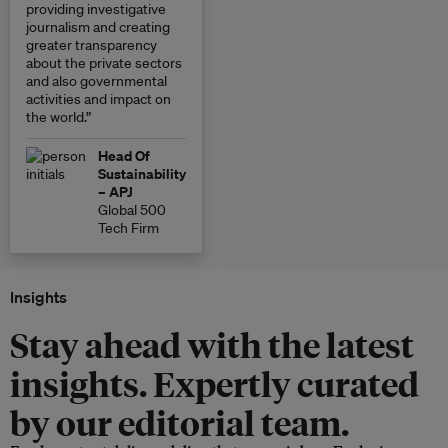
providing investigative
journalism and creating
greater transparency
about the private sectors
and also governmental
activities and impact on
the world.”
Head Of
Sustainability
– APJ
Global 500
Tech Firm
Insights
Stay ahead with the latest
insights. Expertly curated
by our editorial team.