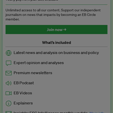
Unlimited access to all our content. Support our independent
journalism on news that impacts by becoming an EB Circle
member.
Join now →
What’s included
Latest news and analysis on business and policy
Expert opinion and analyses
Premium newsletters
EB Podcast
EB Videos
Explainers