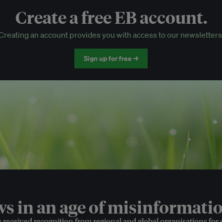
Create a free EB account.
EB Circle-only events
Creating an account provides you with access to our newsletters
Discounted tickets to EB events
Sign up for free →
 in an age of misinformatio
e received recognition from regional and global organisations for