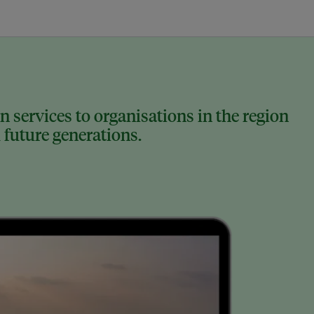
 services to organisations in the region
 future generations.