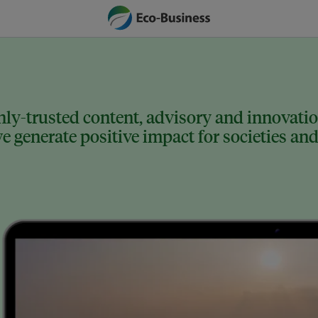
ly-trusted content, advisory and innovation
 generate positive impact for societies and