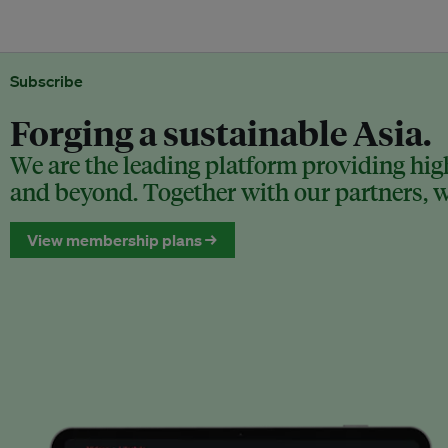
Subscribe
Forging a sustainable Asia.
We are the leading platform providing high
and beyond. Together with our partners, we
View membership plans →