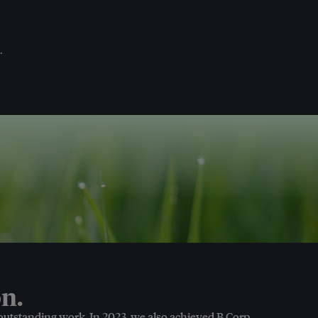
.
n.
 outstanding work. In 2023, we also achieved B Corp