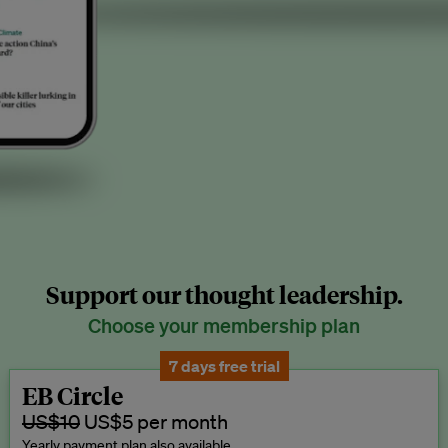
Support our thought leadership.
Choose your membership plan
7 days free trial
EB Circle
US$10
US$5 per month
Yearly payment plan also available