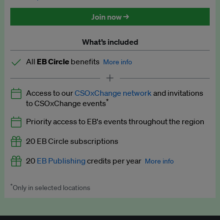
Discounted tickets to EB events
Join now →
What’s included
All
EB Circle
benefits
More info
Latest news and analysis on business and policy
Access to our
CSOxChange network
and invitations
Expert opinion and analyses
*
to CSOxChange events
Premium newsletters
Priority access to EB's events throughout the region
EB Podcast
20 EB Circle subscriptions
EB Videos
20
EB Publishing
credits per year
More info
Explainers
*
Only in selected locations
Worth up to US$250 per credit. Publish your press releases,
Insights: ESG Intelligence monthly update
jobs, events and research papers on our platform.
See full
details
.
Access to exclusive training programmes