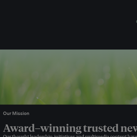
Our Mission
Award–winning trusted news
Our thought leadership, initiatives and multimedia content hav