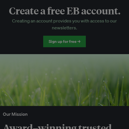
Create a free EB account.
EB Circle-only events
Creating an account provides you with access to our
Discounted tickets to EB events
newsletters.
Sign up for free →
Our Mission
Award–winning trusted