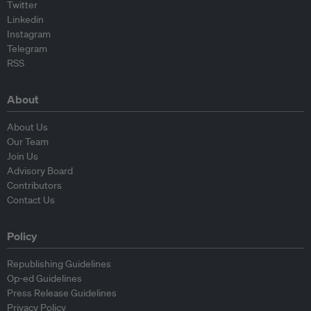
Twitter
Linkedin
Instagram
Telegram
RSS
About
About Us
Our Team
Join Us
Advisory Board
Contributors
Contact Us
Policy
Republishing Guidelines
Op-ed Guidelines
Press Release Guidelines
Privacy Policy