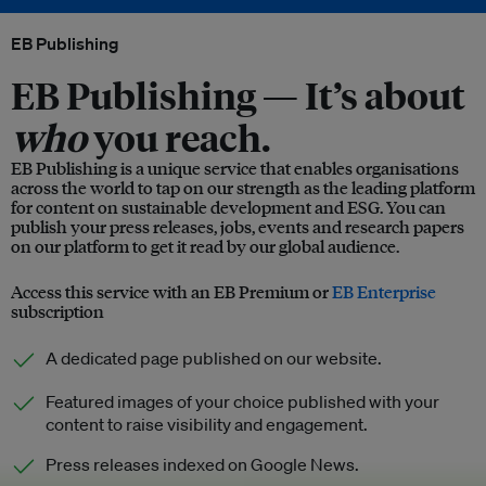
EB Publishing
EB Publishing —
It’s about
who
you reach.
EB Publishing is a unique service that enables organisations
across the world to tap on our strength as the leading platform
for content on sustainable development and ESG. You can
publish your press releases, jobs, events and research papers
on our platform to get it read by our global audience.
Access this service with an EB Premium or
EB Enterprise
subscription
A dedicated page published on our website.
Featured images of your choice published with your
content to raise visibility and engagement.
Press releases indexed on Google News.