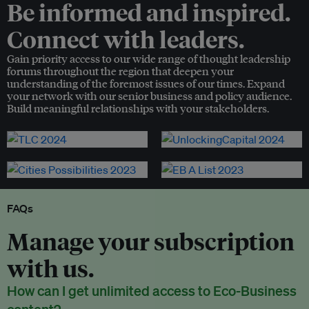
Be informed and inspired.
Connect with leaders.
Gain priority access to our wide range of thought leadership
forums throughout the region that deepen your
understanding of the foremost issues of our times. Expand
your network with our senior business and policy audience.
Build meaningful relationships with your stakeholders.
FAQs
Manage your subscription
with us.
How can I get unlimited access to Eco-Business
content?