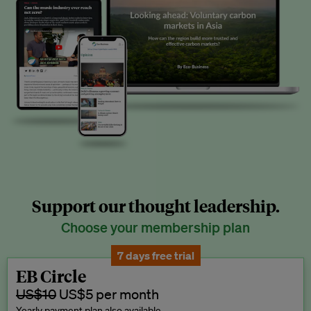
Support our thought leadership.
Choose your membership plan
7 days free trial
EB Circle
US$10
US$5 per month
Yearly payment plan also available