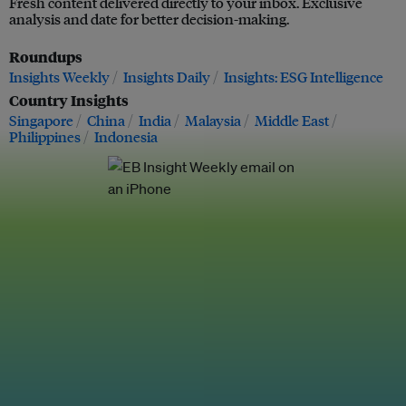
Fresh content delivered directly to your inbox. Exclusive
analysis and date for better decision-making.
Roundups
Insights Weekly
Insights Daily
Insights: ESG Intelligence
Country Insights
Singapore
China
India
Malaysia
Middle East
Philippines
Indonesia