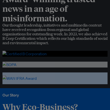
news in an age of
misinformation.
Our thought leadership, initiatives and multimedia content
have received recognition from regional and global
organisations for outstanding work. In 2023, we also achieved
B Corp Certification which reflects our high standards of social
and environmental impact.
Our Story
Why Eco-Business?