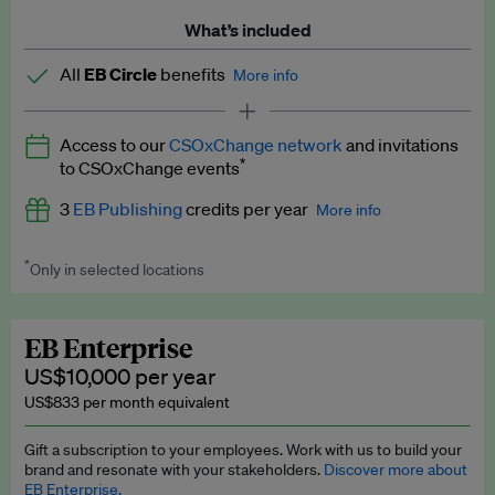
What’s included
All
EB Circle
benefits
More info
Latest news and analysis on business and policy
Access to our
CSOxChange network
and invitations
Expert opinion and analyses
*
to CSOxChange events
Premium newsletters
3
EB Publishing
credits per year
More info
EB Podcast
*
Only in selected locations
Worth up to US$750 per credit. Publish your press releases,
EB Videos
jobs, events and research papers on our platform.
See full
details
.
Explainers
EB Enterprise
US$10,000 per year
Insights: ESG Intelligence monthly update
US$833 per month equivalent
Access to exclusive training programmes
Gift a subscription to your employees. Work with us to build your
brand and resonate with your stakeholders.
Discover more about
EB Circle members-only events
EB Enterprise.