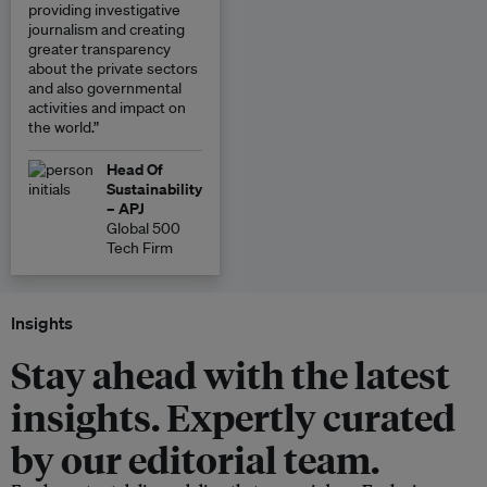
providing investigative
journalism and creating
greater transparency
about the private sectors
and also governmental
activities and impact on
the world.”
Head Of
Sustainability
– APJ
Global 500
Tech Firm
Insights
Stay ahead with the latest
insights. Expertly curated
by our editorial team.