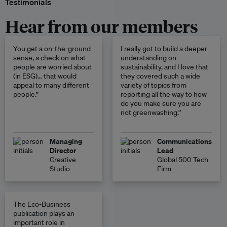
Testimonials
Hear from our members
You get a on-the-ground
I really got to build a deeper
sense, a check on what
understanding on
people are worried about
sustainability, and I love that
(in ESG)… that would
they covered such a wide
appeal to many different
variety of topics from
people.”
reporting all the way to how
do you make sure you are
not greenwashing.”
Managing
Communications
Director
Lead
Creative
Global 500 Tech
Studio
Firm
The Eco-Business
publication plays an
important role in