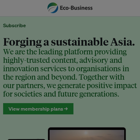
Subscribe
Forging a sustainable Asia.
We are the leading platform providing
highly-trusted content, advisory and
innovation services to organisations in
the region and beyond. Together with
our partners, we generate positive impact
for societies and future generations.
View membership plans →