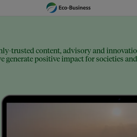
ly-trusted content, advisory and innovation
 generate positive impact for societies and