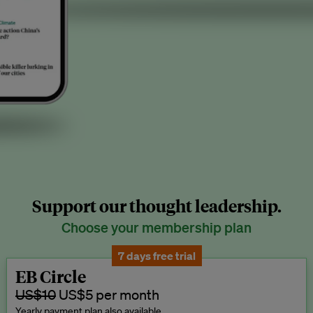
Support our thought leadership.
Choose your membership plan
7 days free trial
EB Circle
US$10
US$5 per month
Yearly payment plan also available