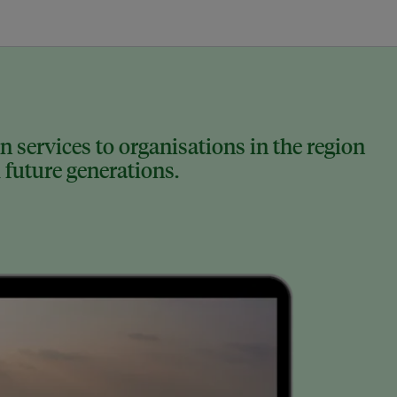
 services to organisations in the region
 future generations.