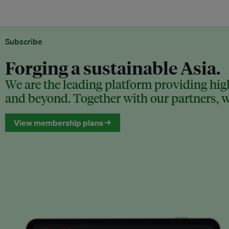
Subscribe
Forging a sustainable Asia.
We are the leading platform providing high
and beyond. Together with our partners, we
View membership plans →