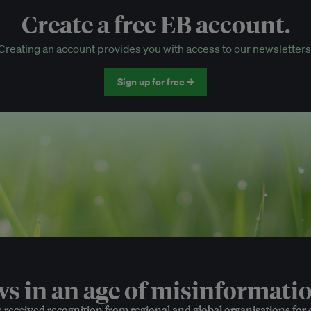
Create a free EB account.
EB Circle-only events
Creating an account provides you with access to our newsletters
Discounted tickets to EB events
Sign up for free →
 in an age of misinformatio
e received recognition from regional and global organisations for