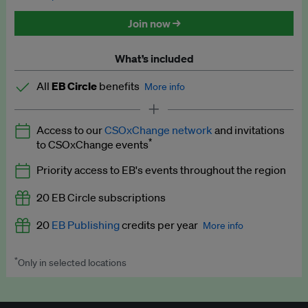
Discounted tickets to EB events
Join now →
What’s included
All
EB Circle
benefits
More info
Latest news and analysis on business and policy
Access to our
CSOxChange network
and invitations
Expert opinion and analyses
*
to CSOxChange events
Premium newsletters
Priority access to EB's events throughout the region
EB Podcast
20 EB Circle subscriptions
EB Videos
20
EB Publishing
credits per year
More info
Explainers
*
Only in selected locations
Worth up to US$250 per credit. Publish your press releases,
Insights: ESG Intelligence monthly update
jobs, events and research papers on our platform.
See full
details
.
Access to exclusive training programmes