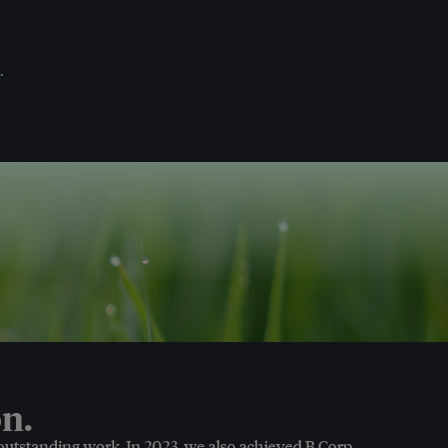
.
n.
 outstanding work. In 2023, we also achieved B Corp