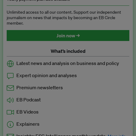
Unlimited access to all our content. Support our independent
journalism on news that impacts by becoming an EB Circle
member.
Join now →
What’s included
Latest news and analysis on business and policy
Expert opinion and analyses
Premium newsletters
EB Podcast
EB Videos
Explainers