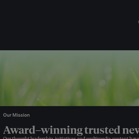
Our Mission
Award–winning trusted news
Our thought leadership, initiatives and multimedia content hav