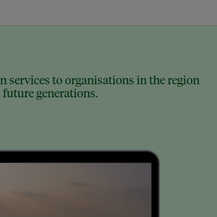
 services to organisations in the region
 future generations.