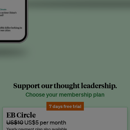
Support our thought leadership.
Choose your membership plan
7 days free trial
EB Circle
US$10
US$5 per month
Yearly payment plan also available