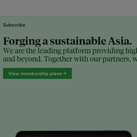
Subscribe
Forging a sustainable Asia.
We are the leading platform providing high
and beyond. Together with our partners, we
View membership plans →