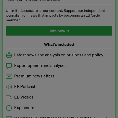
Unlimited access to all our content. Support our independent
journalism on news that impacts by becoming an EB Circle
member.
Join now →
What’s included
Latest news and analysis on business and policy
Expert opinion and analyses
Premium newsletters
EB Podcast
EB Videos
Explainers