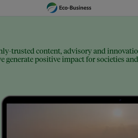
ly-trusted content, advisory and innovation
 generate positive impact for societies and