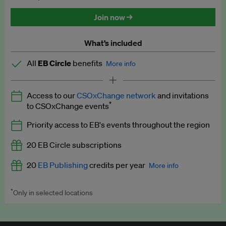
Discounted tickets to EB events
Join now →
What’s included
All
EB Circle
benefits
More info
Latest news and analysis on business and policy
Access to our
CSOxChange network
and invitations
Expert opinion and analyses
*
to CSOxChange events
Premium newsletters
Priority access to EB's events throughout the region
EB Podcast
20 EB Circle subscriptions
EB Videos
20
EB Publishing
credits per year
More info
Explainers
*
Only in selected locations
Worth up to US$250 per credit. Publish your press releases,
Insights: ESG Intelligence monthly update
jobs, events and research papers on our platform.
See full
details
.
Access to exclusive training programmes