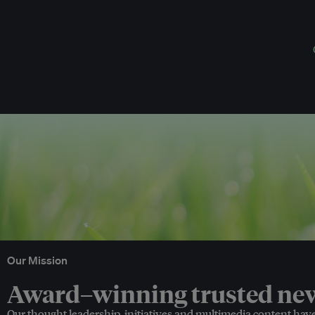
Our Mission
Award–winning trusted news
Our thought leadership, initiatives and multimedia content hav