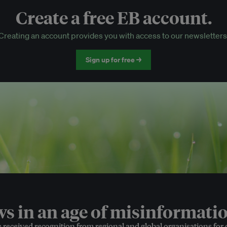
Create a free EB account.
EB Circle-only events
Creating an account provides you with access to our newsletters
Discounted tickets to EB events
Sign up for free →
 in an age of misinformatio
e received recognition from regional and global organisations for