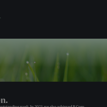
.
n.
 outstanding work. In 2023, we also achieved B Corp