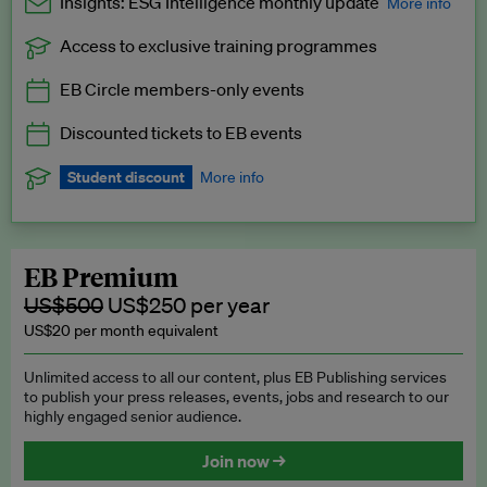
Insights: ESG Intelligence monthly update
More info
Access to exclusive training programmes
Catch up with all the latest in regulatory and business trends.
EB Circle members-only events
Exclusive to EB Circle, EB Premium and EB Enterprise
subscribers.
Discounted tickets to EB events
See a preview →
Student discount
More info
We offer a discount to current students for our EB Circle
subscription.
Request a student discount
.
EB Premium
US$500
US$250 per year
US$20 per month equivalent
Unlimited access to all our content, plus EB Publishing services
to publish your press releases, events, jobs and research to our
highly engaged senior audience.
Join now →