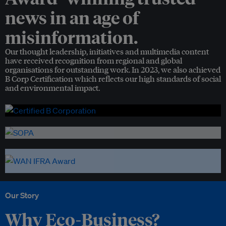
news in an age of
misinformation.
Our thought leadership, initiatives and multimedia content
have received recognition from regional and global
organisations for outstanding work. In 2023, we also achieved
B Corp Certification which reflects our high standards of social
and environmental impact.
Our Story
Why Eco-Business?