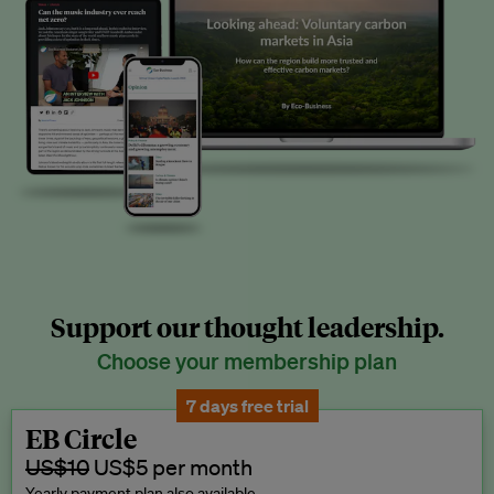
Support our thought leadership.
Choose your membership plan
7 days free trial
EB Circle
US$10
US$5 per month
Yearly payment plan also available