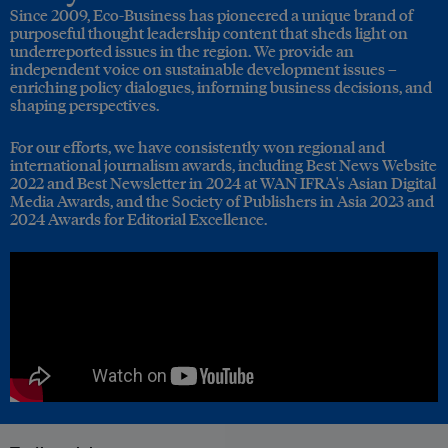
Since 2009, Eco-Business has pioneered a unique brand of
purposeful thought leadership content that sheds light on
underreported issues in the region. We provide an
independent voice on sustainable development issues –
enriching policy dialogues, informing business decisions, and
shaping perspectives.
For our efforts, we have consistently won regional and
international journalism awards, including Best News Website
2022 and Best Newsletter in 2024 at WAN IFRA's Asian Digital
Media Awards, and the Society of Publishers in Asia 2023 and
2024 Awards for Editorial Excellence.