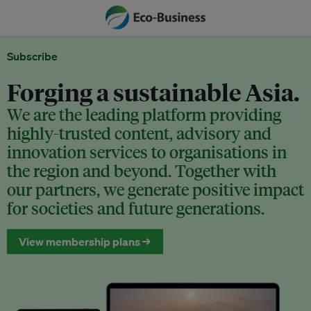
Subscribe
Forging a sustainable Asia.
We are the leading platform providing
highly-trusted content, advisory and
innovation services to organisations in
the region and beyond. Together with
our partners, we generate positive impact
for societies and future generations.
View membership plans →