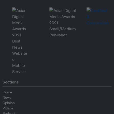
Sections
Home
News
Opinion
Videos
Podcasts