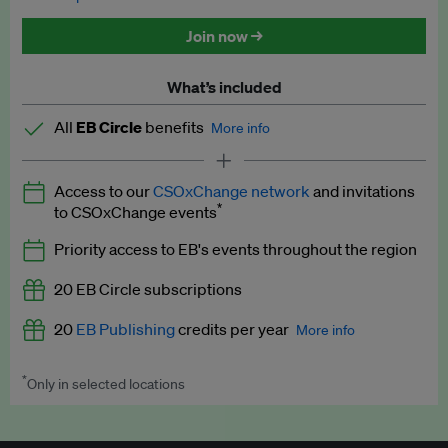
Discounted tickets to EB events
Join now →
What’s included
All
EB Circle
benefits
More info
Latest news and analysis on business and policy
Access to our
CSOxChange network
and invitations
Expert opinion and analyses
*
to CSOxChange events
Premium newsletters
Priority access to EB's events throughout the region
EB Podcast
20 EB Circle subscriptions
EB Videos
20
EB Publishing
credits per year
More info
Explainers
*
Only in selected locations
Worth up to US$250 per credit. Publish your press releases,
Insights: ESG Intelligence monthly update
jobs, events and research papers on our platform.
See full
details
.
Access to exclusive training programmes