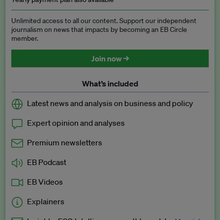
Unlimited access to all our content. Support our independent
journalism on news that impacts by becoming an EB Circle
member.
Join now →
What’s included
Latest news and analysis on business and policy
Expert opinion and analyses
Premium newsletters
EB Podcast
EB Videos
Explainers