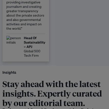
providing investigative
journalism and creating
greater transparency
about the private sectors
and also governmental
activities and impact on
the world.”
Head Of
Sustainability
– APJ
Global 500
Tech Firm
Insights
Stay ahead with the latest
insights. Expertly curated
by our editorial team.