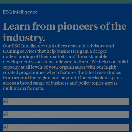
ESG Intelligence
Learn from pioneers of the
industry.
Our ESG Intelligence unit offers research, advisory and
training services that help businesses gain a deeper
understanding of their markets and the sustainable
development issues most relevant to them. We help you build
capacity at all levels of your organisation with our highly
curated programmes which features the latest case studies
from around the region and beyond. Our curriculum spans
across a broad range of business and policy topics across
multimedia formats.