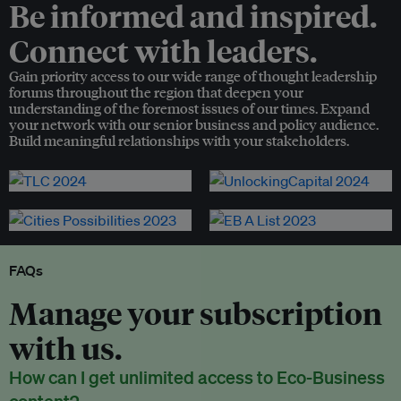
Be informed and inspired.
Connect with leaders.
Gain priority access to our wide range of thought leadership
forums throughout the region that deepen your
understanding of the foremost issues of our times. Expand
your network with our senior business and policy audience.
Build meaningful relationships with your stakeholders.
FAQs
Manage your subscription
with us.
How can I get unlimited access to Eco-Business
content?