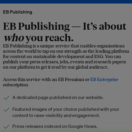
EB Publishing
EB Publishing —
It’s about
who
you reach.
EB Publishing is a unique service that enables organisations
across the world to tap on our strength as the leading platform
for content on sustainable development and ESG. You can
publish your press releases, jobs, events and research papers
on our platform to get it read by our global audience.
Access this service with an EB Premium or
EB Enterprise
subscription
A dedicated page published on our website.
Featured images of your choice published with your
content to raise visibility and engagement.
Press releases indexed on Google News.