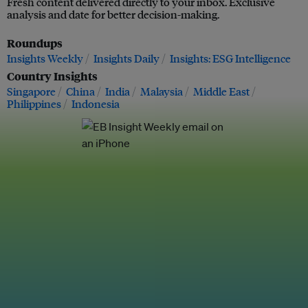
Fresh content delivered directly to your inbox. Exclusive
analysis and date for better decision-making.
Roundups
Insights Weekly
Insights Daily
Insights: ESG Intelligence
Country Insights
Singapore
China
India
Malaysia
Middle East
Philippines
Indonesia