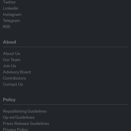
Twitter
Linkedin
Instagram
Telegram
RSS
About
About Us
Our Team
Join Us
Advisory Board
Contributors
Contact Us
Policy
Republishing Guidelines
Op-ed Guidelines
Press Release Guidelines
Privacy Policy