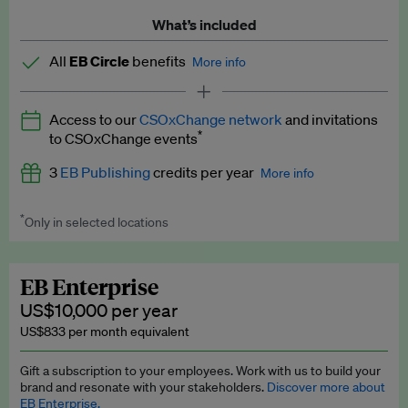
What’s included
All
EB Circle
benefits
More info
Latest news and analysis on business and policy
Access to our
CSOxChange network
and invitations
Expert opinion and analyses
*
to CSOxChange events
Premium newsletters
3
EB Publishing
credits per year
More info
EB Podcast
*
Only in selected locations
Worth up to US$750 per credit. Publish your press releases,
EB Videos
jobs, events and research papers on our platform.
See full
details
.
Explainers
EB Enterprise
US$10,000 per year
Insights: ESG Intelligence monthly update
US$833 per month equivalent
Access to exclusive training programmes
Gift a subscription to your employees. Work with us to build your
brand and resonate with your stakeholders.
Discover more about
EB Circle members-only events
EB Enterprise.