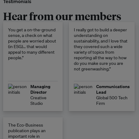
Testimonials
Hear from our members
You get a on-the-ground
I really got to build a deeper
sense, a check on what
understanding on
people are worried about
sustainability, and I love that
(in ESG)… that would
they covered such a wide
appeal to many different
variety of topics from
people.”
reporting all the way to how
do you make sure you are
not greenwashing.”
Managing
Communications
Director
Lead
Creative
Global 500 Tech
Studio
Firm
The Eco-Business
publication plays an
important role in