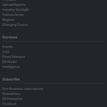
Special Reports
Industry Spotlight
Feature Series
Regions
Changing Course
Services
Events
Jobs
Press Releases
EB Studio
Intelligence
Subscribe
Eco-Business subscriptions
Newsletters
EB Enterprise
Facebook