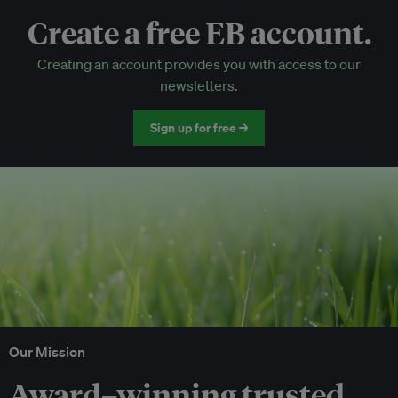
Create a free EB account.
EB Circle-only events
Creating an account provides you with access to our
Discounted tickets to EB events
newsletters.
Sign up for free →
Our Mission
Award–winning trusted