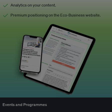
Analytics on your content.
Premium positioning on the Eco-Business website.
Events and Programmes