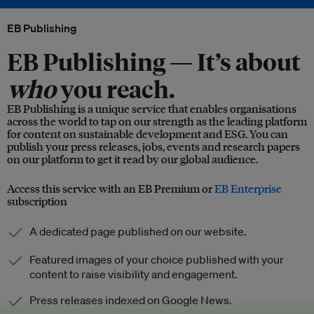
EB Publishing
EB Publishing —
It’s about
who
you reach.
EB Publishing is a unique service that enables organisations
across the world to tap on our strength as the leading platform
for content on sustainable development and ESG. You can
publish your press releases, jobs, events and research papers
on our platform to get it read by our global audience.
Access this service with an EB Premium or
EB Enterprise
subscription
A dedicated page published on our website.
Featured images of your choice published with your
content to raise visibility and engagement.
Press releases indexed on Google News.