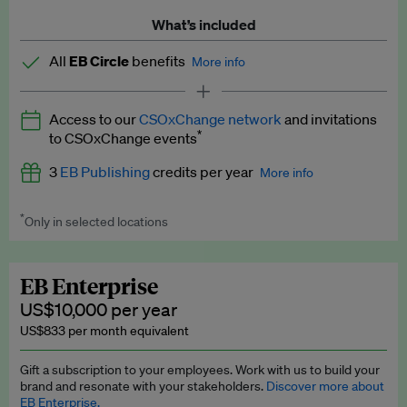
What’s included
All
EB Circle
benefits
More info
Latest news and analysis on business and policy
Access to our
CSOxChange network
and invitations
Expert opinion and analyses
*
to CSOxChange events
Premium newsletters
3
EB Publishing
credits per year
More info
EB Podcast
*
Only in selected locations
Worth up to US$750 per credit. Publish your press releases,
EB Videos
jobs, events and research papers on our platform.
See full
details
.
Explainers
EB Enterprise
US$10,000 per year
Insights: ESG Intelligence monthly update
US$833 per month equivalent
Access to exclusive training programmes
Gift a subscription to your employees. Work with us to build your
brand and resonate with your stakeholders.
Discover more about
EB Circle members-only events
EB Enterprise.