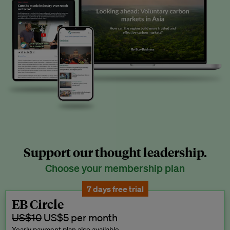
Support our thought leadership.
Choose your membership plan
7 days free trial
EB Circle
US$10
US$5 per month
Yearly payment plan also available