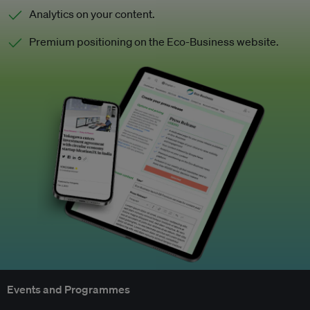
Analytics on your content.
Premium positioning on the Eco-Business website.
Events and Programmes