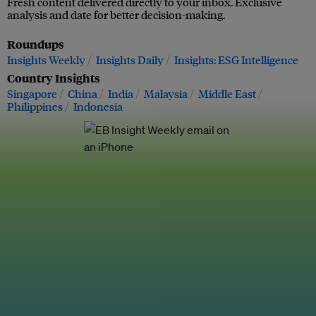
Fresh content delivered directly to your inbox. Exclusive
analysis and date for better decision-making.
Roundups
Insights Weekly
Insights Daily
Insights: ESG Intelligence
Country Insights
Singapore
China
India
Malaysia
Middle East
Philippines
Indonesia