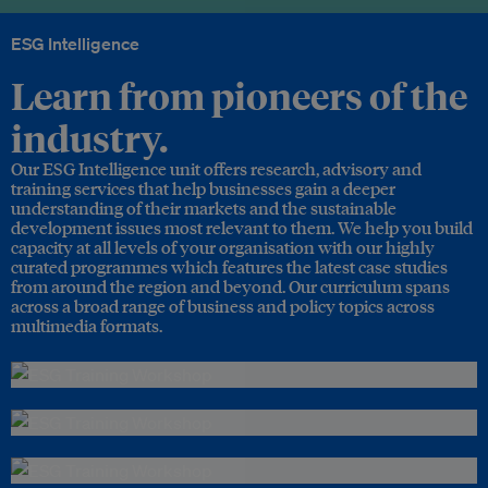
ESG Intelligence
Learn from pioneers of the
industry.
Our ESG Intelligence unit offers research, advisory and
training services that help businesses gain a deeper
understanding of their markets and the sustainable
development issues most relevant to them. We help you build
capacity at all levels of your organisation with our highly
curated programmes which features the latest case studies
from around the region and beyond. Our curriculum spans
across a broad range of business and policy topics across
multimedia formats.