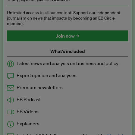
Unlimited access to all our content. Support our independent
journalism on news that impacts by becoming an EB Circle
member.
Join now →
What’s included
Latest news and analysis on business and policy
Expert opinion and analyses
Premium newsletters
EB Podcast
EB Videos
Explainers