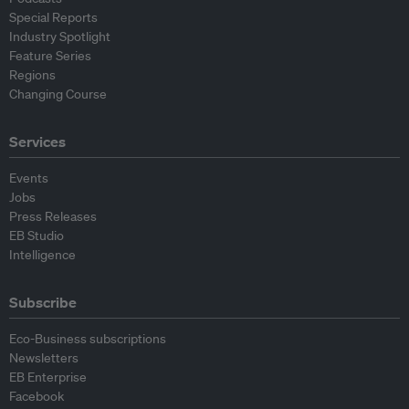
Special Reports
Industry Spotlight
Feature Series
Regions
Changing Course
Services
Events
Jobs
Press Releases
EB Studio
Intelligence
Subscribe
Eco-Business subscriptions
Newsletters
EB Enterprise
Facebook