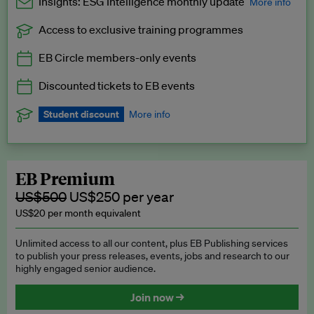
Insights: ESG Intelligence monthly update
More info
Access to exclusive training programmes
Catch up with all the latest in regulatory and business trends.
EB Circle members-only events
Exclusive to EB Circle, EB Premium and EB Enterprise
subscribers.
Discounted tickets to EB events
See a preview →
Student discount
More info
We offer a discount to current students for our EB Circle
subscription.
Request a student discount
.
EB Premium
US$500
US$250 per year
US$20 per month equivalent
Unlimited access to all our content, plus EB Publishing services
to publish your press releases, events, jobs and research to our
highly engaged senior audience.
Join now →