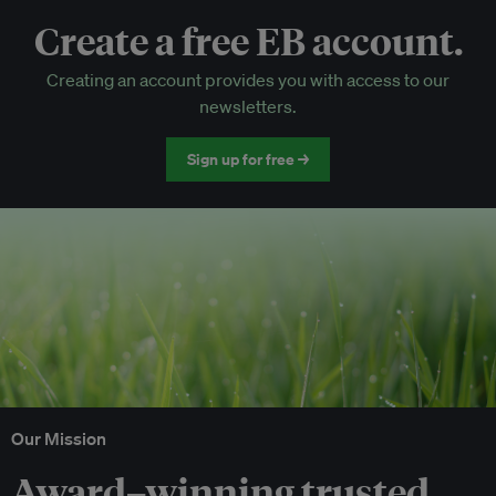
Create a free EB account.
EB Circle-only events
Creating an account provides you with access to our
Discounted tickets to EB events
newsletters.
Sign up for free →
Our Mission
Award–winning trusted