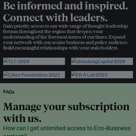
Be informed and inspired.
Connect with leaders.
Gain priority access to our wide range of thought leadership
forums throughout the region that deepen your
understanding of the foremost issues of our times. Expand
your network with our senior business and policy audience.
Build meaningful relationships with your stakeholders.
FAQs
Manage your subscription
with us.
How can I get unlimited access to Eco-Business
content?