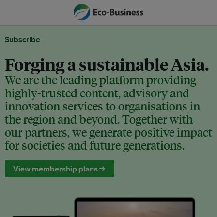
Subscribe
Forging a sustainable Asia.
We are the leading platform providing
highly-trusted content, advisory and
innovation services to organisations in
the region and beyond. Together with
our partners, we generate positive impact
for societies and future generations.
View membership plans →