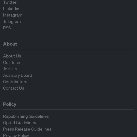
Twitter
Linkedin
Instagram
Telegram
RSS
About
About Us
Our Team
Join Us
Advisory Board
Contributors
Contact Us
Policy
Republishing Guidelines
Op-ed Guidelines
Press Release Guidelines
Privacy Policy