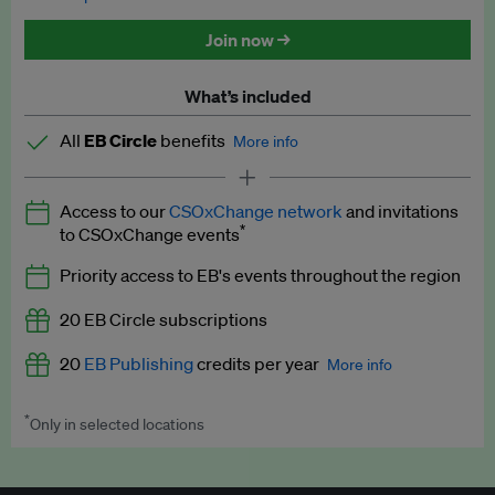
Discounted tickets to EB events
Join now →
What’s included
All
EB Circle
benefits
More info
Latest news and analysis on business and policy
Access to our
CSOxChange network
and invitations
Expert opinion and analyses
*
to CSOxChange events
Premium newsletters
Priority access to EB's events throughout the region
EB Podcast
20 EB Circle subscriptions
EB Videos
20
EB Publishing
credits per year
More info
Explainers
*
Only in selected locations
Worth up to US$250 per credit. Publish your press releases,
Insights: ESG Intelligence monthly update
jobs, events and research papers on our platform.
See full
details
.
Access to exclusive training programmes