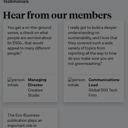
Testimonials
Hear from our members
You get a on-the-ground
I really got to build a deeper
sense, a check on what
understanding on
people are worried about
sustainability, and I love that
(in ESG)… that would
they covered such a wide
appeal to many different
variety of topics from
people.”
reporting all the way to how
do you make sure you are
not greenwashing.”
Managing
Communications
Director
Lead
Creative
Global 500 Tech
Studio
Firm
The Eco-Business
publication plays an
important role in