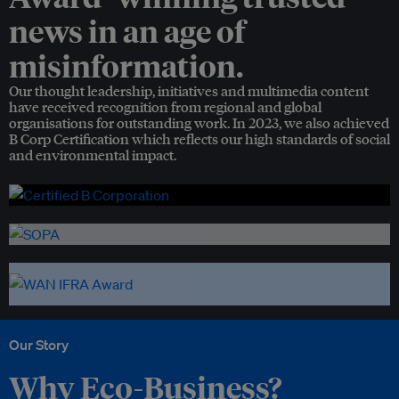
news in an age of
misinformation.
Our thought leadership, initiatives and multimedia content
have received recognition from regional and global
organisations for outstanding work. In 2023, we also achieved
B Corp Certification which reflects our high standards of social
and environmental impact.
Our Story
Why Eco-Business?