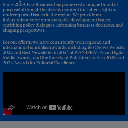
Since 2009, Eco-Business has pioneered a unique brand of
purposeful thought leadership content that sheds light on
underreported issues in the region. We provide an
independent voice on sustainable development issues –
enriching policy dialogues, informing business decisions, and
shaping perspectives.
For our efforts, we have consistently won regional and
international journalism awards, including Best News Website
2022 and Best Newsletter in 2024 at WAN IFRA's Asian Digital
Media Awards, and the Society of Publishers in Asia 2023 and
2024 Awards for Editorial Excellence.