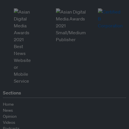
Sections
Home
News
Opinion
Videos
Podcasts