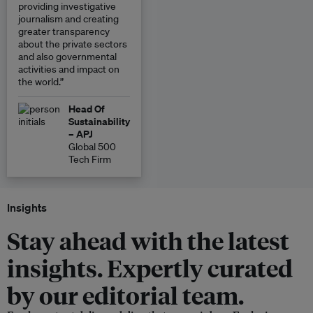
providing investigative
journalism and creating
greater transparency
about the private sectors
and also governmental
activities and impact on
the world.”
Head Of
Sustainability
– APJ
Global 500
Tech Firm
Insights
Stay ahead with the latest
insights. Expertly curated
by our editorial team.